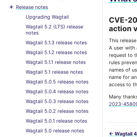
Toggle menu contents
Release notes
Toggle menu contents
Upgrading Wagtail
CVE-202
Wagtail 5.2 (LTS) release
action 
notes
This release
Wagtail 5.1.3 release notes
A user with
Wagtail 5.1.2 release notes
request to 
Wagtail 5.1.1 release notes
rules preve
names of us
Wagtail 5.1 release notes
name for any
Wagtail 5.0.5 release notes
access to t
Wagtail 5.0.4 release notes
Many thanks 
Wagtail 5.0.3 release notes
2023-45809 
Wagtail 5.0.2 release notes
Wagtail 5.0.1 release notes
Wagtail 5.0 release notes
←
Wagtail 4