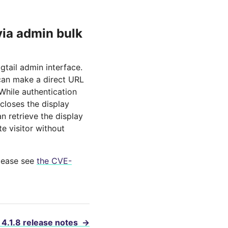
ia admin bulk
gtail admin interface.
 can make a direct URL
While authentication
closes the display
 retrieve the display
te visitor without
please see
the CVE-
 4.1.8 release notes
→