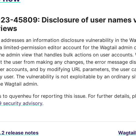
3-45809: Disclosure of user names v
views
 addresses an information disclosure vulnerability in the Wa
 a limited-permission editor account for the Wagtail admin
the admin view that handles bulk actions on user accounts. 
nt the user from making any changes, the error message dis
er accounts, and by modifying URL parameters, the user can
 user. The vulnerability is not exploitable by an ordinary si
he Wagtail admin.
to quyenheu for reporting this issue. For further details, 
security advisory
.
.2 release notes
Wagtail