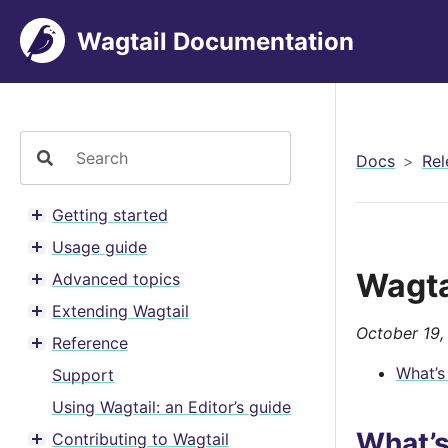
Wagtail Documentation
Docs
Rel
Getting started
Toggle menu contents
Usage guide
Toggle menu contents
Wagta
Advanced topics
Toggle menu contents
Extending Wagtail
Toggle menu contents
October 19,
Reference
Toggle menu contents
What’s
Support
Using Wagtail: an Editor’s guide
What’
Contributing to Wagtail