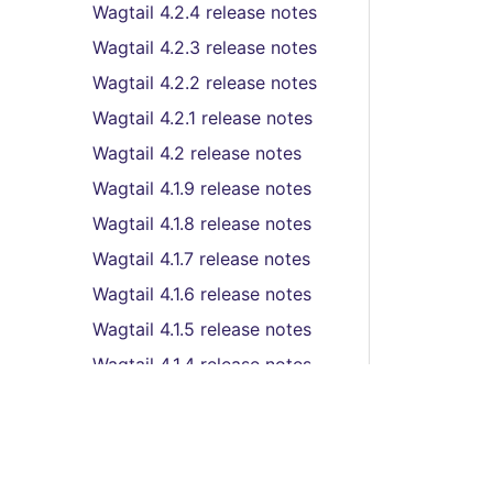
Wagtail 4.2.4 release notes
Wagtail 4.2.3 release notes
Wagtail 4.2.2 release notes
Wagtail 4.2.1 release notes
Wagtail 4.2 release notes
Wagtail 4.1.9 release notes
Wagtail 4.1.8 release notes
Wagtail 4.1.7 release notes
Wagtail 4.1.6 release notes
Wagtail 4.1.5 release notes
Wagtail 4.1.4 release notes
Wagtail 4.1.3 release notes
Wagtail 4.1.2 release notes
Wagtail 4.1.1 release notes