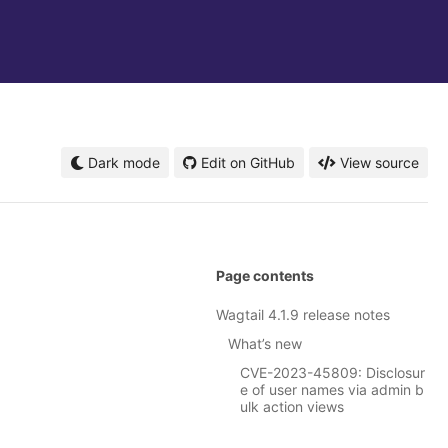
Dark mode
Edit on GitHub
View source
Page contents
Wagtail 4.1.9 release notes
What’s new
CVE-2023-45809: Disclosur
e of user names via admin b
ulk action views