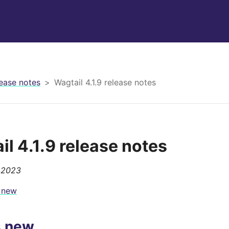
ease notes
Wagtail 4.1.9 release notes
il 4.1.9 release notes
 2023
 new
s new