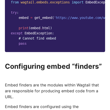
from
wagtail.embeds.exceptions
import
EmbedExcepti
try
:
embed
=
get_embed
(
'https://www.youtube.com/wat
print
(
embed
.
html
)
except
EmbedException
:
# Cannot find embed
pass
Configuring embed “finders”
Embed finders are the modules within Wagtail that
are responsible for producing embed code from a
URL.
Embed finders are configured using the