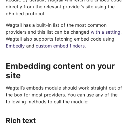
directly from the relevant provider’s site using the
oEmbed protocol.
Wagtail has a built-in list of the most common
providers and this list can be changed
with a setting
.
Wagtail also supports fetching embed code using
Embedly
and
custom embed finders
.
Embedding content on your
site
Wagtail’s embeds module should work straight out of
the box for most providers. You can use any of the
following methods to call the module:
Rich text