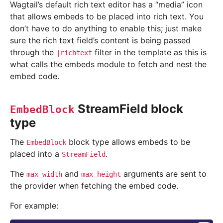
Wagtail’s default rich text editor has a “media” icon
that allows embeds to be placed into rich text. You
don’t have to do anything to enable this; just make
sure the rich text field’s content is being passed
through the
filter in the template as this is
|richtext
what calls the embeds module to fetch and nest the
embed code.
StreamField block
EmbedBlock
type
The
block type allows embeds to be
EmbedBlock
placed into a
.
StreamField
The
and
arguments are sent to
max_width
max_height
the provider when fetching the embed code.
For example: