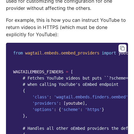
used for customizing the configuration for one
provider without affecting the others.
For example, this is how you can instruct YouTube to
return videos in HTTPS (which must be done
explicitly for YouTube):
from
wagtail.embeds.oembed_providers
import
youtub
WAGTAILEMBEDS_FINDERS
=
[
# Fetches YouTube videos but puts ``?scheme=ht
# when calling YouTube's oEmbed endpoint
{
'class'
:
'wagtail.embeds.finders.oembed'
,
'providers'
:
[
youtube
],
'options'
:
{
'scheme'
:
'https'
}
},
# Handles all other oEmbed providers the defau