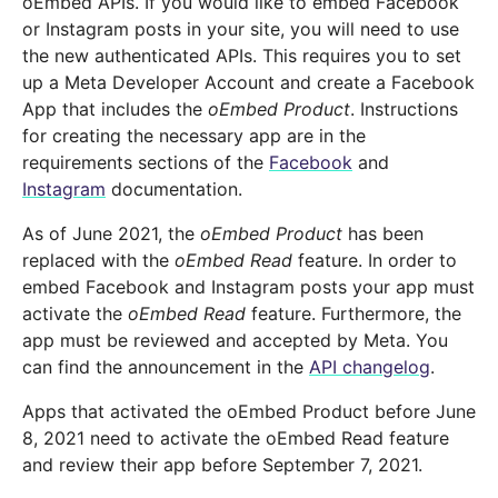
oEmbed APIs. If you would like to embed Facebook
or Instagram posts in your site, you will need to use
the new authenticated APIs. This requires you to set
up a Meta Developer Account and create a Facebook
App that includes the
oEmbed Product
. Instructions
for creating the necessary app are in the
requirements sections of the
Facebook
and
Instagram
documentation.
As of June 2021, the
oEmbed Product
has been
replaced with the
oEmbed Read
feature. In order to
embed Facebook and Instagram posts your app must
activate the
oEmbed Read
feature. Furthermore, the
app must be reviewed and accepted by Meta. You
can find the announcement in the
API changelog
.
Apps that activated the oEmbed Product before June
8, 2021 need to activate the oEmbed Read feature
and review their app before September 7, 2021.