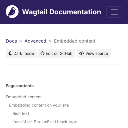
Wagtail Documentation
men
Docs
Advanced
Embedded content
Dark mode
Edit on GitHub
View source
Page contents
Embedded content
Embedding content on your site
Rich text
StreamField block type
EmbedBlock