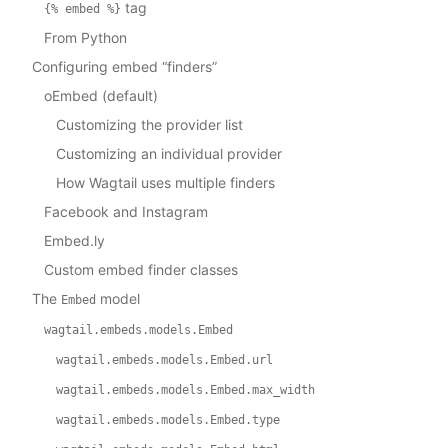
tag
{%
embed
%}
From Python
Configuring embed “finders”
oEmbed (default)
Customizing the provider list
Customizing an individual provider
How Wagtail uses multiple finders
Facebook and Instagram
Embed.ly
Custom embed finder classes
The
model
Embed
wagtail.embeds.models.Embed
wagtail.embeds.models.Embed.url
wagtail.embeds.models.Embed.max_width
wagtail.embeds.models.Embed.type