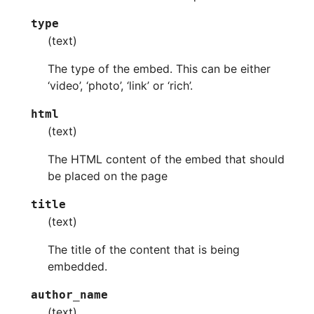
type
(text)
The type of the embed. This can be either
‘video’, ‘photo’, ‘link’ or ‘rich’.
html
(text)
The HTML content of the embed that should
be placed on the page
title
(text)
The title of the content that is being
embedded.
author_name
(text)