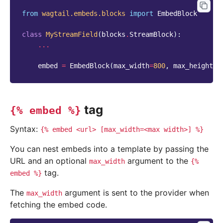
from
wagtail.embeds.blocks
import
EmbedBlock
class
MyStreamField
(
blocks
.
StreamBlock
):
...
embed
=
EmbedBlock
(
max_width
=
800
,
max_height
=
4
tag
{%
embed
%}
Syntax:
{%
embed
<url>
[max_width=<max
width>]
%}
You can nest embeds into a template by passing the
URL and an optional
argument to the
max_width
{%
tag.
embed
%}
The
argument is sent to the provider when
max_width
fetching the embed code.