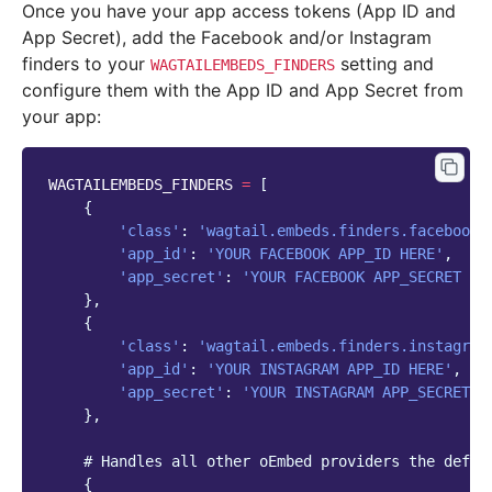
Once you have your app access tokens (App ID and
App Secret), add the Facebook and/or Instagram
finders to your
setting and
WAGTAILEMBEDS_FINDERS
configure them with the App ID and App Secret from
your app:
WAGTAILEMBEDS_FINDERS
=
[
{
'class'
:
'wagtail.embeds.finders.facebook'
'app_id'
:
'YOUR FACEBOOK APP_ID HERE'
,
'app_secret'
:
'YOUR FACEBOOK APP_SECRET HE
},
{
'class'
:
'wagtail.embeds.finders.instagram
'app_id'
:
'YOUR INSTAGRAM APP_ID HERE'
,
'app_secret'
:
'YOUR INSTAGRAM APP_SECRET H
},
# Handles all other oEmbed providers the defau
{