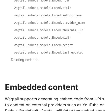
wagtail.embeds.models.Embed.html
wagtail.embeds.models.Embed.title
wagtail.embeds.models.Embed.author_name
wagtail.embeds.models.Embed.provider_name
wagtail.embeds.models.Embed.thumbnail_url
wagtail.embeds.models.Embed.width
wagtail.embeds.models.Embed.height
wagtail.embeds.models.Embed.last_updated
Deleting embeds
Embedded content
Wagtail supports generating embed code from URLs
to content on external providers such as YouTube or
Reddit. By default, Wagtail will fetch the embed code