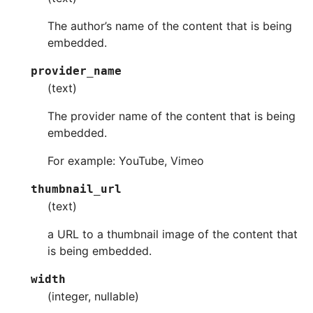
The author’s name of the content that is being
embedded.
provider_name
(text)
The provider name of the content that is being
embedded.
For example: YouTube, Vimeo
thumbnail_url
(text)
a URL to a thumbnail image of the content that
is being embedded.
width
(integer, nullable)