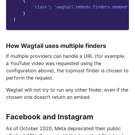
{
'class'
:
'wagtail.embeds.finders.oembed'
,
}
]
How Wagtail uses multiple finders
If multiple providers can handle a URL (for example,
a YouTube video was requested using the
configuration above), the topmost finder is chosen to
perform the request.
Wagtail will not try to run any other finder, even if the
chosen one doesn’t return an embed.
Facebook and Instagram
As of October 2020, Meta deprecated their public