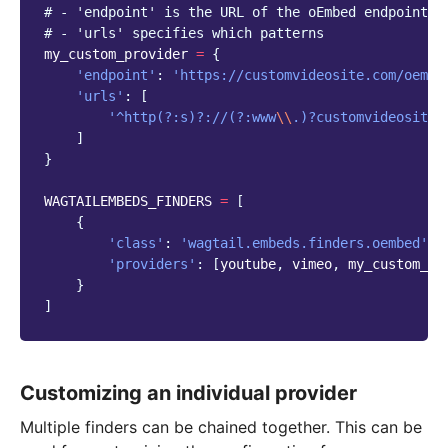
# - 'endpoint' is the URL of the oEmbed endpoint t
# - 'urls' specifies which patterns
my_custom_provider
=
{
'endpoint'
:
'https://customvideosite.com/oembe
'urls'
:
[
'^http(?:s)?://(?:www
\\
.)?customvideosite
\
]
}
WAGTAILEMBEDS_FINDERS
=
[
{
'class'
:
'wagtail.embeds.finders.oembed'
,
'providers'
:
[
youtube
,
vimeo
,
my_custom_pr
}
]
Customizing an individual provider
Multiple finders can be chained together. This can be