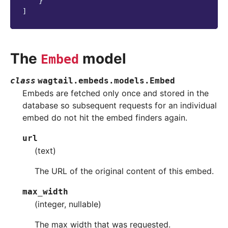
}
]
The
model
Embed
class
wagtail.embeds.models.
Embed
Embeds are fetched only once and stored in the
database so subsequent requests for an individual
embed do not hit the embed finders again.
url
(text)
The URL of the original content of this embed.
max_width
(integer, nullable)
The max width that was requested.