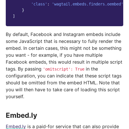
'class'
:
'wagtail.embeds.finders.oembed'
,
}
]
By default, Facebook and Instagram embeds include
some JavaScript that is necessary to fully render the
embed. In certain cases, this might not be something
you want - for example, if you have multiple
Facebook embeds, this would result in multiple script
tags. By passing
in the
'omitscript':
True
configuration, you can indicate that these script tags
should be omitted from the embed HTML. Note that
you will then have to take care of loading this script
yourself.
Embed.ly
Embed.ly
is a paid-for service that can also provide