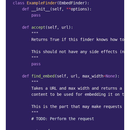
class
ExampleFinder
(
EmbedFinder
):
def
__init__
(
self
,
**
options
):
pass
def
accept
(
self
,
url
):
"""
        Returns True if this finder knows how to f
        This should not have any side effects (no 
        """
pass
def
find_embed
(
self
,
url
,
max_width
=
None
):
"""
        Takes a URL and max width and returns a di
        content to be used for embedding it on the
        This is the part that may make requests to
        """
# TODO: Perform the request