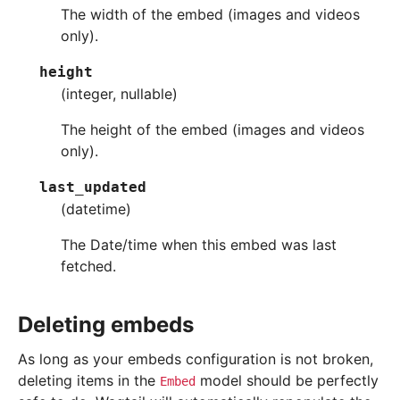
The width of the embed (images and videos
only).
height
(integer, nullable)
The height of the embed (images and videos
only).
last_updated
(datetime)
The Date/time when this embed was last
fetched.
Deleting embeds
As long as your embeds configuration is not broken,
deleting items in the
model should be perfectly
Embed