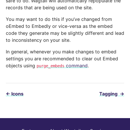
safe to do. Wagtail will automatically repopulate the
records that are being used on the site.
You may want to do this if you’ve changed from
oEmbed to Embedly or vice-versa as the embed
code they generate may be slightly different and lead
to inconsistency on your site.
In general, whenever you make changes to embed
settings you are recommended to clear out Embed
objects using
command
.
purge_embeds
←
Icons
Tagging
→