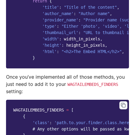
return
{
'title'
:
"Title of the content"
,
'author_name'
:
"Author name"
,
'provider_name'
:
"Provider name (such 
'type'
:
"Either 'photo', 'video', 'lin
'thumbnail_url'
:
"URL to thumbnail ima
'width'
:
width_in_pixels
,
'height'
:
height_in_pixels
,
'html'
:
"<h2>The Embed HTML</h2>"
,
}
Once you’ve implemented all of those methods, you
just need to add it to your
WAGTAILEMBEDS_FINDERS
setting:
WAGTAILEMBEDS_FINDERS
=
[
{
'class'
:
'path.to.your.finder.class.here'
,
# Any other options will be passed as kwar