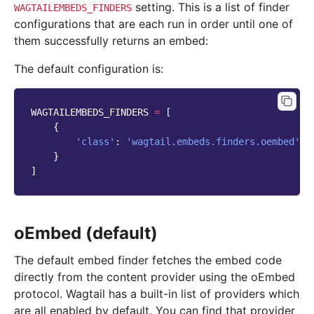
setting. This is a list of finder
WAGTAILEMBEDS_FINDERS
configurations that are each run in order until one of
them successfully returns an embed:
The default configuration is:
WAGTAILEMBEDS_FINDERS
=
[
{
'class'
:
'wagtail.embeds.finders.oembed'
}
]
oEmbed (default)
The default embed finder fetches the embed code
directly from the content provider using the oEmbed
protocol. Wagtail has a built-in list of providers which
are all enabled by default. You can find that provider