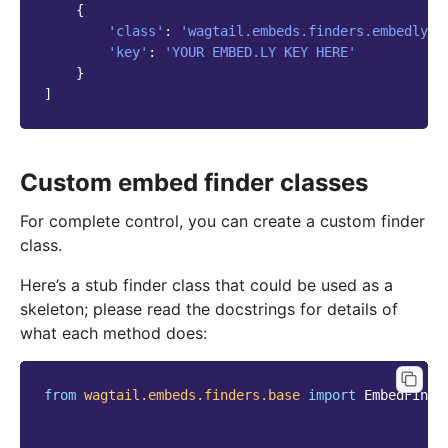
{
'class'
:
'wagtail.embeds.finders.embedly'
,
'key'
:
'YOUR EMBED.LY KEY HERE'
}
]
Custom embed finder classes
For complete control, you can create a custom finder
class.
Here’s a stub finder class that could be used as a
skeleton; please read the docstrings for details of
what each method does:
from
wagtail.embeds.finders.base
import
EmbedFinde