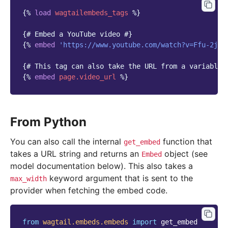
{%
load
wagtailembeds_tags
%}
{# Embed a YouTube video #}
{%
embed
'https://www.youtube.com/watch?v=Ffu-2jEd
{# This tag can also take the URL from a variable 
{%
embed
page.video_url
%}
From Python
You can also call the internal
function that
get_embed
takes a URL string and returns an
object (see
Embed
model documentation below). This also takes a
keyword argument that is sent to the
max_width
provider when fetching the embed code.
from
wagtail.embeds.embeds
import
get_embed