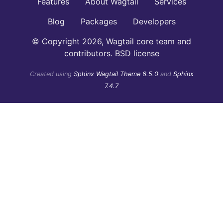
Features
About Wagtail
Services
Blog
Packages
Developers
© Copyright 2026, Wagtail core team and
contributors. BSD license
Created using
Sphinx Wagtail Theme 6.5.0
and
Sphinx
7.4.7