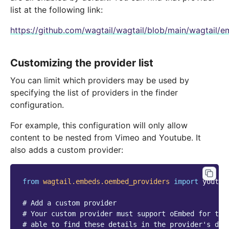
list at the following link:
https://github.com/wagtail/wagtail/blob/main/wagtail
Customizing the provider list
You can limit which providers may be used by
specifying the list of providers in the finder
configuration.
For example, this configuration will only allow
content to be nested from Vimeo and Youtube. It
also adds a custom provider:
from
wagtail.embeds.oembed_providers
import
youtub
# Add a custom provider
# Your custom provider must support oEmbed for thi
# able to find these details in the provider's doc