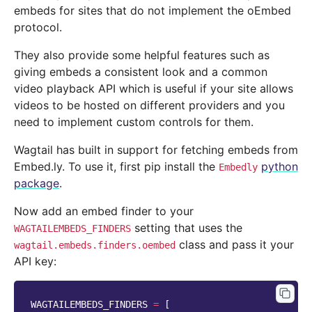
embeds for sites that do not implement the oEmbed
protocol.
They also provide some helpful features such as
giving embeds a consistent look and a common
video playback API which is useful if your site allows
videos to be hosted on different providers and you
need to implement custom controls for them.
Wagtail has built in support for fetching embeds from
Embed.ly. To use it, first pip install the
python
Embedly
package
.
Now add an embed finder to your
setting that uses the
WAGTAILEMBEDS_FINDERS
class and pass it your
wagtail.embeds.finders.oembed
API key:
WAGTAILEMBEDS_FINDERS
=
[