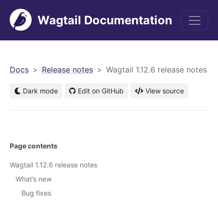
Wagtail Documentation
men
Docs
Release notes
Wagtail 1.12.6 release notes
Dark mode
Edit on GitHub
View source
Page contents
Wagtail 1.12.6 release notes
What’s new
Bug fixes