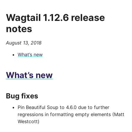
Wagtail 1.12.6 release
notes
August 13, 2018
What’s new
What’s new
Bug fixes
Pin Beautiful Soup to 4.6.0 due to further
regressions in formatting empty elements (Matt
Westcott)