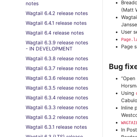
Breadc
notes
(Matt 
Wagtail 6.4.2 release notes
Wagtai
Wagtail 6.4.1 release notes
Jansse
User s
Wagtail 6.4 release notes
Page.l
Wagtail 6.3.9 release notes
Page s
- IN DEVELOPMENT
Wagtail 6.3.8 release notes
Bug fix
Wagtail 6.3.7 release notes
Wagtail 6.3.6 release notes
“Open 
Horsm
Wagtail 6.3.5 release notes
Using
Wagtail 6.3.4 release notes
Cabulo
Wagtail 6.3.3 release notes
Inline 
Westco
Wagtail 6.3.2 release notes
WAGTAI
Wagtail 6.3.1 release notes
In Pos
Wagtail 6.3 (LTS) release