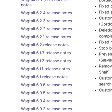
Borda
notes
Fixed 
Fixed 
Wagtail 6.2.4 release notes
Custom
Wagtail 6.2.3 release notes
(Gordo
Wagtail 6.2.2 release notes
Deleti
comple
Wagtail 6.2.1 release notes
Fixed 
Wagtail 6.2 release notes
Stop b
Wagtail 6.1.3 release notes
Preve
(Sævar
Wagtail 6.1.2 release notes
Remov
Wagtail 6.1.1 release notes
Shah)
Wagtail 6.1 release notes
Custom
search
Wagtail 6.0.6 release notes
Custom
Wagtail 6.0.5 release notes
Wagtail 6.0.4 release notes
Wagtail 6.0.3 release notes