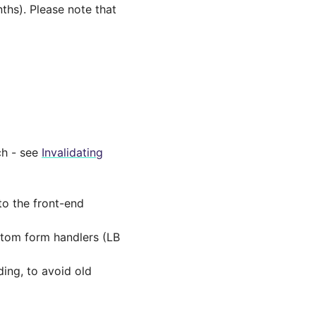
nths). Please note that
ch - see
Invalidating
to the front-end
ustom form handlers (LB
ing, to avoid old