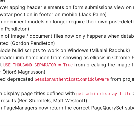
ge)
overlapping header elements on form submissions view on 
avatar position in footer on mobile (Jack Paine)
 document models no longer require their own post-delete
n Pendleton)
on of image / document files now only happens when datab
ted (Gordon Pendleton)
Node build scripts to work on Windows (Mikalai Radchuk)
readcrumb home icon from showing as ellipsis in Chrome 6
nt
from breaking the image f
USE_THOUSAND_SEPARATOR
=
True
 Öfjörð Magnússon)
ed deprecated
from proje
SessionAuthenticationMiddleware
 display page titles defined with
a
get_admin_display_title
 results (Ben Sturmfels, Matt Westcott)
 PageManagers now return the correct PageQuerySet subc