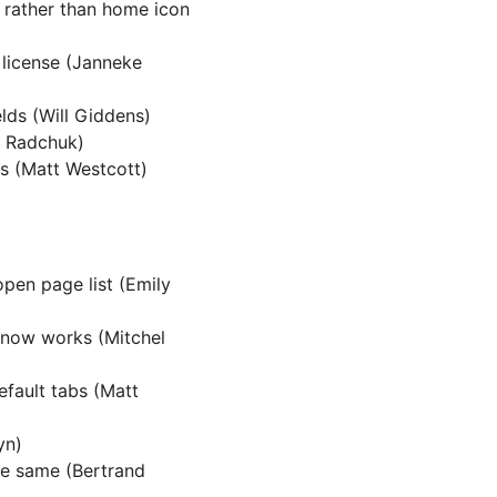
 rather than home icon
 license (Janneke
lds (Will Giddens)
ai Radchuk)
ks (Matt Westcott)
open page list (Emily
now works (Mitchel
efault tabs (Matt
yn)
he same (Bertrand