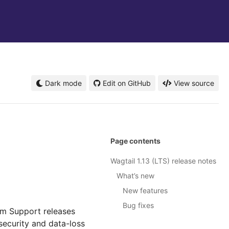
Dark mode
Edit on GitHub
View source
Page contents
Wagtail 1.13 (LTS) release notes
What’s new
New features
Bug fixes
rm Support releases
security and data-loss