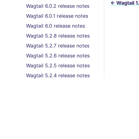
←
Wagtail 1
Wagtail 6.0.2 release notes
Wagtail 6.0.1 release notes
Wagtail 6.0 release notes
Wagtail 5.2.8 release notes
Wagtail 5.2.7 release notes
Wagtail 5.2.6 release notes
Wagtail 5.2.5 release notes
Wagtail 5.2.4 release notes
Wagtail 5.2.3 release notes
Wagtail 5.2.2 release notes
Wagtail 5.2.1 release notes
Wagtail 5.2 (LTS) release
Features
notes
© Co
Wagtail 5.1.3 release notes