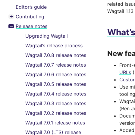
related issu
Editor’s guide
Wagtail 1.13
Contributing
Toggle menu contents
Release notes
Toggle menu contents
What’
Upgrading Wagtail
Wagtail’s release process
New fea
Wagtail 7.0.8 release notes
Wagtail 7.0.7 release notes
Front-
URLs
(
Wagtail 7.0.6 release notes
Custo
Wagtail 7.0.5 release notes
Use mi
Wagtail 7.0.4 release notes
toolin
Wagtai
Wagtail 7.0.3 release notes
(Ben J
Wagtail 7.0.2 release notes
Docume
Wagtail 7.0.1 release notes
versio
Added 
Wagtail 7.0 (LTS) release