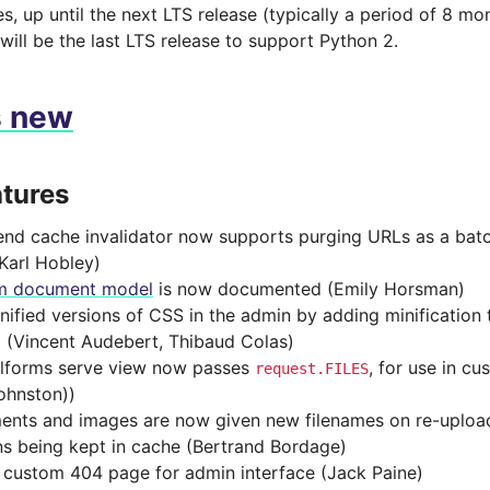
es, up until the next LTS release (typically a period of 8 mo
 will be the last LTS release to support Python 2.
s new
tures
end cache invalidator now supports purging URLs as a bat
Karl Hobley)
m document model
is now documented (Emily Horsman)
nified versions of CSS in the admin by adding minification 
g (Vincent Audebert, Thibaud Colas)
lforms serve view now passes
, for use in c
request.FILES
ohnston))
nts and images are now given new filenames on re-upload
ns being kept in cache (Bertrand Bordage)
custom 404 page for admin interface (Jack Paine)