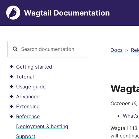
Wagtail Documentation
Docs
Rel
Getting started
Toggle menu contents
Tutorial
Toggle menu contents
Wagta
Usage guide
Toggle menu contents
Advanced
Toggle menu contents
October 16,
Extending
Toggle menu contents
What’s
Reference
Toggle menu contents
Deployment & hosting
Wagtail 1.1
will contin
Support