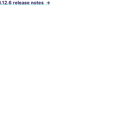
1.12.6 release notes
→
evelopers
cense