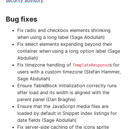
security advisory
.
Bug fixes
Fix radio and checkbox elements shrinking
when using a long label (Sage Abdullah)
Fix select elements expanding beyond their
container when using a long option label (Sage
Abdullah)
Fix timezone handling of
s for
TemplateResponse
users with a custom timezone (Stefan Hammer,
Sage Abdullah)
Ensure TableBlock initialization correctly runs
after load and its width is aligned with the
parent panel (Dan Braghis)
Ensure that the JavaScript media files are
loaded by default in Snippet index listings for
date fields (Sage Abdullah)
Fix server-side caching of the icons sprite