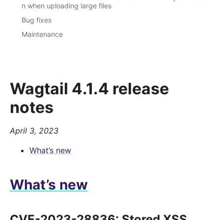
n when uploading large files
Bug fixes
Maintenance
Wagtail 4.1.4 release
notes
April 3, 2023
What’s new
What’s new
CVE-2023-28836: Stored XSS