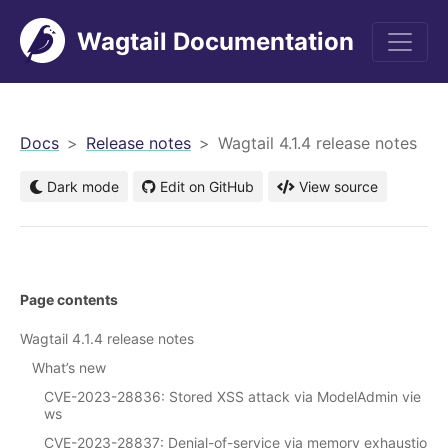
Wagtail Documentation
men
Docs
Release notes
Wagtail 4.1.4 release notes
Dark mode
Edit on GitHub
View source
Page contents
Wagtail 4.1.4 release notes
What’s new
CVE-2023-28836: Stored XSS attack via ModelAdmin vie
ws
CVE-2023-28837: Denial-of-service via memory exhaustio