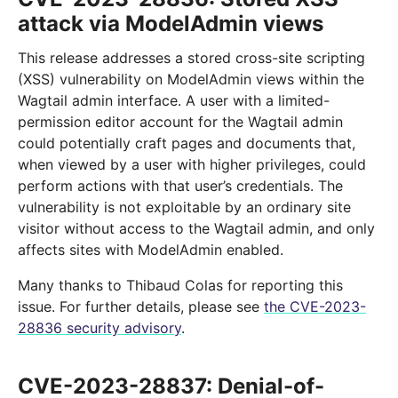
attack via ModelAdmin views
This release addresses a stored cross-site scripting
(XSS) vulnerability on ModelAdmin views within the
Wagtail admin interface. A user with a limited-
permission editor account for the Wagtail admin
could potentially craft pages and documents that,
when viewed by a user with higher privileges, could
perform actions with that user’s credentials. The
vulnerability is not exploitable by an ordinary site
visitor without access to the Wagtail admin, and only
affects sites with ModelAdmin enabled.
Many thanks to Thibaud Colas for reporting this
issue. For further details, please see
the CVE-2023-
28836 security advisory
.
CVE-2023-28837: Denial-of-