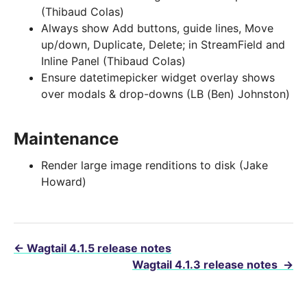
(Thibaud Colas)
Always show Add buttons, guide lines, Move
up/down, Duplicate, Delete; in StreamField and
Inline Panel (Thibaud Colas)
Ensure datetimepicker widget overlay shows
over modals & drop-downs (LB (Ben) Johnston)
Maintenance
Render large image renditions to disk (Jake
Howard)
←
Wagtail 4.1.5 release notes
Wagtail 4.1.3 release notes
→