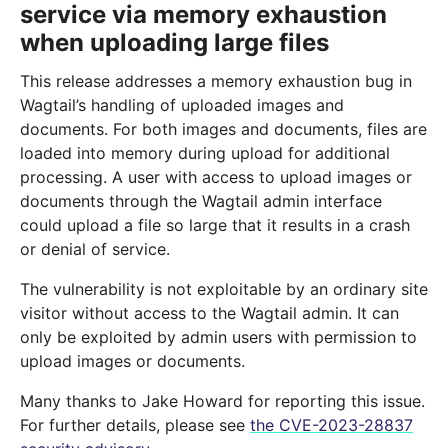
service via memory exhaustion
when uploading large files
This release addresses a memory exhaustion bug in
Wagtail’s handling of uploaded images and
documents. For both images and documents, files are
loaded into memory during upload for additional
processing. A user with access to upload images or
documents through the Wagtail admin interface
could upload a file so large that it results in a crash
or denial of service.
The vulnerability is not exploitable by an ordinary site
visitor without access to the Wagtail admin. It can
only be exploited by admin users with permission to
upload images or documents.
Many thanks to Jake Howard for reporting this issue.
For further details, please see
the CVE-2023-28837