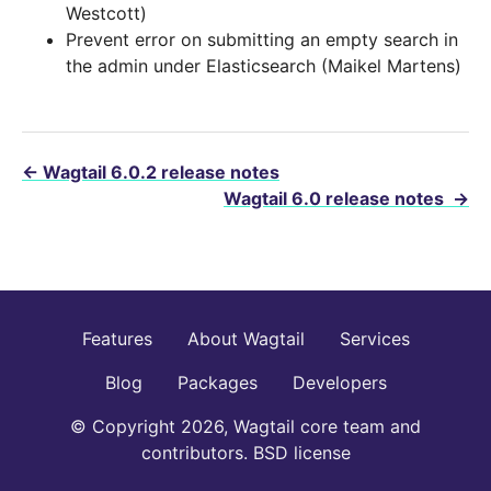
Westcott)
Prevent error on submitting an empty search in
the admin under Elasticsearch (Maikel Martens)
←
Wagtail 6.0.2 release notes
Wagtail 6.0 release notes
→
Features
About Wagtail
Services
Blog
Packages
Developers
© Copyright 2026, Wagtail core team and
contributors. BSD license