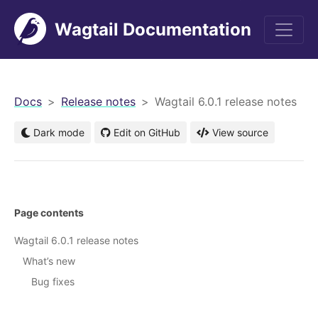
Wagtail Documentation
men
Docs
Release notes
Wagtail 6.0.1 release notes
Dark mode
Edit on GitHub
View source
Page contents
Wagtail 6.0.1 release notes
What’s new
Bug fixes