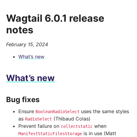
Wagtail 6.0.1 release
notes
February 15, 2024
What’s new
What’s new
Bug fixes
Ensure
uses the same styles
BooleanRadioSelect
as
(Thibaud Colas)
RadioSelect
Prevent failure on
when
collectstatic
is in use (Matt
ManifestStaticFilesStorage