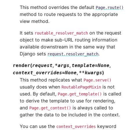
This method overrides the default
Page.route()
method to route requests to the appropriate
view method.
It sets
on the request
routable_resolver_match
object to make sub-URL routing information
available downstream in the same way that
Django sets
.
request.resolver_match
(
,
,
,
render
request
*
args
template
=
None
,
)
context_overrides
=
None
**
kwargs
This method replicates what
Page.serve()
usually does when
is not
RoutablePageMixin
used. By default,
is called
Page.get_template()
to derive the template to use for rendering,
and
is always called to
Page.get_context()
gather the data to be included in the context.
You can use the
keyword
context_overrides