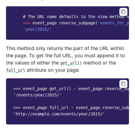
# The URL name defaults to the view method nam
>>>
event_page
.
reverse_subpage
(
'events_for_yea
'year/2015/'
This method only returns the part of the URL within
the page. To get the full URL, you must append it to
the values of either the
method or the
get_url()
attribute on your page:
full_url
>>> 
event_page
.
get_url
()
+
event_page
.
reverse_subp
'/events/year/2015/'
>>> 
event_page
.
full_url
+
event_page
.
reverse_subpa
'http://example.com/events/year/2015/'