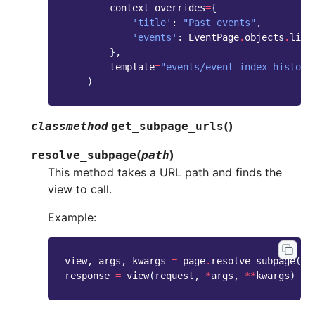
context_overrides
=
{
'title'
:
"Past events"
,
'events'
:
EventPage
.
objects
.
live
},
template
=
"events/event_index_histori
)
(
)
classmethod
get_subpage_urls
(
)
resolve_subpage
path
This method takes a URL path and finds the
view to call.
Example:
view
,
args
,
kwargs
=
page
.
resolve_subpage
(
'/
response
=
view
(
request
,
*
args
,
**
kwargs
)