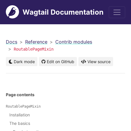
Wagtail Documentation
men
Docs
Reference
Contrib modules
RoutablePageMixin
Dark mode
Edit on GitHub
View source
Page contents
RoutablePageMixin
Installation
The basics