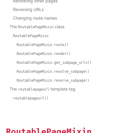
Rendering other pages
Reversing URLs
Changing route names
The
class
RoutablePageMixin
RoutablePageMixin
RoutablePageMixin.route()
RoutablePageMixin.render()
RoutablePageMixin.get_subpage_urls()
RoutablePageMixin.resolve_subpage()
RoutablePageMixin.reverse_subpage()
The
template tag
routablepageurl
routablepageurl()
RoutablePageMixin