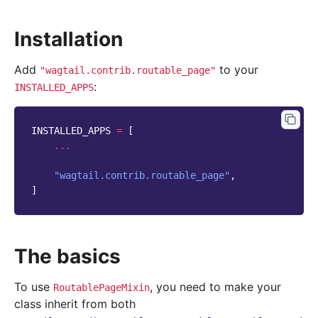
Installation
Add
to your
"wagtail.contrib.routable_page"
:
INSTALLED_APPS
INSTALLED_APPS
=
[
...
"wagtail.contrib.routable_page"
,
]
The basics
To use
, you need to make your
RoutablePageMixin
class inherit from both