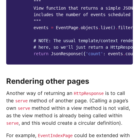
"""
        View function that returns a simple JSON r
        includes the number of events scheduled fo
        """
events
=
EventPage
.
objects
.
live
()
.
filter
(
e
# NOTE: The usual template/context renderi
# here, so we'll just return a HttpRespons
return
JsonResponse
({
'count'
:
events
.
count
Rendering other pages
Another way of returning an
is to call
HttpResponse
the
method of another page. (Calling a page’s
serve
own
method within a view method is not valid,
serve
as the view method is already being called within
, and this would create a circular definition).
serve
For example,
could be extended with
EventIndexPage