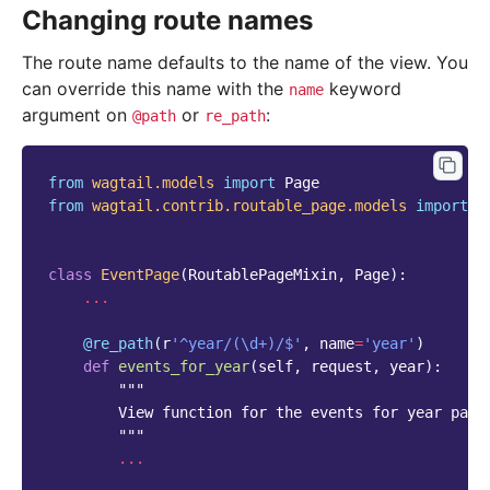
Changing route names
The route name defaults to the name of the view. You
can override this name with the
keyword
name
argument on
or
:
@path
re_path
from
wagtail.models
import
Page
from
wagtail.contrib.routable_page.models
import
R
class
EventPage
(
RoutablePageMixin
,
Page
):
...
@re_path
(
r
'^year/(\d+)/$'
,
name
=
'year'
)
def
events_for_year
(
self
,
request
,
year
):
"""
        View function for the events for year page
        """
...