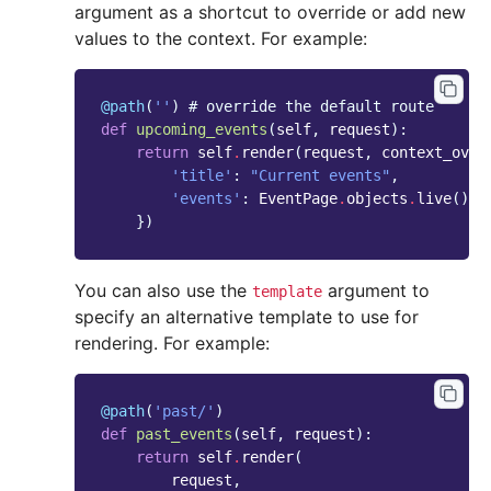
argument as a shortcut to override or add new
values to the context. For example:
@path
(
''
)
# override the default route
def
upcoming_events
(
self
,
request
):
return
self
.
render
(
request
,
context_over
'title'
:
"Current events"
,
'events'
:
EventPage
.
objects
.
live
()
.
f
})
You can also use the
argument to
template
specify an alternative template to use for
rendering. For example:
@path
(
'past/'
)
def
past_events
(
self
,
request
):
return
self
.
render
(
request
,