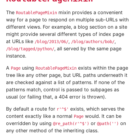
The
mixin provides a convenient
RoutablePageMixin
way for a page to respond on multiple sub-URLs with
different views. For example, a blog section on a site
might provide several different types of index page
at URLs like
,
,
/blog/2013/06/
/blog/authors/bob/
, all served by the same page
/blog/tagged/python/
instance.
A
using
exists within the page
Page
RoutablePageMixin
tree like any other page, but URL paths underneath it
are checked against a list of patterns. If none of the
patterns match, control is passed to subpages as
usual (or failing that, a 404 error is thrown).
By default a route for
exists, which serves the
r'^$'
content exactly like a normal
would. It can be
Page
overridden by using
or
on
@re_path(r'^$')
@path('')
any other method of the inheriting class.