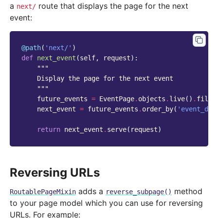
a
route that displays the page for the next
next/
event:
@path
(
'next/'
)
def
next_event
(
self
,
request
):
"""
    Display the page for the next event
    """
future_events
=
EventPage
.
objects
.
live
()
.
filte
next_event
=
future_events
.
order_by
(
'event_dat
return
next_event
.
serve
(
request
)
Reversing URLs
adds a
method
RoutablePageMixin
reverse_subpage()
to your page model which you can use for reversing
URLs. For example: