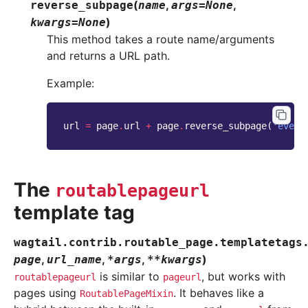
(
,
,
reverse_subpage
name
args
=
None
)
kwargs
=
None
This method takes a route name/arguments
and returns a URL path.
Example:
url
=
page
.
url
+
page
.
reverse_subpage
(
'event
The
routablepageurl
template tag
wagtail.contrib.routable_page.templatetags
,
,
,
)
page
url_name
*
args
**
kwargs
is similar to
, but works with
routablepageurl
pageurl
pages using
. It behaves like a
RoutablePageMixin