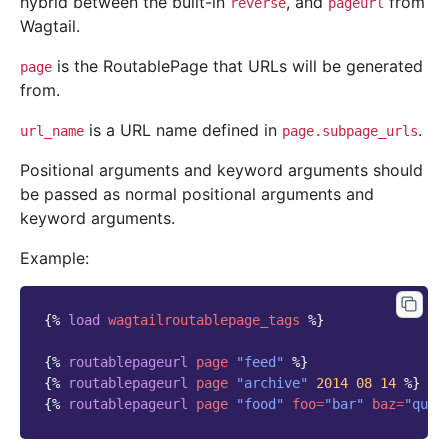
hybrid between the built-in
, and
from
reverse
pageurl
Wagtail.
is the RoutablePage that URLs will be generated
page
from.
is a URL name defined in
.
url_name
page.subpage_urls
Positional arguments and keyword arguments should
be passed as normal positional arguments and
keyword arguments.
Example:
{%
load
wagtailroutablepage_tags
%}
{%
routablepageurl
page
"feed"
%}
{%
routablepageurl
page
"archive"
2014
08
14
%}
{%
routablepageurl
page
"food"
foo
=
"bar"
baz
=
"quux