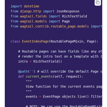
import
datetime
from
django.http
import
JsonResponse
from
wagtail.fields
import
RichTextField
from
wagtail.models
import
Page
from
wagtail.contrib.routable_page.models
import
R
class
EventIndexPage
(
RoutablePageMixin
,
Page
):
# Routable pages can have fields like any othe
# render the intro text on a template with {{ 
intro
=
RichTextField
()
@path
(
''
)
# will override the default Page ser
def
current_events
(
self
,
request
):
"""
        View function for the current events page
        """
events
=
EventPage
.
objects
.
live
()
.
filter
(
e
# NOTE: We can use the RoutablePageMixin.r