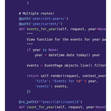
)
# Multiple routes!
@path
(
'year/<int:year>/'
)
@path
(
'year/current/'
)
def
events_for_year
(
self
,
request
,
year
=
None
):
"""
        View function for the events for year page
        """
if
year
is
None
:
year
=
datetime
.
date
.
today
()
.
year
events
=
EventPage
.
objects
.
live
()
.
filter
(
e
return
self
.
render
(
request
,
context_overri
'title'
:
"Events for 
%d
"
%
year
,
'events'
:
events
,
})
@re_path
(
r
'^year/(\d+)/count/$'
)
def
count_for_year
(
self
,
request
,
year
=
None
):