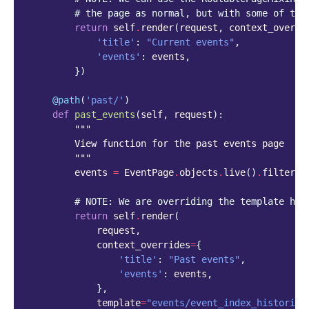
# the page as normal, but with some of the
return
self
.
render
(
request
,
context_overri
'title'
:
"Current events"
,
'events'
:
events
,
})
@path
(
'past/'
)
def
past_events
(
self
,
request
):
"""
        View function for the past events page
        """
events
=
EventPage
.
objects
.
live
()
.
filter
(
e
# NOTE: We are overriding the template her
return
self
.
render
(
request
,
context_overrides
=
{
'title'
:
"Past events"
,
'events'
:
events
,
},
template
=
"events/event_index_historica