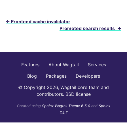
←
Frontend cache invalidator
Promoted search results
→
Features
About Wagtail
Services
Blog
Packages
Developers
© Copyright 2026, Wagtail core team and
contributors. BSD license
Created using
Sphinx Wagtail Theme 6.5.0
and
Sphinx
7.4.7