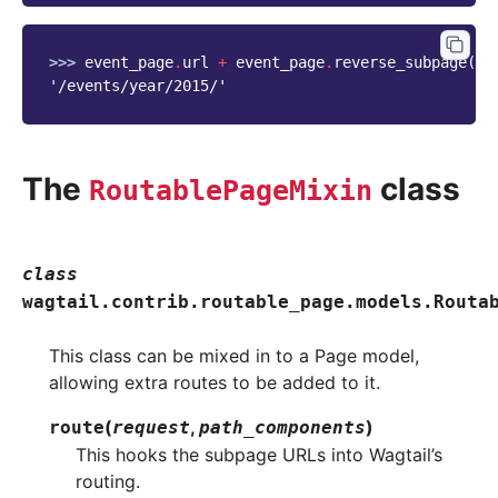
>>> 
event_page
.
url
+
event_page
.
reverse_subpage
(
'y
'/events/year/2015/'
The
class
RoutablePageMixin
class
wagtail.contrib.routable_page.models.
Routa
This class can be mixed in to a Page model,
allowing extra routes to be added to it.
(
,
)
route
request
path_components
This hooks the subpage URLs into Wagtail’s
routing.