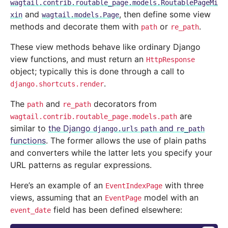
wagtail.contrib.routable_page.models.RoutablePageMi
and
, then define some view
xin
wagtail.models.Page
methods and decorate them with
or
.
path
re_path
These view methods behave like ordinary Django
view functions, and must return an
HttpResponse
object; typically this is done through a call to
.
django.shortcuts.render
The
and
decorators from
path
re_path
are
wagtail.contrib.routable_page.models.path
similar to
the Django
and
django.urls
path
re_path
functions
. The former allows the use of plain paths
and converters while the latter lets you specify your
URL patterns as regular expressions.
Here’s an example of an
with three
EventIndexPage
views, assuming that an
model with an
EventPage
field has been defined elsewhere:
event_date