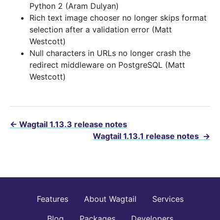
Python 2 (Aram Dulyan)
Rich text image chooser no longer skips format
selection after a validation error (Matt
Westcott)
Null characters in URLs no longer crash the
redirect middleware on PostgreSQL (Matt
Westcott)
←
Wagtail 1.13.3 release notes
Wagtail 1.13.1 release notes
→
Features
About Wagtail
Services
Blog
Packages
Developers