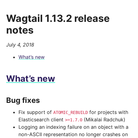
Wagtail 1.13.2 release
notes
July 4, 2018
What’s new
What’s new
Bug fixes
Fix support of
for projects with
ATOMIC_REBUILD
Elasticsearch client
(Mikalai Radchuk)
>=1.7.0
Logging an indexing failure on an object with a
non-ASCII representation no longer crashes on