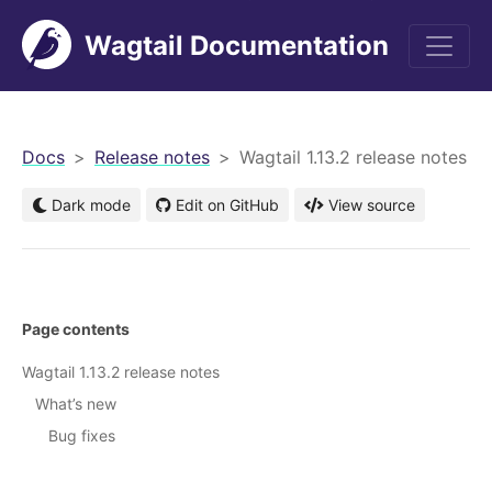
Wagtail Documentation
men
Docs
Release notes
Wagtail 1.13.2 release notes
Dark mode
Edit on GitHub
View source
Page contents
Wagtail 1.13.2 release notes
What’s new
Bug fixes