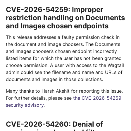
CVE-2026-54259: Improper
restriction handling on Documents
and Images chosen endpoints
This release addresses a faulty permission check in
the document and image choosers. The Documents
and Images chooser’s chosen endpoint incorrectly
listed items for which the user has not been granted
choose permission. A user with access to the Wagtail
admin could see the filename and name and URLs of
documents and images in those collections.
Many thanks to Harsh Akshit for reporting this issue.
For further details, please see
the CVE-2026-54259
security advisory
.
CVE-2026-54260: Denial of