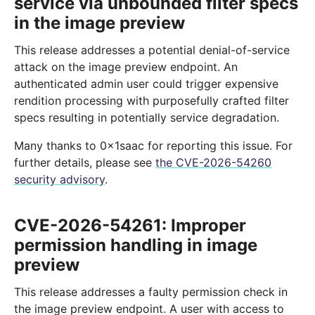
service via unbounded filter specs
in the image preview
This release addresses a potential denial-of-service
attack on the image preview endpoint. An
authenticated admin user could trigger expensive
rendition processing with purposefully crafted filter
specs resulting in potentially service degradation.
Many thanks to 0x1saac for reporting this issue. For
further details, please see
the CVE-2026-54260
security advisory
.
CVE-2026-54261: Improper
permission handling in image
preview
This release addresses a faulty permission check in
the image preview endpoint. A user with access to