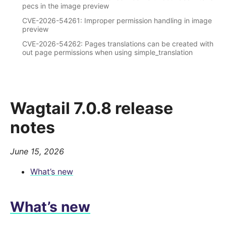
pecs in the image preview
CVE-2026-54261: Improper permission handling in image
preview
CVE-2026-54262: Pages translations can be created with
out page permissions when using simple_translation
Wagtail 7.0.8 release
notes
June 15, 2026
What’s new
What’s new