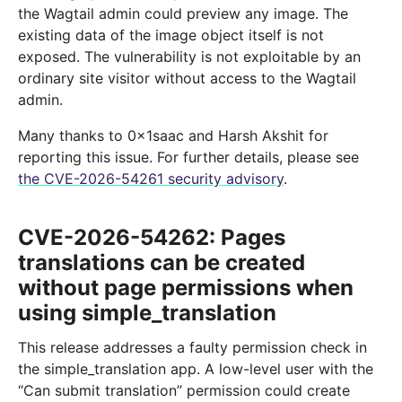
the Wagtail admin could preview any image. The
existing data of the image object itself is not
exposed. The vulnerability is not exploitable by an
ordinary site visitor without access to the Wagtail
admin.
Many thanks to 0x1saac and Harsh Akshit for
reporting this issue. For further details, please see
the CVE-2026-54261 security advisory
.
CVE-2026-54262: Pages
translations can be created
without page permissions when
using simple_translation
This release addresses a faulty permission check in
the simple_translation app. A low-level user with the
“Can submit translation” permission could create