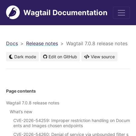
Wagtail Documentation
men
Docs
Release notes
Wagtail 7.0.8 release notes
Dark mode
Edit on GitHub
View source
Page contents
Wagtail 7.0.8 release notes
What’s new
CVE-2026-54259: Improper restriction handling on Docum
ents and Images chosen endpoints
CVE-2026-54260: Denial of service via unbounded filter s