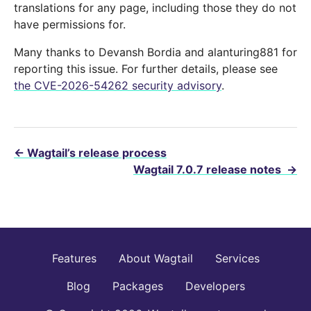
translations for any page, including those they do not
have permissions for.
Many thanks to Devansh Bordia and alanturing881 for
reporting this issue. For further details, please see
the CVE-2026-54262 security advisory
.
←
Wagtail’s release process
Wagtail 7.0.7 release notes
→
Features
About Wagtail
Services
Blog
Packages
Developers