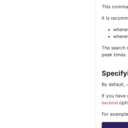
This comman
It is recom
whenev
whenev
The search m
peak times.
Specify
By default,
If you have
opti
backend
For example