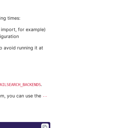
ng times:
 import, for example)
iguration
 avoid running it at
.
AILSEARCH_BACKENDS
hem, you can use the
--