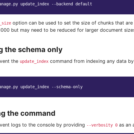
anage.py
update_index
--backend
option can be used to set the size of chunks that are 
_size
 1000 but may need to be reduced for larger document size
g the schema only
vent the
command from indexing any data by
update_index
anage.py
update_index
ing the command
vent logs to the console by providing
as an 
--verbosity
0