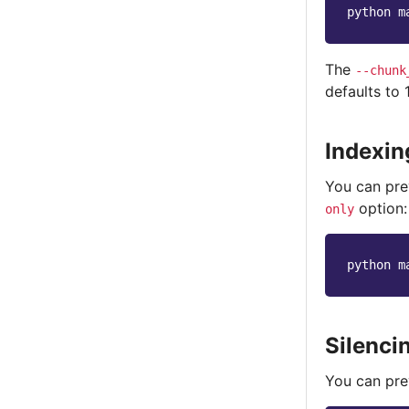
python
m
The
--chunk
defaults to
Indexin
You can pre
option:
only
python
m
Silenc
You can pre