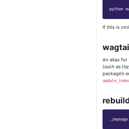
python
m
If this is o
wagtai
An alias for
(such as
Ha
package’s e
update_inde
rebuil
./manage