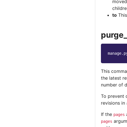
moved 
childre
to
This
purge_
manage.p
This command
the latest re
number of d
To prevent 
revisions i
If the
a
pages
argume
pages