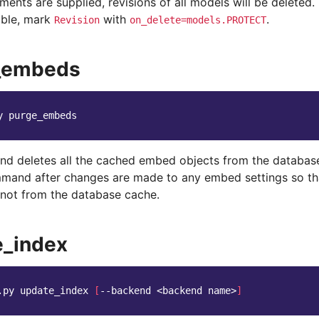
ments are supplied, revisions of all models will be deleted. I
able, mark
with
.
Revision
on_delete=models.PROTECT
_embeds
y
d deletes all the cached embed objects from the database
mmand after changes are made to any embed settings so t
not from the database cache.
e_index
.py
update_index
[
--backend
<backend
name>
]