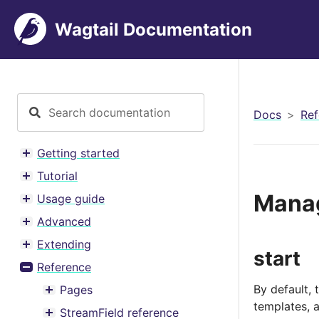
Wagtail Documentation
Docs
Ref
Getting started
Toggle menu contents
Tutorial
Toggle menu contents
Mana
Usage guide
Toggle menu contents
Advanced
Toggle menu contents
Extending
Toggle menu contents
start
Reference
Toggle menu contents
By default, 
Pages
Toggle menu contents
templates, 
StreamField reference