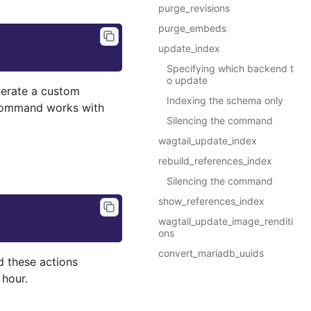
purge_revisions
purge_embeds
update_index
Specifying which backend t
o update
rate a custom
Indexing the schema only
command works with
Silencing the command
wagtail_update_index
rebuild_references_index
Silencing the command
show_references_index
wagtail_update_image_renditi
ons
convert_mariadb_uuids
d these actions
hour.