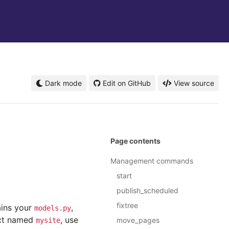
Dark mode
Edit on GitHub
View source
Page contents
Management commands
start
publish_scheduled
fixtree
ains your
,
models.py
ject named
, use
move_pages
mysite