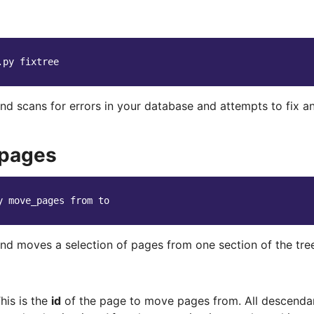
.py
 scans for errors in your database and attempts to fix any
pages
y
move_pages
from
d moves a selection of pages from one section of the tree
his is the
id
of the page to move pages from. All descendant