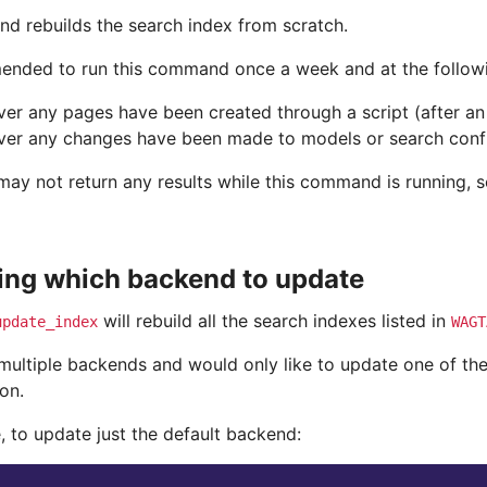
d rebuilds the search index from scratch.
mended to run this command once a week and at the followi
er any pages have been created through a script (after an
er any changes have been made to models or search conf
ay not return any results while this command is running, so
ing which backend to update
will rebuild all the search indexes listed in
update_index
WAGT
 multiple backends and would only like to update one of t
on.
, to update just the default backend: