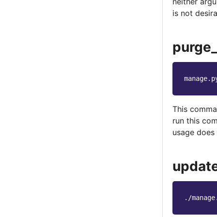
neither argu
is not desir
purge
manage.p
This comman
run this co
usage does 
updat
./manage