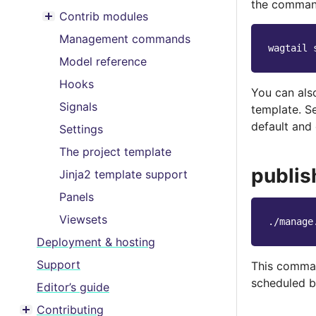
Toggle menu contents
the command
Contrib modules
Toggle menu contents
Management commands
wagtail
Model reference
Hooks
You can als
Signals
template. 
default and
Settings
The project template
publis
Jinja2 template support
Panels
Viewsets
./manage
Deployment & hosting
Support
This comman
scheduled b
Editor’s guide
Contributing