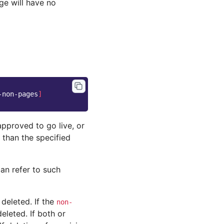
ge will have no
-non-pages
]
approved to go live, or
 than the specified
an refer to such
deleted. If the
non-
eleted. If both or