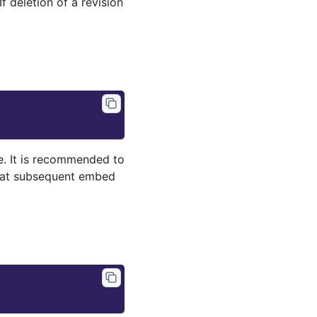
f deletion of a revision
. It is recommended to
hat subsequent embed