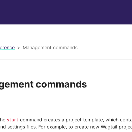
erence
Management commands
gement commands
the
command creates a project template, which cont
start
and settings files. For example, to create new Wagtail pro