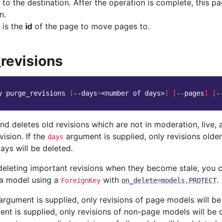
to the destination. After the operation is complete, this pa
n.
 is the
id
of the page to move pages to.
revisions
y
purge_revisions
[
--days
=
<number
of
days>
]
[
--pages
]
[
-
 deletes old revisions which are not in moderation, live, 
vision. If the
argument is supplied, only revisions older
days
ays will be deleted.
deleting important revisions when they become stale, you c
n a model using a
with
.
ForeignKey
on_delete=models.PROTECT
rgument is supplied, only revisions of page models will be 
nt is supplied, only revisions of non-page models will be d