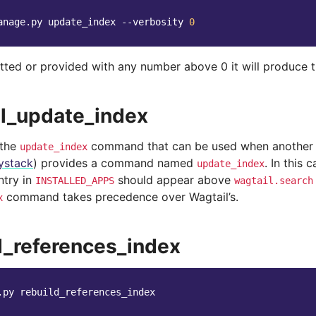
anage.py
update_index
--verbosity
0
mitted or provided with any number above 0 it will produce 
l_update_index
 the
command that can be used when another 
update_index
ystack
) provides a command named
. In this 
update_index
ntry in
should appear above
INSTALLED_APPS
wagtail.search
command takes precedence over Wagtail’s.
x
d_references_index
.py