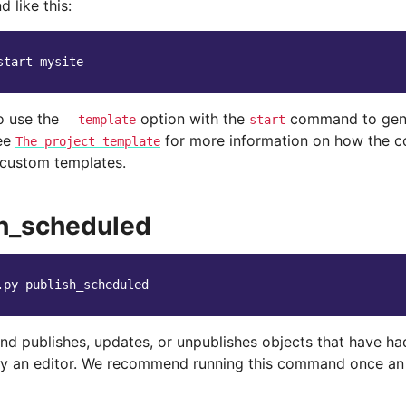
 like this:
start
o use the
option with the
command to gene
--template
start
See
for more information on how the 
The
project
template
 custom templates.
h_scheduled
.py
d publishes, updates, or unpublishes objects that have ha
y an editor. We recommend running this command once an 