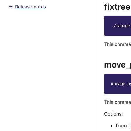
Toggle menu contents
fixtree
Release notes
Toggle menu contents
./manage
This command
move_
manage.p
This comman
Options:
from
T