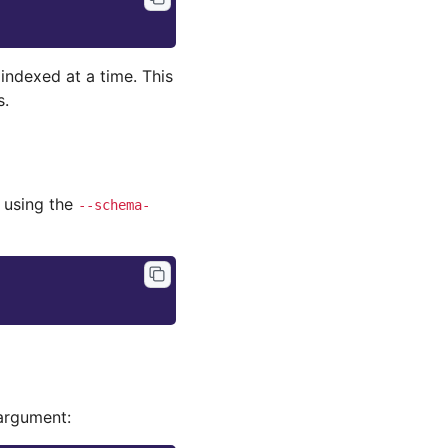
indexed at a time. This
s.
 using the
--schema-
argument: