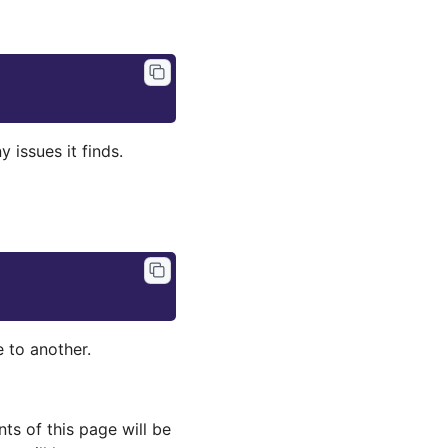
 issues it finds.
 to another.
s of this page will be