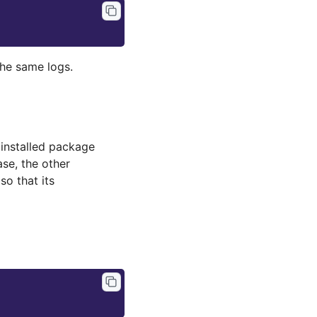
the same logs.
installed package
case, the other
so that its