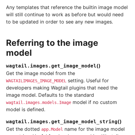
Any templates that reference the builtin image model
will still continue to work as before but would need
to be updated in order to see any new images.
Referring to the image
model
(
)
wagtail.images.
get_image_model
Get the image model from the
setting. Useful for
WAGTAILIMAGES_IMAGE_MODEL
developers making Wagtail plugins that need the
image model. Defaults to the standard
model if no custom
wagtail.images.models.Image
model is defined.
(
)
wagtail.images.
get_image_model_string
Get the dotted
name for the image model
app.Model