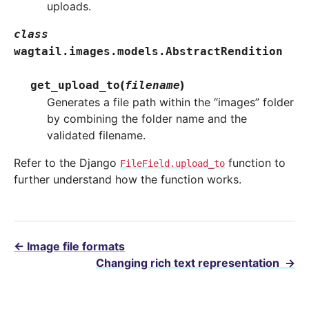
uploads.
class
wagtail.images.models.
AbstractRendition
(
)
get_upload_to
filename
Generates a file path within the “images” folder
by combining the folder name and the
validated filename.
Refer to the Django
function to
FileField.upload_to
further understand how the function works.
←
Image file formats
Changing rich text representation
→