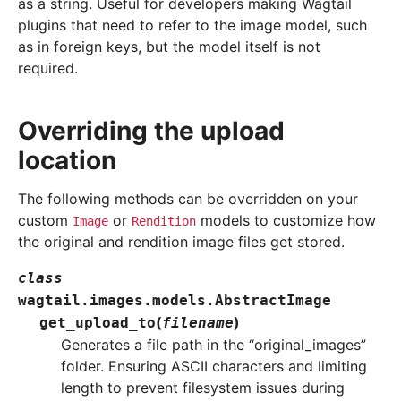
as a string. Useful for developers making Wagtail
plugins that need to refer to the image model, such
as in foreign keys, but the model itself is not
required.
Overriding the upload
location
The following methods can be overridden on your
custom
or
models to customize how
Image
Rendition
the original and rendition image files get stored.
class
wagtail.images.models.
AbstractImage
(
)
get_upload_to
filename
Generates a file path in the “original_images”
folder. Ensuring ASCII characters and limiting
length to prevent filesystem issues during