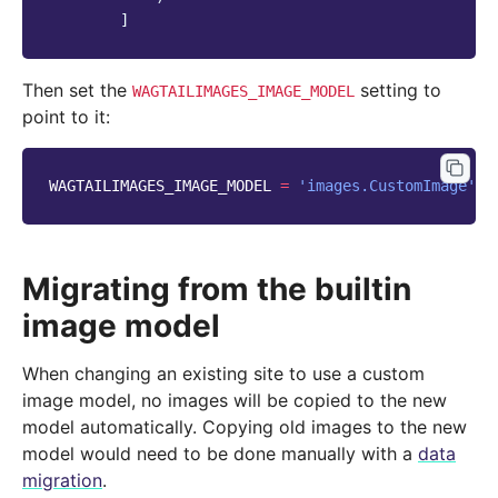
]
Then set the
setting to
WAGTAILIMAGES_IMAGE_MODEL
point to it:
WAGTAILIMAGES_IMAGE_MODEL
=
'images.CustomImage'
Migrating from the builtin
image model
When changing an existing site to use a custom
image model, no images will be copied to the new
model automatically. Copying old images to the new
model would need to be done manually with a
data
migration
.