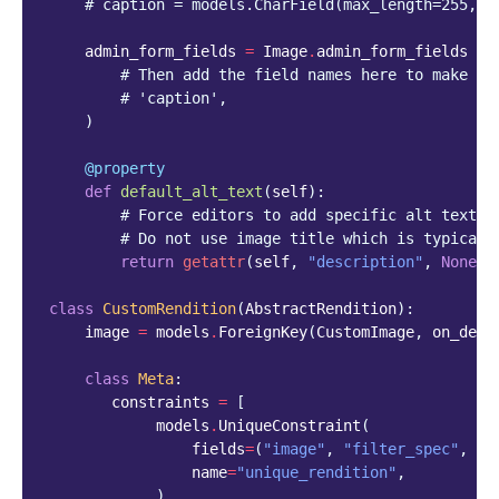
# caption = models.CharField(max_length=255, b
admin_form_fields
=
Image
.
admin_form_fields
+
# Then add the field names here to make th
# 'caption',
)
@property
def
default_alt_text
(
self
):
# Force editors to add specific alt text i
# Do not use image title which is typicall
return
getattr
(
self
,
"description"
,
None
)
class
CustomRendition
(
AbstractRendition
):
image
=
models
.
ForeignKey
(
CustomImage
,
on_dele
class
Meta
:
constraints
=
[
models
.
UniqueConstraint
(
fields
=
(
"image"
,
"filter_spec"
,
"f
name
=
"unique_rendition"
,
)