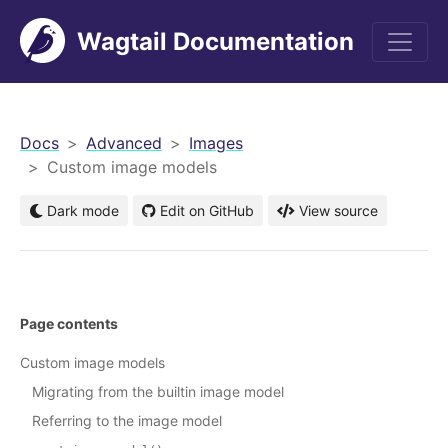
Wagtail Documentation
men
Docs
Advanced
Images
Custom image models
Dark mode
Edit on GitHub
View source
Page contents
Custom image models
Migrating from the builtin image model
Referring to the image model