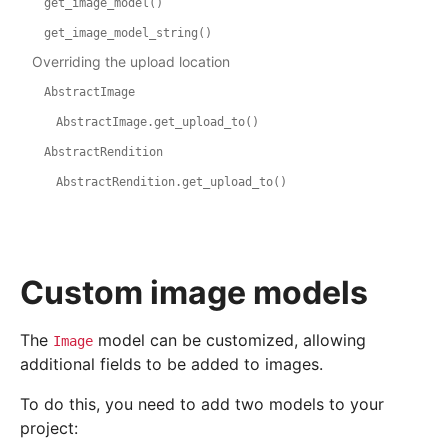
get_image_model()
get_image_model_string()
Overriding the upload location
AbstractImage
AbstractImage.get_upload_to()
AbstractRendition
AbstractRendition.get_upload_to()
Custom image models
The
model can be customized, allowing
Image
additional fields to be added to images.
To do this, you need to add two models to your
project: