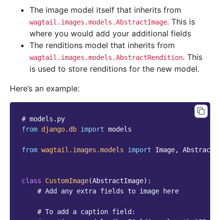
The image model itself that inherits from
. This is
wagtail.images.models.AbstractImage
where you would add your additional fields
The renditions model that inherits from
. This
wagtail.images.models.AbstractRendition
is used to store renditions for the new model.
Here’s an example:
# models.py
from
django.db
import
models
from
wagtail.images.models
import
Image
,
AbstractI
class
CustomImage
(
AbstractImage
):
# Add any extra fields to image here
# To add a caption field: