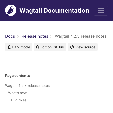
Wagtail Documentation
men
Docs
Release notes
Wagtail 4.2.3 release notes
Dark mode
Edit on GitHub
View source
Page contents
Wagtail 4.2.3 release notes
What’s new
Bug fixes