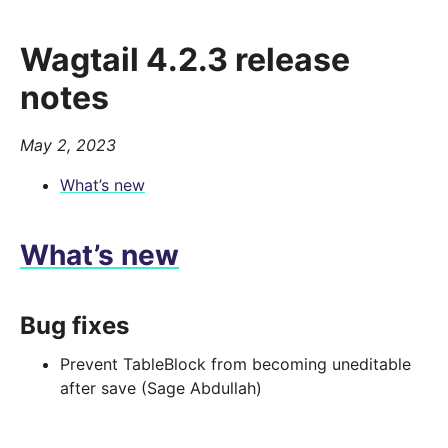
Wagtail 4.2.3 release
notes
May 2, 2023
What’s new
What’s new
Bug fixes
Prevent TableBlock from becoming uneditable
after save (Sage Abdullah)