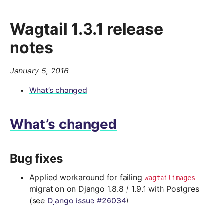
Wagtail 1.3.1 release
notes
January 5, 2016
What’s changed
What’s changed
Bug fixes
Applied workaround for failing
wagtailimages
migration on Django 1.8.8 / 1.9.1 with Postgres
(see
Django issue #26034
)