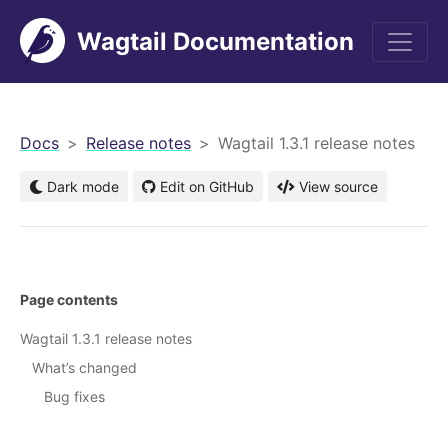
Wagtail Documentation
men
Docs
Release notes
Wagtail 1.3.1 release notes
Dark mode
Edit on GitHub
View source
Page contents
Wagtail 1.3.1 release notes
What’s changed
Bug fixes