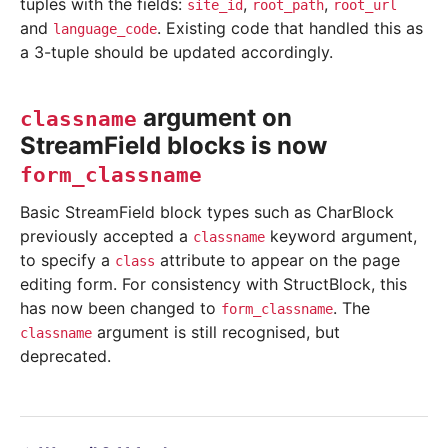
tuples with the fields:
,
,
site_id
root_path
root_url
and
. Existing code that handled this as
language_code
a 3-tuple should be updated accordingly.
argument on
classname
StreamField blocks is now
form_classname
Basic StreamField block types such as CharBlock
previously accepted a
keyword argument,
classname
to specify a
attribute to appear on the page
class
editing form. For consistency with StructBlock, this
has now been changed to
. The
form_classname
argument is still recognised, but
classname
deprecated.