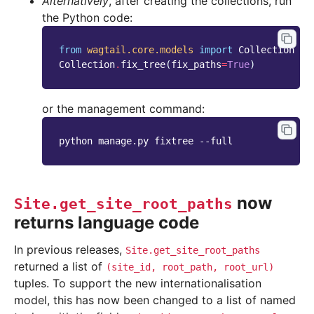
Alternatively
, after creating the collections, run
the Python code:
from
wagtail.core.models
import
Collection
Collection
.
fix_tree
(
fix_paths
=
True
)
or the management command:
python manage.py fixtree --full
now
Site.get_site_root_paths
returns language code
In previous releases,
Site.get_site_root_paths
returned a list of
(site_id,
root_path,
root_url)
tuples. To support the new internationalisation
model, this has now been changed to a list of named