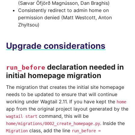
(Sævar Öfjörð Magnússon, Dan Braghis)
Consistently redirect to admin home on
permission denied (Matt Westcott, Anton
Zhyltsou)
Upgrade considerations
declaration needed in
run_before
initial homepage migration
The migration that creates the initial site homepage
needs to be updated to ensure that will continue
working under Wagtail 2.11. If you have kept the
home
app from the original project layout generated by the
command, this will be
wagtail
start
. Inside the
home/migrations/0002_create_homepage.py
class, add the line
Migration
run_before
=