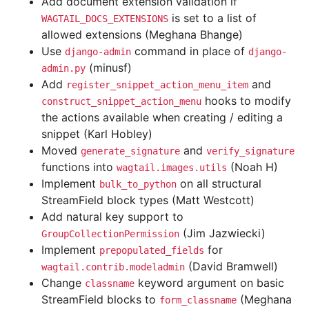
Add document extension validation if
is set to a list of
WAGTAIL_DOCS_EXTENSIONS
allowed extensions (Meghana Bhange)
Use
command in place of
django-admin
django-
(minusf)
admin.py
Add
and
register_snippet_action_menu_item
hooks to modify
construct_snippet_action_menu
the actions available when creating / editing a
snippet (Karl Hobley)
Moved
and
generate_signature
verify_signature
functions into
(Noah H)
wagtail.images.utils
Implement
on all structural
bulk_to_python
StreamField block types (Matt Westcott)
Add natural key support to
(Jim Jazwiecki)
GroupCollectionPermission
Implement
for
prepopulated_fields
(David Bramwell)
wagtail.contrib.modeladmin
Change
keyword argument on basic
classname
StreamField blocks to
(Meghana
form_classname