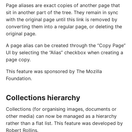
Page aliases are exact copies of another page that
sit in another part of the tree. They remain in sync
with the original page until this link is removed by
converting them into a regular page, or deleting the
original page.
A page alias can be created through the “Copy Page”
UI by selecting the “Alias” checkbox when creating a
page copy.
This feature was sponsored by The Mozilla
Foundation.
Collections hierarchy
Collections (for organising images, documents or
other media) can now be managed as a hierarchy
rather than a flat list. This feature was developed by
Robert Rollins.