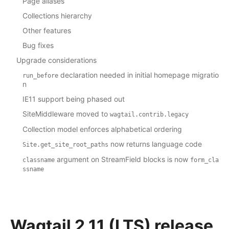
Page aliases
Collections hierarchy
Other features
Bug fixes
Upgrade considerations
declaration needed in initial homepage migratio
run_before
n
IE11 support being phased out
SiteMiddleware moved to
wagtail.contrib.legacy
Collection model enforces alphabetical ordering
now returns language code
Site.get_site_root_paths
argument on StreamField blocks is now
classname
form_cla
ssname
Wagtail 2.11 (LTS) release