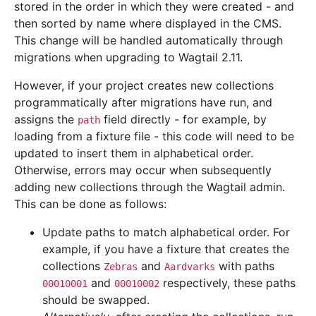
stored in the order in which they were created - and
then sorted by name where displayed in the CMS.
This change will be handled automatically through
migrations when upgrading to Wagtail 2.11.
However, if your project creates new collections
programmatically after migrations have run, and
assigns the
field directly - for example, by
path
loading from a fixture file - this code will need to be
updated to insert them in alphabetical order.
Otherwise, errors may occur when subsequently
adding new collections through the Wagtail admin.
This can be done as follows:
Update paths to match alphabetical order. For
example, if you have a fixture that creates the
collections
and
with paths
Zebras
Aardvarks
and
respectively, these paths
00010001
00010002
should be swapped.