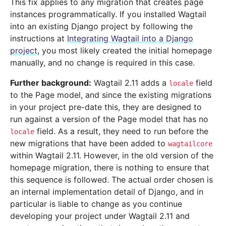
This fix applies to any migration that creates page
instances programmatically. If you installed Wagtail
into an existing Django project by following the
instructions at
Integrating Wagtail into a Django
project
, you most likely created the initial homepage
manually, and no change is required in this case.
Further background:
Wagtail 2.11 adds a
field
locale
to the Page model, and since the existing migrations
in your project pre-date this, they are designed to
run against a version of the Page model that has no
field. As a result, they need to run before the
locale
new migrations that have been added to
wagtailcore
within Wagtail 2.11. However, in the old version of the
homepage migration, there is nothing to ensure that
this sequence is followed. The actual order chosen is
an internal implementation detail of Django, and in
particular is liable to change as you continue
developing your project under Wagtail 2.11 and