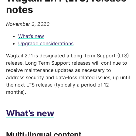
notes
November 2, 2020
What’s new
Upgrade considerations
Wagtail 2.11 is designated a Long Term Support (LTS)
release. Long Term Support releases will continue to
receive maintenance updates as necessary to
address security and data-loss related issues, up until
the next LTS release (typically a period of 12
months).
What’s new
Multi-lingual content