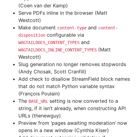
(Coen van der Kamp)
Serve PDFs inline in the browser (Matt
Westcott)
Make document
and
content-type
content-
configurable via
disposition
and
WAGTAILDOCS_CONTENT_TYPES
(Matt
WAGTAILDOCS_INLINE_CONTENT_TYPES
Westcott)
Slug generation no longer removes stopwords
(Andy Chosak, Scott Cranfill)
Add check to disallow StreamField block names
that do not match Python variable syntax
(François Poulain)
The
setting is now converted to a
BASE_URL
string, if it isn’t already, when constructing API
URLs (thenewguy)
Preview from ‘pages awaiting moderation’ now
opens in a new window (Cynthia Kiser)