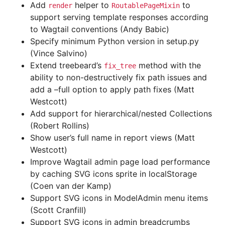
Add
helper to
to
render
RoutablePageMixin
support serving template responses according
to Wagtail conventions (Andy Babic)
Specify minimum Python version in setup.py
(Vince Salvino)
Extend treebeard’s
method with the
fix_tree
ability to non-destructively fix path issues and
add a –full option to apply path fixes (Matt
Westcott)
Add support for hierarchical/nested Collections
(Robert Rollins)
Show user’s full name in report views (Matt
Westcott)
Improve Wagtail admin page load performance
by caching SVG icons sprite in localStorage
(Coen van der Kamp)
Support SVG icons in ModelAdmin menu items
(Scott Cranfill)
Support SVG icons in admin breadcrumbs