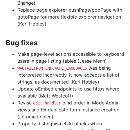
Bhange)
Replace page explorer pushPage/popPage with
gotoPage for more flexible explorer navigation
(Karl Hobley)
Bug fixes
Make page-level actions accessible to keyboard
users in page listing tables (Jesse Menn)
was being
WAGTAILFRONTENDCACHE_LANGUAGES
interpreted incorrectly. It now accepts a list of
strings, as documented (Karl Hobley)
Update oEmbed endpoints to use https where
available (Matt Westcott)
Revise
bind order in ModelAdmin
edit_handler
views and fix duplicate form instance creation
(Jérôme Lebleu)
Properly distinguish child blocks when