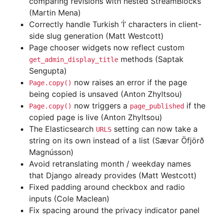
comparing revisions with nested StreamBlocks
(Martin Mena)
Correctly handle Turkish ‘İ’ characters in client-
side slug generation (Matt Westcott)
Page chooser widgets now reflect custom
methods (Saptak
get_admin_display_title
Sengupta)
now raises an error if the page
Page.copy()
being copied is unsaved (Anton Zhyltsou)
now triggers a
if the
Page.copy()
page_published
copied page is live (Anton Zhyltsou)
The Elasticsearch
setting can now take a
URLS
string on its own instead of a list (Sævar Öfjörð
Magnússon)
Avoid retranslating month / weekday names
that Django already provides (Matt Westcott)
Fixed padding around checkbox and radio
inputs (Cole Maclean)
Fix spacing around the privacy indicator panel