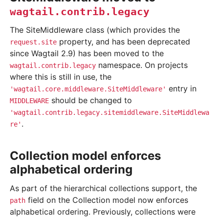
wagtail.contrib.legacy
The SiteMiddleware class (which provides the
property, and has been deprecated
request.site
since Wagtail 2.9) has been moved to the
namespace. On projects
wagtail.contrib.legacy
where this is still in use, the
entry in
'wagtail.core.middleware.SiteMiddleware'
should be changed to
MIDDLEWARE
'wagtail.contrib.legacy.sitemiddleware.SiteMiddlewa
.
re'
Collection model enforces
alphabetical ordering
As part of the hierarchical collections support, the
field on the Collection model now enforces
path
alphabetical ordering. Previously, collections were