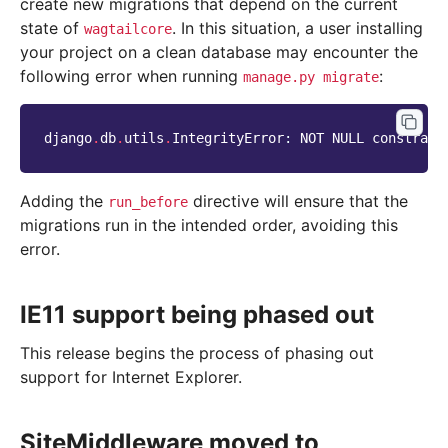
create new migrations that depend on the current
state of
. In this situation, a user installing
wagtailcore
your project on a clean database may encounter the
following error when running
:
manage.py
migrate
django
.
db
.
utils
.
IntegrityError
:
NOT
NULL
constrain
Adding the
directive will ensure that the
run_before
migrations run in the intended order, avoiding this
error.
IE11 support being phased out
This release begins the process of phasing out
support for Internet Explorer.
SiteMiddleware moved to