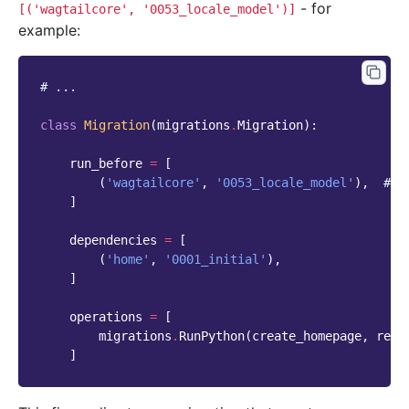
- for
[('wagtailcore',
'0053_locale_model')]
example:
# ...
class
Migration
(
migrations
.
Migration
):
run_before
=
[
(
'wagtailcore'
,
'0053_locale_model'
),
# a
]
dependencies
=
[
(
'home'
,
'0001_initial'
),
]
operations
=
[
migrations
.
RunPython
(
create_homepage
,
remo
]