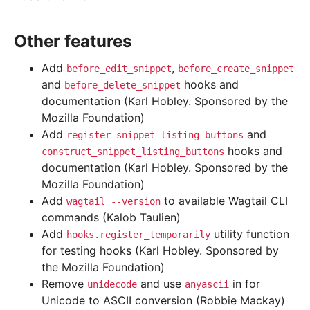
Other features
Add
,
before_edit_snippet
before_create_snippet
and
hooks and
before_delete_snippet
documentation (Karl Hobley. Sponsored by the
Mozilla Foundation)
Add
and
register_snippet_listing_buttons
hooks and
construct_snippet_listing_buttons
documentation (Karl Hobley. Sponsored by the
Mozilla Foundation)
Add
to available Wagtail CLI
wagtail
--version
commands (Kalob Taulien)
Add
utility function
hooks.register_temporarily
for testing hooks (Karl Hobley. Sponsored by
the Mozilla Foundation)
Remove
and use
in for
unidecode
anyascii
Unicode to ASCII conversion (Robbie Mackay)