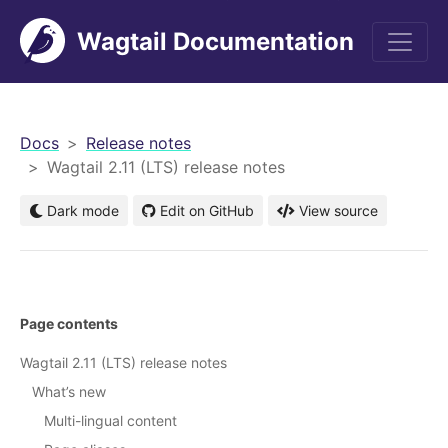
Wagtail Documentation
men
Docs
Release notes
Wagtail 2.11 (LTS) release notes
Dark mode
Edit on GitHub
View source
Page contents
Wagtail 2.11 (LTS) release notes
What’s new
Multi-lingual content