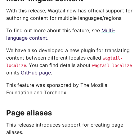
With this release, Wagtail now has official support for
authoring content for multiple languages/regions.
To find out more about this feature, see
Multi-
language content
.
We have also developed a new plugin for translating
content between different locales called
wagtail-
. You can find details about
localize
wagtail-localize
on its
GitHub page
.
This feature was sponsored by The Mozilla
Foundation and Torchbox.
Page aliases
This release introduces support for creating page
aliases.