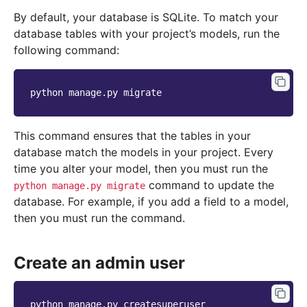
By default, your database is SQLite. To match your
database tables with your project’s models, run the
following command:
python
manage.py
This command ensures that the tables in your
database match the models in your project. Every
time you alter your model, then you must run the
command to update the
python
manage.py
migrate
database. For example, if you add a field to a model,
then you must run the command.
Create an admin user
python
manage.py