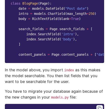
class
BlogPage
(
Page
):
date
=
models
.
DateField
(
"Post date"
)
intro
=
models
.
CharField
(
max_length
=
250
)
body
=
RichTextField
(
blank
=
True
)
search_fields
=
Page
.
search_fields
+
[
index
.
SearchField
(
'intro'
),
index
.
SearchField
(
'body'
),
]
content_panels
=
Page
.
content_panels
+
[
"date"
In the model above, you import
as this makes
index
the model searchable. You then list fields that you
want to be searchable for the user.
You have to migrate your database again because of
the new changes in your
file:
models.py