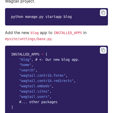
Wagtail project.
python
manage.py
startapp
Add the new
app to
in
blog
INSTALLED_APPS
.
mysite/settings/base.py
INSTALLED_APPS
=
[
"blog"
,
# <- Our new blog app.
"home"
,
"search"
,
"wagtail.contrib.forms"
,
"wagtail.contrib.redirects"
,
"wagtail.embeds"
,
"wagtail.sites"
,
"wagtail.users"
,
#... other packages
]