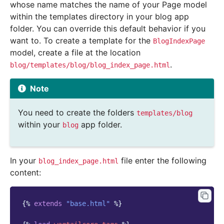
whose name matches the name of your Page model
within the templates directory in your blog app
folder. You can override this default behavior if you
want to. To create a template for the
BlogIndexPage
model, create a file at the location
.
blog/templates/blog/blog_index_page.html
Note
You need to create the folders
templates/blog
within your
app folder.
blog
In your
file enter the following
blog_index_page.html
content:
{%
extends
"base.html"
%}