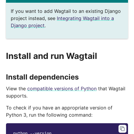
If you want to add Wagtail to an existing Django
project instead, see
Integrating Wagtail into a
Django project
.
Install and run Wagtail
Install dependencies
View the
compatible versions of Python
that Wagtail
supports.
To check if you have an appropriate version of
Python 3, run the following command:
python