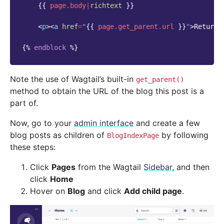
{{
page.body
|
richtext
}}
<
p
><
a
href
=
"
{{
page.get_parent.url
}}
"
>
Return 
{%
endblock
%}
Note the use of Wagtail’s built-in
get_parent()
method to obtain the URL of the blog this post is a
part of.
Now, go to your
admin interface
and create a few
blog posts as children of
by following
BlogIndexPage
these steps:
Click
Pages
from the Wagtail
Sidebar
, and then
click
Home
Hover on
Blog
and click
Add child page
.