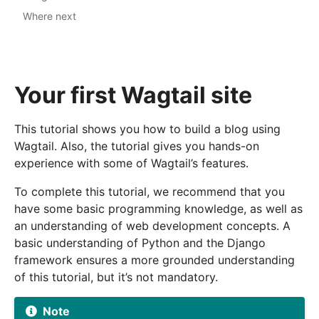
Where next
Your first Wagtail site
This tutorial shows you how to build a blog using
Wagtail. Also, the tutorial gives you hands-on
experience with some of Wagtail’s features.
To complete this tutorial, we recommend that you
have some basic programming knowledge, as well as
an understanding of web development concepts. A
basic understanding of Python and the Django
framework ensures a more grounded understanding
of this tutorial, but it’s not mandatory.
Note