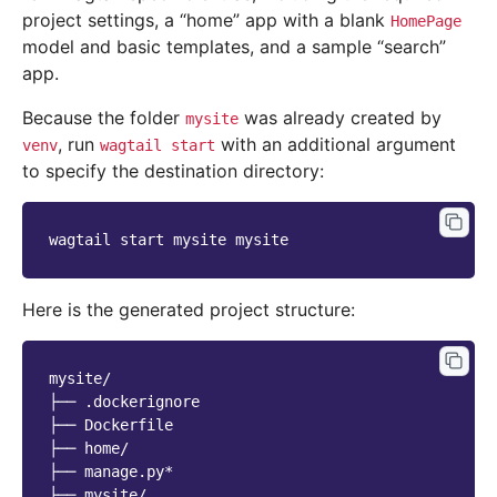
project settings, a “home” app with a blank
HomePage
model and basic templates, and a sample “search”
app.
Because the folder
was already created by
mysite
, run
with an additional argument
venv
wagtail
start
to specify the destination directory:
wagtail
start
mysite
Here is the generated project structure:
mysite/

├── .dockerignore

├── Dockerfile

├── home/

├── manage.py*

├── mysite/
