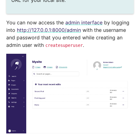
URL for your local site.
You can now access the
admin interface
by logging
into
http://127.0.0.1:8000/admin
with the username
and password that you entered while creating an
admin user with
.
createsuperuser