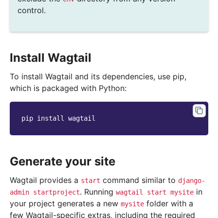
control.
Install Wagtail
To install Wagtail and its dependencies, use pip,
which is packaged with Python:
pip
install
Generate your site
Wagtail provides a
command similar to
start
django-
. Running
in
admin
startproject
wagtail
start
mysite
your project generates a new
folder with a
mysite
few Wagtail-specific extras, including the required