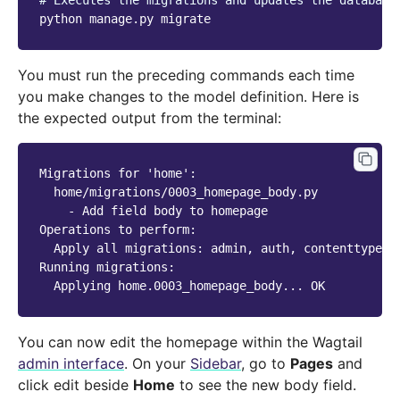
# Executes the migrations and updates the database
python
manage.py
You must run the preceding commands each time
you make changes to the model definition. Here is
the expected output from the terminal:
Migrations for 'home':

  home/migrations/0003_homepage_body.py

    - Add field body to homepage

Operations to perform:

  Apply all migrations: admin, auth, contenttypes,
Running migrations:

You can now edit the homepage within the Wagtail
admin interface
. On your
Sidebar
, go to
Pages
and
click edit beside
Home
to see the new body field.