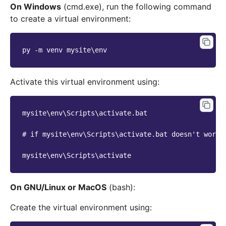
On Windows
(cmd.exe), run the following command
to create a virtual environment:
py -m venv mysite\env
Activate this virtual environment using:
mysite\env\Scripts\activate.bat
# if mysite\env\Scripts\activate.bat doesn't work,
mysite\env\Scripts\activate
On GNU/Linux or MacOS
(bash):
Create the virtual environment using: