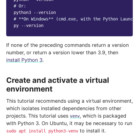
# Or:
python3
# **On Windows** (cmd.exe, with the Python Launche
py
If none of the preceding commands return a version
number, or return a version lower than 3.9, then
install Python 3
.
Create and activate a virtual
environment
This tutorial recommends using a virtual environment,
which isolates installed dependencies from other
projects. This tutorial uses
, which is packaged
venv
with Python 3. On Ubuntu, it may be necessary to run
to install it.
sudo
apt
install
python3-venv