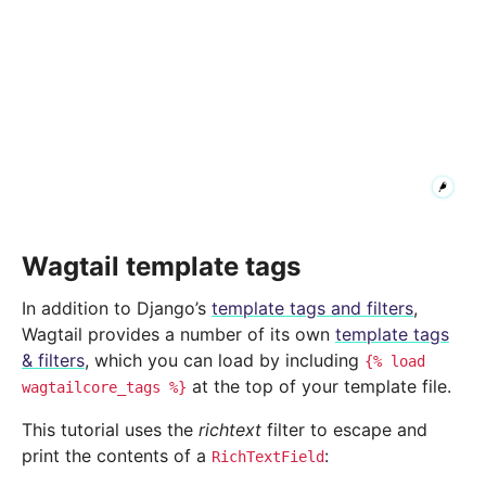
Wagtail template tags
In addition to Django’s
template tags and filters
,
Wagtail provides a number of its own
template tags
& filters
, which you can load by including
{%
load
at the top of your template file.
wagtailcore_tags
%}
This tutorial uses the
richtext
filter to escape and
print the contents of a
:
RichTextField