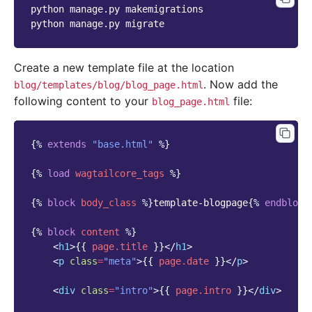
python
manage.py
makemigrations

python
manage.py
Create a new template file at the location
. Now add the
blog/templates/blog/blog_page.html
following content to your
file:
blog_page.html
{%
extends
"base.html"
%}
{%
load
wagtailcore_tags
%}
{%
block
body_class
%}
template-blogpage
{%
endblock
{%
block
content
%}
<
h1
>
{{
page.title
}}
</
h1
>
<
p
class
=
"meta"
>
{{
page.date
}}
</
p
>
<
div
class
=
"intro"
>
{{
page.intro
}}
</
div
>