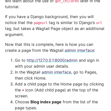
will learn about the use of
later in the
get_children
tutorial.
If you have a Django background, then you will
notice that the
tag is similar to Django’s
pageurl
url
tag, but takes a Wagtail Page object as an additional
argument.
Now that this is complete, here is how you can
create a page from the Wagtail
admin interface
:
Go to
http://127.0.0.1:8000/admin
and sign in
with your admin user details.
In the Wagtail
admin interface
, go to Pages,
then click Home.
Add a child page to the Home page by clicking
the
icon (Add child page) at the top of the
+
screen.
Choose
Blog index page
from the list of the
page types.