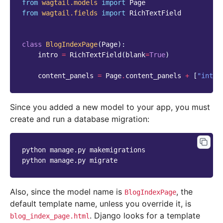
from
wagtail.models
import
Page
from
wagtail.fields
import
RichTextField
class
BlogIndexPage
(
Page
):
intro
=
RichTextField
(
blank
=
True
)
content_panels
=
Page
.
content_panels
+
[
"intro
Since you added a new model to your app, you must
create and run a database migration:
python
manage.py
makemigrations

python
manage.py
Also, since the model name is
, the
BlogIndexPage
default template name, unless you override it, is
. Django looks for a template
blog_index_page.html