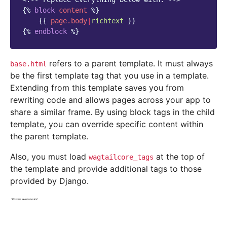
{%
block
content
%}
{{
page.body
|
richtext
}}
{%
endblock
%}
refers to a parent template. It must always
base.html
be the first template tag that you use in a template.
Extending from this template saves you from
rewriting code and allows pages across your app to
share a similar frame. By using block tags in the child
template, you can override specific content within
the parent template.
Also, you must load
at the top of
wagtailcore_tags
the template and provide additional tags to those
provided by Django.