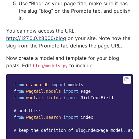
Use “Blog” as your page title, make sure it has
the slug “blog” on the Promote tab, and publish
it.
You can now access the URL,
http://127.0.0.1:8000/blog
on your site. Note how the
slug from the Promote tab defines the page URL.
Now create a model and template for your blog
posts. Edit
to include:
blog/models.py
from
django.db
import
models
from
wagtail.models
import
Page
from
wagtail.fields
import
RichTextField
# add this:
from
wagtail.search
import
index
# keep the definition of BlogIndexPage model, and 