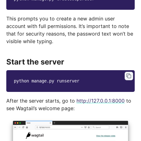
This prompts you to create a new admin user
account with full permissions. It’s important to note
that for security reasons, the password text won’t be
visible while typing.
Start the server
python
manage.py
After the server starts, go to
http://127.0.0.1:8000
to
see Wagtail’s welcome page: