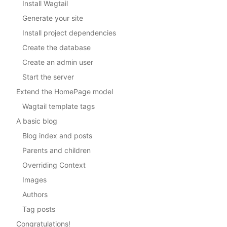
Install Wagtail
Generate your site
Install project dependencies
Create the database
Create an admin user
Start the server
Extend the HomePage model
Wagtail template tags
A basic blog
Blog index and posts
Parents and children
Overriding Context
Images
Authors
Tag posts
Congratulations!