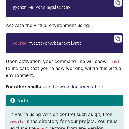
python
-m
venv
Activate the virtual environment using:
source
Upon activation, your command line will show
(env)
to indicate that you’re now working within this virtual
environment.
For other shells
see the
documentation
.
venv
Note
If you’re using version control such as git, then
is the directory for your project. You must
mysite
exclude the
directory from any version
env