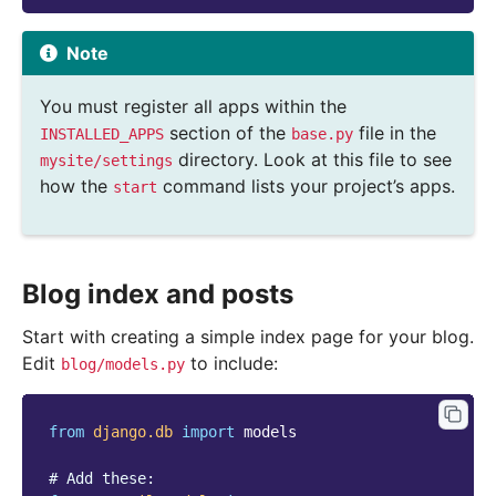
Note
You must register all apps within the
section of the
file in the
INSTALLED_APPS
base.py
directory. Look at this file to see
mysite/settings
how the
command lists your project’s apps.
start
Blog index and posts
Start with creating a simple index page for your blog.
Edit
to include:
blog/models.py
from
django.db
import
models
# Add these: