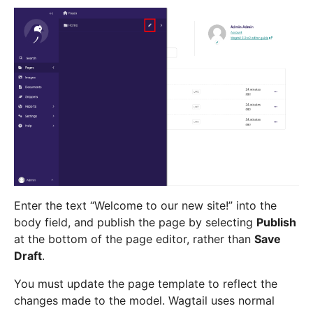
Enter the text “Welcome to our new site!” into the
body field, and publish the page by selecting
Publish
at the bottom of the page editor, rather than
Save
Draft
.
You must update the page template to reflect the
changes made to the model. Wagtail uses normal