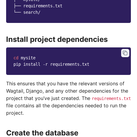
├── requirements.txt

Install project dependencies
cd
mysite

pip
install
-r
This ensures that you have the relevant versions of
Wagtail, Django, and any other dependencies for the
project that you’ve just created. The
requirements.txt
file contains all the dependencies needed to run the
project.
Create the database