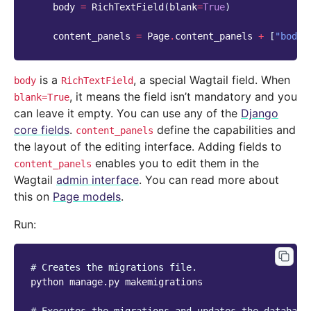
body
=
RichTextField
(
blank
=
True
)
content_panels
=
Page
.
content_panels
+
[
"body"
is a
, a special Wagtail field. When
body
RichTextField
, it means the field isn’t mandatory and you
blank=True
can leave it empty. You can use any of the
Django
core fields
.
define the capabilities and
content_panels
the layout of the editing interface. Adding fields to
enables you to edit them in the
content_panels
Wagtail
admin interface
. You can read more about
this on
Page models
.
Run:
# Creates the migrations file.
python
manage.py
makemigrations
