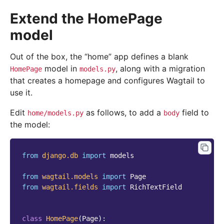
Extend the HomePage
model
Out of the box, the “home” app defines a blank
model in
, along with a migration
HomePage
models.py
that creates a homepage and configures Wagtail to
use it.
Edit
as follows, to add a
field to
home/models.py
body
the model:
from
django.db
import
models
from
wagtail.models
import
Page
from
wagtail.fields
import
RichTextField
class
HomePage
(
Page
):