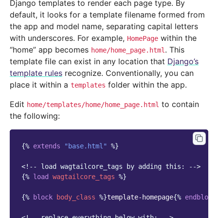
Django templates to render each page type. By
default, it looks for a template filename formed from
the app and model name, separating capital letters
with underscores. For example,
within the
HomePage
“home” app becomes
. This
home/home_page.html
template file can exist in any location that
Django’s
template rules
recognize. Conventionally, you can
place it within a
folder within the app.
templates
Edit
to contain
home/templates/home/home_page.html
the following:
{%
extends
"base.html"
%}
<!-- load wagtailcore_tags by adding this: -->
{%
load
wagtailcore_tags
%}
{%
block
body_class
%}
template-homepage
{%
endblock
<!-- replace everything below with: -->