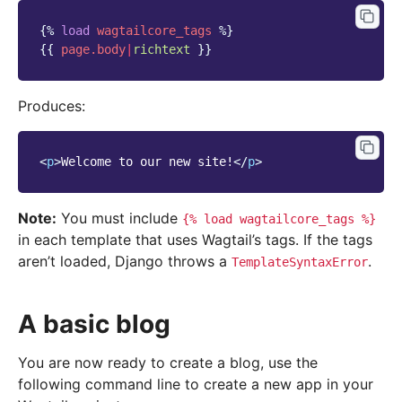
{%
load
wagtailcore_tags
%}
{{
page.body
|
richtext
}}
Produces:
<
p
>
Welcome to our new site!
</
p
>
Note:
You must include
{%
load
wagtailcore_tags
%}
in each template that uses Wagtail’s tags. If the tags
aren’t loaded, Django throws a
.
TemplateSyntaxError
A basic blog
You are now ready to create a blog, use the
following command line to create a new app in your