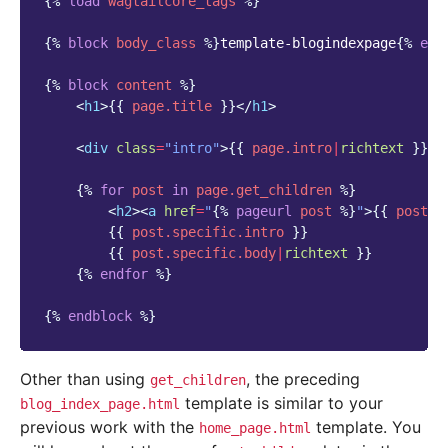
{%
load
wagtailcore_tags
%}
{%
block
body_class
%}
template-blogindexpage
{%
end
{%
block
content
%}
<
h1
>
{{
page.title
}}
</
h1
>
<
div
class
=
"intro"
>
{{
page.intro
|
richtext
}}
</
{%
for
post
in
page.get_children
%}
<
h2
><
a
href
=
"
{%
pageurl
post
%}
"
>
{{
post.t
{{
post.specific.intro
}}
{{
post.specific.body
|
richtext
}}
{%
endfor
%}
{%
endblock
%}
Other than using
, the preceding
get_children
template is similar to your
blog_index_page.html
previous work with the
template. You
home_page.html