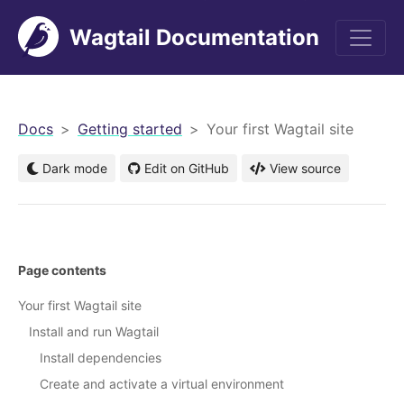
Wagtail Documentation
men
Docs
Getting started
Your first Wagtail site
Dark mode
Edit on GitHub
View source
Page contents
Your first Wagtail site
Install and run Wagtail
Install dependencies
Create and activate a virtual environment