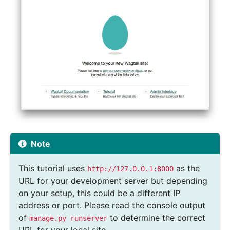
Note
This tutorial uses
as the
http://127.0.0.1:8000
URL for your development server but depending
on your setup, this could be a different IP
address or port. Please read the console output
of
to determine the correct
manage.py
runserver