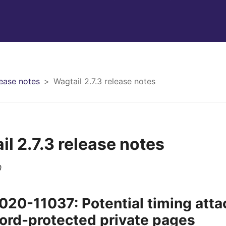
ease notes
Wagtail 2.7.3 release notes
il 2.7.3 release notes
0
20-11037: Potential timing atta
rd-protected private pages