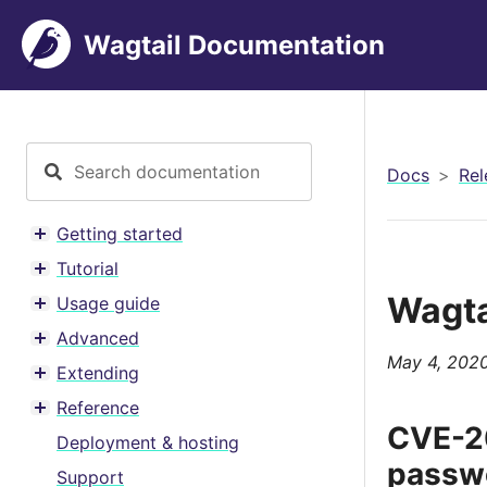
Wagtail Documentation
Docs
Rel
Getting started
Toggle menu contents
Tutorial
Toggle menu contents
Wagta
Usage guide
Toggle menu contents
Advanced
Toggle menu contents
May 4, 202
Extending
Toggle menu contents
Reference
Toggle menu contents
CVE-20
Deployment & hosting
passwo
Support