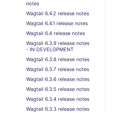
notes
Wagtail 6.4.2 release notes
Wagtail 6.4.1 release notes
Wagtail 6.4 release notes
Wagtail 6.3.9 release notes
- IN DEVELOPMENT
Wagtail 6.3.8 release notes
Wagtail 6.3.7 release notes
Wagtail 6.3.6 release notes
Wagtail 6.3.5 release notes
Wagtail 6.3.4 release notes
Wagtail 6.3.3 release notes
Wagtail 6.3.2 release notes
Wagtail 6.3.1 release notes
Wagtail 6.3 (LTS) release