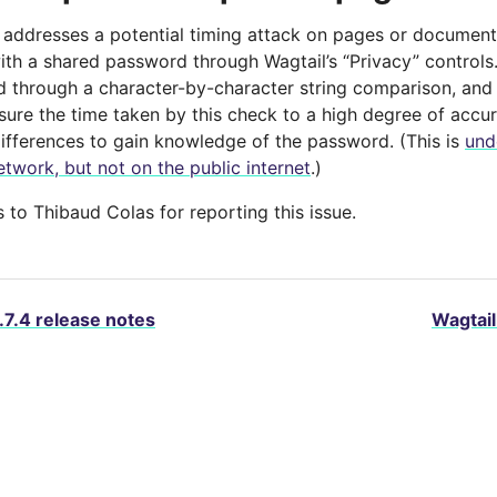
e addresses a potential timing attack on pages or documen
ith a shared password through Wagtail’s “Privacy” control
d through a character-by-character string comparison, and 
sure the time taken by this check to a high degree of accur
differences to gain knowledge of the password. (This is
und
etwork, but not on the public internet
.)
to Thibaud Colas for reporting this issue.
.7.4 release notes
Wagtail