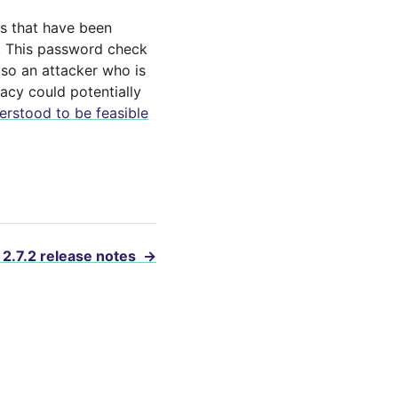
ts that have been
s. This password check
so an attacker who is
acy could potentially
erstood to be feasible
 2.7.2 release notes
→