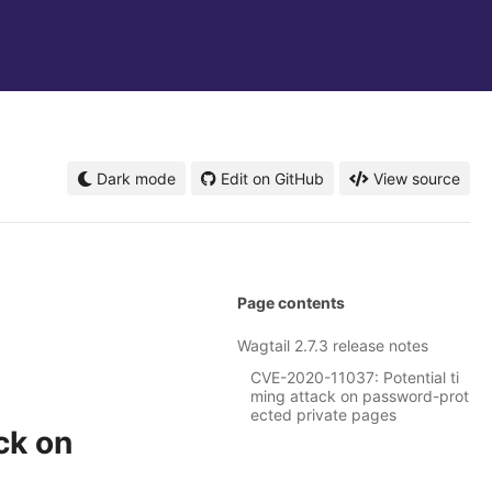
Dark mode
Edit on GitHub
View source
Page contents
Wagtail 2.7.3 release notes
CVE-2020-11037: Potential ti
ming attack on password-prot
ected private pages
ck on