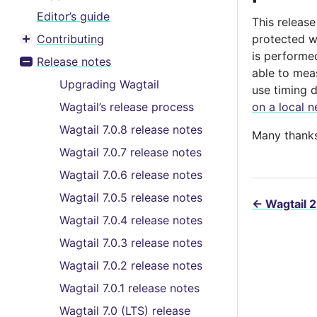
Editor’s guide
This releas
Contributing
protected w
Toggle menu contents
is performe
Release notes
Toggle menu contents
able to mea
Upgrading Wagtail
use timing 
Wagtail’s release process
on a local n
Wagtail 7.0.8 release notes
Many thanks 
Wagtail 7.0.7 release notes
Wagtail 7.0.6 release notes
Wagtail 7.0.5 release notes
←
Wagtail 2
Wagtail 7.0.4 release notes
Wagtail 7.0.3 release notes
Wagtail 7.0.2 release notes
Wagtail 7.0.1 release notes
Wagtail 7.0 (LTS) release