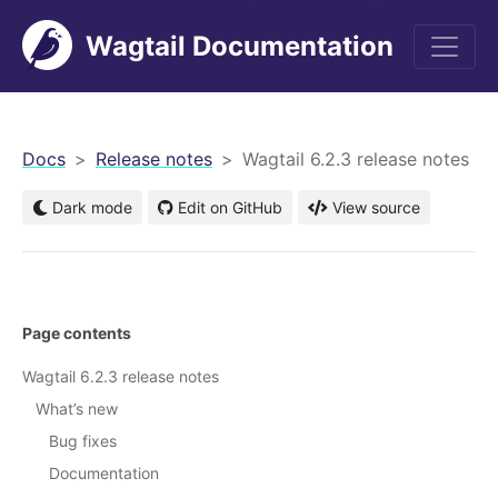
Wagtail Documentation
men
Docs
Release notes
Wagtail 6.2.3 release notes
Dark mode
Edit on GitHub
View source
Page contents
Wagtail 6.2.3 release notes
What’s new
Bug fixes
Documentation