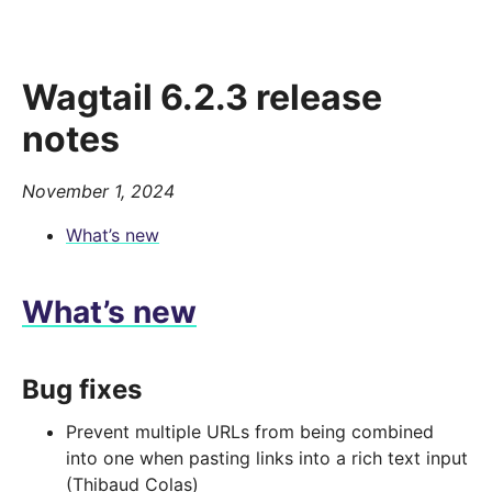
Wagtail 6.2.3 release
notes
November 1, 2024
What’s new
What’s new
Bug fixes
Prevent multiple URLs from being combined
into one when pasting links into a rich text input
(Thibaud Colas)