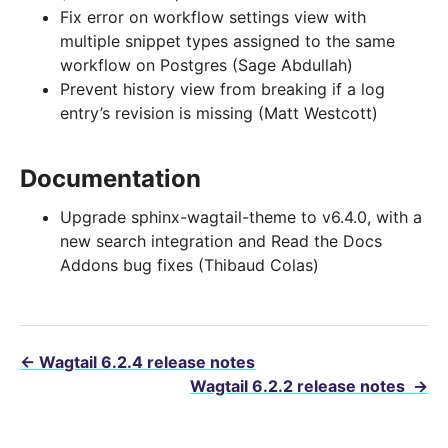
Fix error on workflow settings view with
multiple snippet types assigned to the same
workflow on Postgres (Sage Abdullah)
Prevent history view from breaking if a log
entry’s revision is missing (Matt Westcott)
Documentation
Upgrade sphinx-wagtail-theme to v6.4.0, with a
new search integration and Read the Docs
Addons bug fixes (Thibaud Colas)
←
Wagtail 6.2.4 release notes
Wagtail 6.2.2 release notes
→