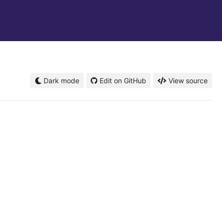
Dark mode
Edit on GitHub
View source