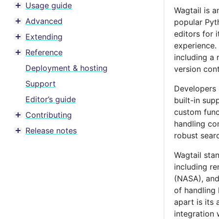
Usage guide
Wagtail is 
Toggle menu contents
Advanced
popular Pyt
Toggle menu contents
editors for 
Extending
Toggle menu contents
experience.
Reference
including a
Toggle menu contents
Deployment & hosting
version con
Support
Developers 
Editor’s guide
built-in sup
custom funct
Contributing
Toggle menu contents
handling com
Release notes
robust searc
Toggle menu contents
Wagtail stan
including r
(NASA), and 
of handling 
apart is it
integration 