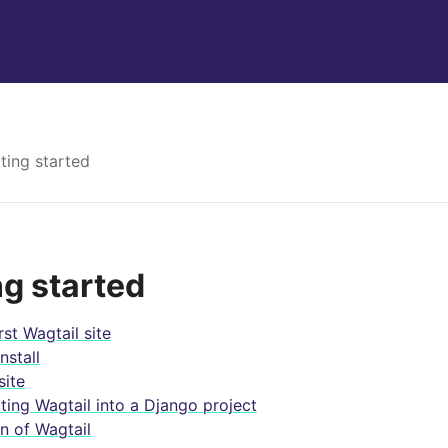
ting started
ng started
rst Wagtail site
nstall
ite
ating Wagtail into a Django project
n of Wagtail