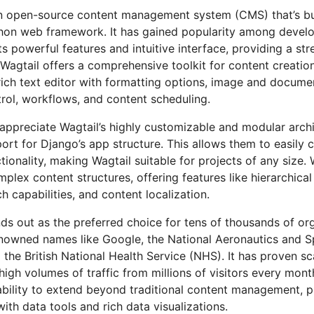
an open-source content management system (CMS) that’s bu
hon web framework. It has gained popularity among devel
its powerful features and intuitive interface, providing a st
 Wagtail offers a comprehensive toolkit for content creat
 rich text editor with formatting options, image and docu
trol, workflows, and content scheduling.
appreciate Wagtail’s highly customizable and modular archi
port for Django’s app structure. This allows them to easily 
ionality, making Wagtail suitable for projects of any size. 
plex content structures, offering features like hierarchica
h capabilities, and content localization.
ds out as the preferred choice for tens of thousands of org
enowned names like Google, the National Aeronautics and S
the British National Health Service (NHS). It has proven sca
high volumes of traffic from millions of visitors every mon
s ability to extend beyond traditional content management, 
with data tools and rich data visualizations.