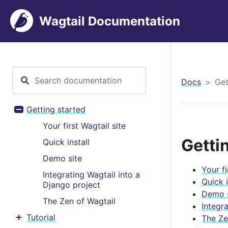
Wagtail Documentation
Docs
Get
Getting started
Toggle menu contents
Your first Wagtail site
Getti
Quick install
Demo site
Your fi
Integrating Wagtail into a
Quick i
Django project
Demo s
The Zen of Wagtail
Integr
Tutorial
The Ze
Toggle menu contents