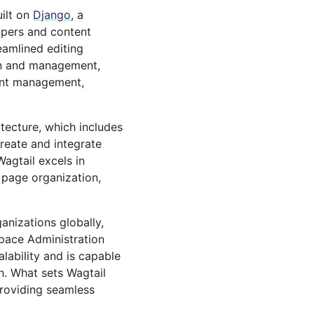
ilt on
Django
, a
opers and content
reamlined editing
ion and management,
ment management,
tecture, which includes
create and integrate
Wagtail excels in
l page organization,
anizations globally,
pace Administration
lability and is capable
th. What sets Wagtail
providing seamless