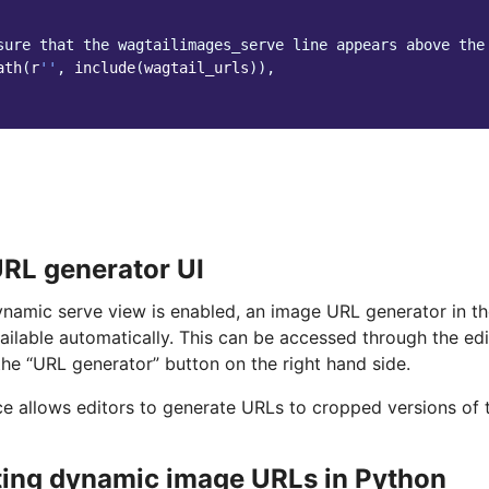
sure that the wagtailimages_serve line appears above the
ath
(
r
''
,
include
(
wagtail_urls
)),
RL generator UI
namic serve view is enabled, an image URL generator in th
ilable automatically. This can be accessed through the ed
the “URL generator” button on the right hand side.
ace allows editors to generate URLs to cropped versions of 
ing dynamic image URLs in Python