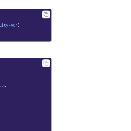
lity-40'
)
-->