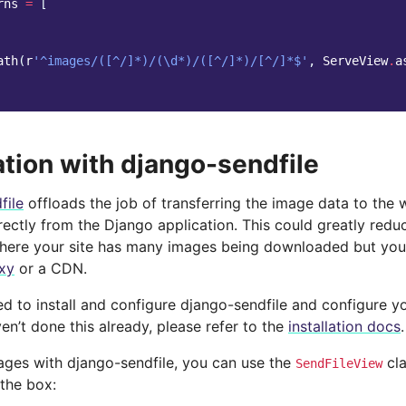
rns
=
[
ath
(
r
'^images/([^/]*)/(\d*)/([^/]*)/[^/]*$'
,
ServeView
.
a
ation with django-sendfile
file
offloads the job of transferring the image data to the 
irectly from the Django application. This could greatly redu
where your site has many images being downloaded but you’
xy
or a CDN.
ed to install and configure django-sendfile and configure y
aven’t done this already, please refer to the
installation docs
.
ages with django-sendfile, you can use the
cla
SendFileView
 the box: