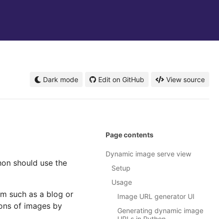
Dark mode
Edit on GitHub
View source
Page contents
Dynamic image serve view
hon should use the
Setup
Usage
m such as a blog or
Image URL generator UI
ions of images by
Generating dynamic image
URLs in Python