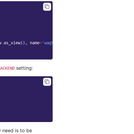
w
.
as_view
(),
name
=
'wagtailimages_serve'
),
setting:
BACKEND
y need is to be