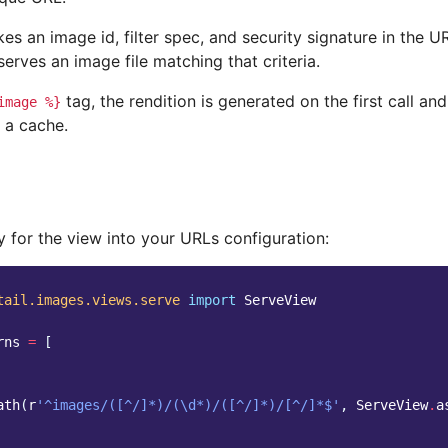
es an image id, filter spec, and security signature in the U
t serves an image file matching that criteria.
tag, the rendition is generated on the first call an
image
%}
 a cache.
 for the view into your URLs configuration:
tail.images.views.serve
import
ServeView
rns
=
[
ath
(
r
'^images/([^/]*)/(\d*)/([^/]*)/[^/]*$'
,
ServeView
.
a