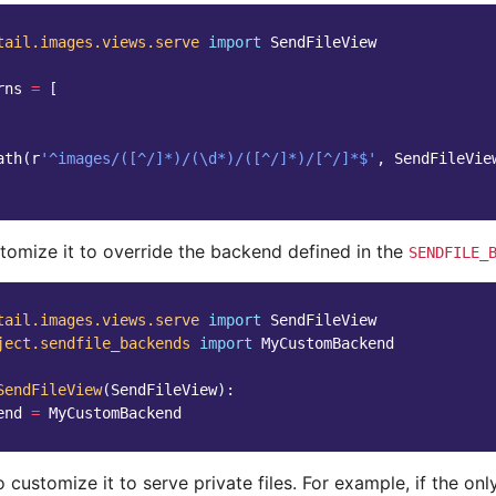
tail.images.views.serve
import
SendFileView
rns
=
[
ath
(
r
'^images/([^/]*)/(\d*)/([^/]*)/[^/]*$'
,
SendFileVie
tomize it to override the backend defined in the
SENDFILE_
tail.images.views.serve
import
SendFileView
ject.sendfile_backends
import
MyCustomBackend
SendFileView
(
SendFileView
):
end
=
MyCustomBackend
 customize it to serve private files. For example, if the onl