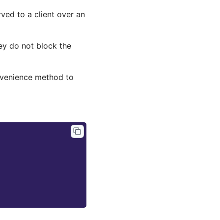
ed to a client over an
ey do not block the
nvenience method to