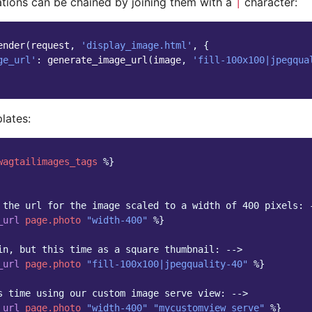
tions can be chained by joining them with a
character:
|
ender
(
request
,
'display_image.html'
,
{
ge_url'
:
generate_image_url
(
image
,
'fill-100x100|jpegqua
lates:
wagtailimages_tags
%}
 the url for the image scaled to a width of 400 pixels: 
_url
page.photo
"width-400"
%}
in, but this time as a square thumbnail: -->
_url
page.photo
"fill-100x100|jpegquality-40"
%}
s time using our custom image serve view: -->
_url
page.photo
"width-400"
"mycustomview_serve"
%}