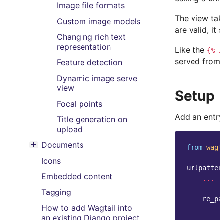
Image file formats
The view tak
Custom image models
are valid, i
Changing rich text
representation
Like the
{%
served from
Feature detection
Dynamic image serve
view
Setup
Focal points
Add an entry
Title generation on
upload
Documents
from
wag
Toggle menu contents
Icons
urlpatte
Embedded content
...
Tagging
re_p
How to add Wagtail into
an existing Django project
...