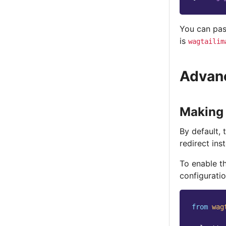
You can pas
is
wagtailim
Advanc
Making 
By default, 
redirect ins
To enable t
configuratio
from
wag