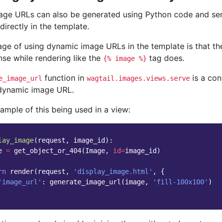
ge URLs can also be generated using Python code and serv
directly in the template.
ge of using dynamic image URLs in the template is that th
onse while rendering like the
tag does.
{%
image
%}
function in
is a co
e_image_url
wagtail.images.views.serve
dynamic image URL.
ample of this being used in a view:
lay_image
(
request
,
image_id
):
e
=
get_object_or_404
(
Image
,
id
=
image_id
)
rn
render
(
request
,
'display_image.html'
,
{
'image_url'
:
generate_image_url
(
image
,
'fill-100x100'
)