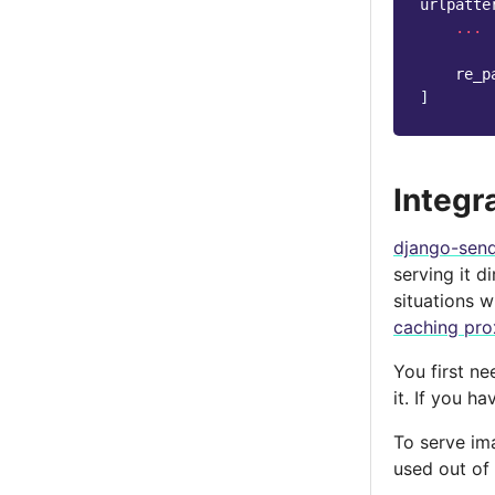
urlpatte
...
re_p
]
Integr
django-send
serving it d
situations 
caching pro
You first ne
it. If you h
To serve im
used out of