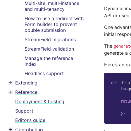
Multi-site, multi-instance
Dynamic ima
and multi-tenancy
API or used 
How to use a redirect with
Form builder to prevent
One advanta
double submission
initial resp
StreamField migrations
The
generat
StreamField validation
generate a 
Manage the reference
index
Here’s an ex
Headless support
Extending
def
disp
Toggle menu contents
imag
Reference
Toggle menu contents
Deployment & hosting
retu
Support
})
Editor’s guide
Contributing