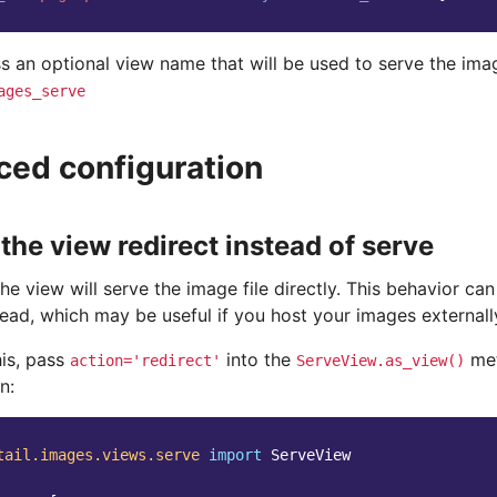
s an optional view name that will be used to serve the ima
ages_serve
ed configuration
the view redirect instead of serve
the view will serve the image file directly. This behavior c
tead, which may be useful if you host your images externall
his, pass
into the
met
action='redirect'
ServeView.as_view()
n:
tail.images.views.serve
import
ServeView