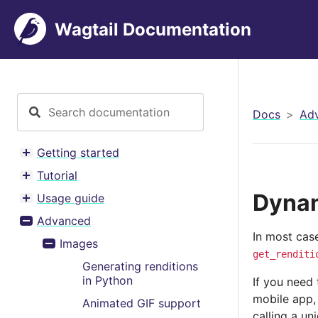
Wagtail Documentation
Docs
Ad
Getting started
Toggle menu contents
Tutorial
Toggle menu contents
Dynam
Usage guide
Toggle menu contents
Advanced
Toggle menu contents
In most cas
Images
Toggle menu contents
get_renditi
Generating renditions
in Python
If you need
mobile app,
Animated GIF support
calling a un