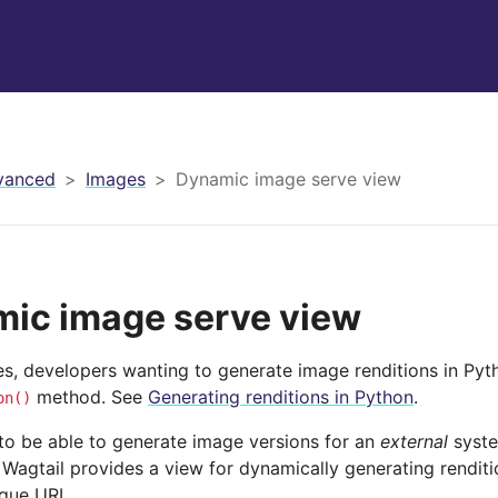
vanced
Images
Dynamic image serve view
ic image serve view
es, developers wanting to generate image renditions in Pyt
method. See
Generating renditions in Python
.
on()
 to be able to generate image versions for an
external
syste
 Wagtail provides a view for dynamically generating rendit
ique URL.