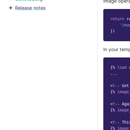
Image opera
Toggle menu contents
Release notes
Toggle menu contents
return
r
'ima
})
In your temp
{%
load
...

<!-- Get
{%
image
<!-- Aga
{%
image
<!-- Thi
{%
image