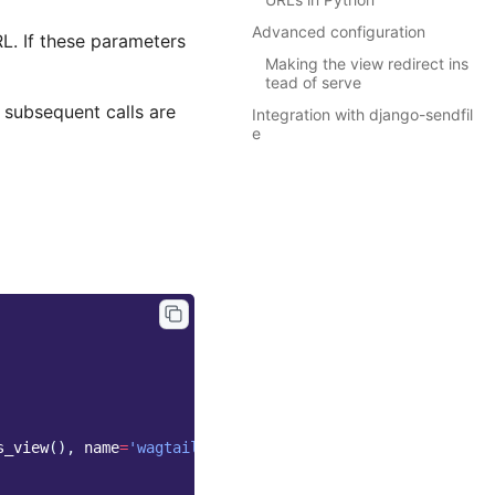
Advanced configuration
RL. If these parameters
Making the view redirect ins
tead of serve
d subsequent calls are
Integration with django-sendfil
e
s_view
(),
name
=
'wagtailimages_serve'
),