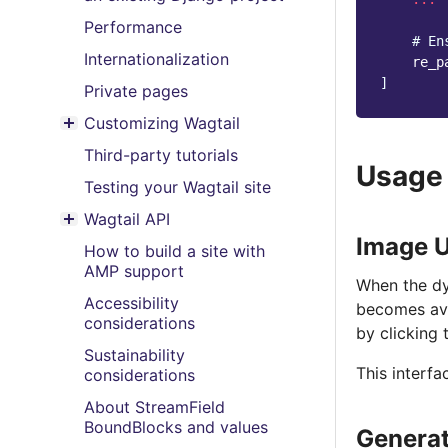
Performance
# En
Internationalization
re_p
]
Private pages
Customizing Wagtail
Toggle menu contents
Third-party tutorials
Usage
Testing your Wagtail site
Wagtail API
Toggle menu contents
Image U
How to build a site with
AMP support
When the dy
Accessibility
becomes ava
considerations
by clicking 
Sustainability
This interf
considerations
About StreamField
BoundBlocks and values
Generat