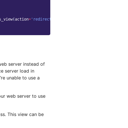
s_view
(
action
=
'redirect'
),
name
=
'wagtailimages_serve'
),
web server instead of
ce server load in
re unable to use a
our web server to use
ss. This view can be