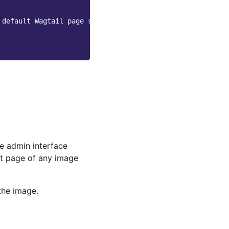
 default Wagtail page serving route
e admin interface
it page of any image
the image.