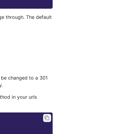
ge through. The default
an be changed to a 301
y.
hod in your urls