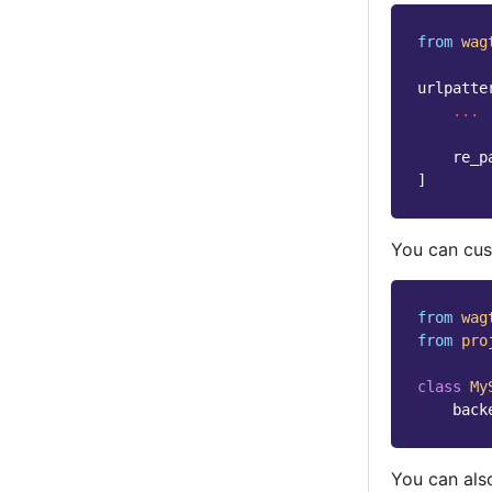
from
wag
urlpatte
...
re_p
]
You can cus
from
wag
from
pro
class
My
back
You can also