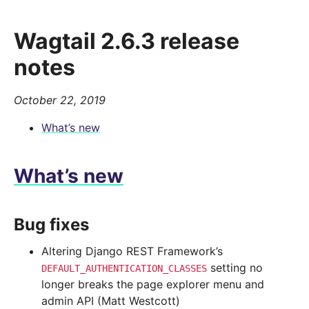
Wagtail 2.6.3 release
notes
October 22, 2019
What’s new
What’s new
Bug fixes
Altering Django REST Framework’s
setting no
DEFAULT_AUTHENTICATION_CLASSES
longer breaks the page explorer menu and
admin API (Matt Westcott)