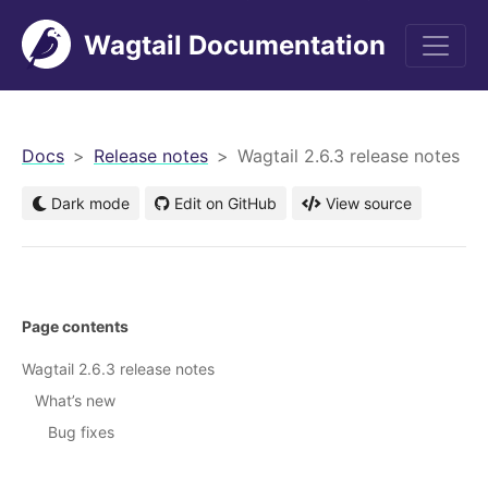
Wagtail Documentation
men
Docs
Release notes
Wagtail 2.6.3 release notes
Dark mode
Edit on GitHub
View source
Page contents
Wagtail 2.6.3 release notes
What’s new
Bug fixes