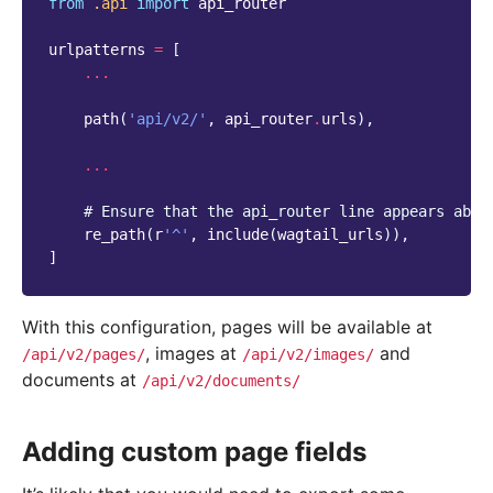
from
.api
import
api_router
urlpatterns
=
[
...
path
(
'api/v2/'
,
api_router
.
urls
),
...
# Ensure that the api_router line appears abov
re_path
(
r
'^'
,
include
(
wagtail_urls
)),
]
With this configuration, pages will be available at
, images at
and
/api/v2/pages/
/api/v2/images/
documents at
/api/v2/documents/
Adding custom page fields