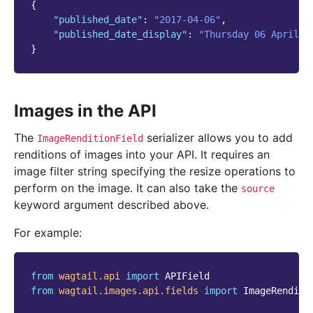
{
"published_date"
:
"2017-04-06"
,
"published_date_display"
:
"Thursday 06 April 2
}
Images in the API
The
serializer allows you to add
ImageRenditionField
renditions of images into your API. It requires an
image filter string specifying the resize operations to
perform on the image. It can also take the
source
keyword argument described above.
For example:
from
wagtail.api
import
APIField
from
wagtail.images.api.fields
import
ImageRenditi