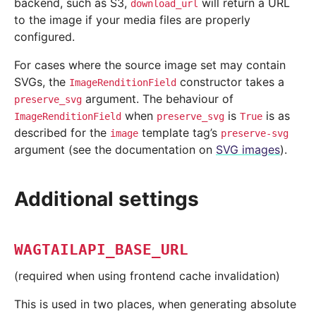
backend, such as S3,
will return a URL
download_url
to the image if your media files are properly
configured.
For cases where the source image set may contain
SVGs, the
constructor takes a
ImageRenditionField
argument. The behaviour of
preserve_svg
when
is
is as
ImageRenditionField
preserve_svg
True
described for the
template tag’s
image
preserve-svg
argument (see the documentation on
SVG images
).
Additional settings
WAGTAILAPI_BASE_URL
(required when using frontend cache invalidation)
This is used in two places, when generating absolute