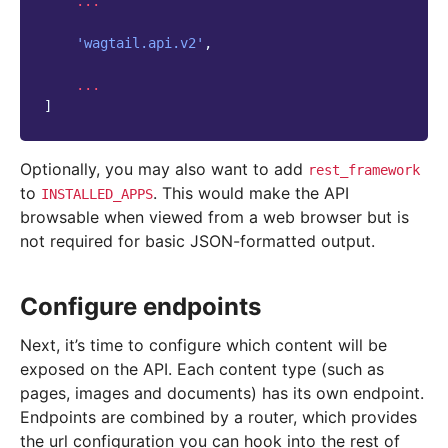
...
'wagtail.api.v2'
,
...
]
Optionally, you may also want to add
rest_framework
to
. This would make the API
INSTALLED_APPS
browsable when viewed from a web browser but is
not required for basic JSON-formatted output.
Configure endpoints
Next, it’s time to configure which content will be
exposed on the API. Each content type (such as
pages, images and documents) has its own endpoint.
Endpoints are combined by a router, which provides
the url configuration you can hook into the rest of