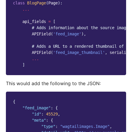
class
BlogPage
(
Page
):
...
api_fields
=
[
# Adds information about the source image 
APIField
(
'feed_image'
),
# Adds a URL to a rendered thumbnail of th
APIField
(
'feed_image_thumbnail'
,
serialize
...
]
This would add the following to the JSON:
{
"feed_image"
:
{
"id"
:
45529
,
"meta"
:
{
"type"
:
"wagtailimages.Image"
,