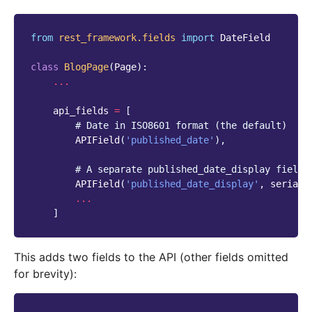
from
rest_framework.fields
import
DateField
class
BlogPage
(
Page
):
...
api_fields
=
[
# Date in ISO8601 format (the default)
APIField
(
'published_date'
),
# A separate published_date_display field 
APIField
(
'published_date_display'
,
seriali
...
]
This adds two fields to the API (other fields omitted
for brevity):