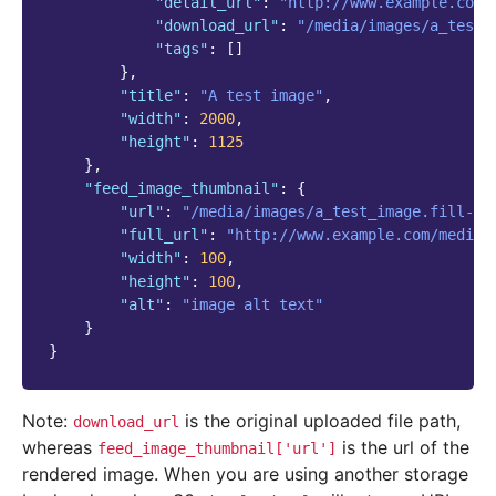
"detail_url"
:
"http://www.example.com/
"download_url"
:
"/media/images/a_test_
"tags"
:
[]
},
"title"
:
"A test image"
,
"width"
:
2000
,
"height"
:
1125
},
"feed_image_thumbnail"
:
{
"url"
:
"/media/images/a_test_image.fill-10
"full_url"
:
"http://www.example.com/media/
"width"
:
100
,
"height"
:
100
,
"alt"
:
"image alt text"
}
}
Note:
is the original uploaded file path,
download_url
whereas
is the url of the
feed_image_thumbnail['url']
rendered image. When you are using another storage