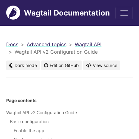
Wagtail Documentation
men
Docs
Advanced topics
Wagtail API
Wagtail API v2 Configuration Guide
Dark mode
Edit on GitHub
View source
Page contents
Wagtail API v2 Configuration Guide
Basic configuration
Enable the app