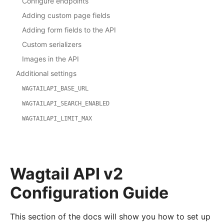
Configure endpoints
Adding custom page fields
Adding form fields to the API
Custom serializers
Images in the API
Additional settings
WAGTAILAPI_BASE_URL
WAGTAILAPI_SEARCH_ENABLED
WAGTAILAPI_LIMIT_MAX
Wagtail API v2
Configuration Guide
This section of the docs will show you how to set up