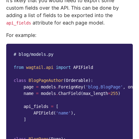
It’s likely that you would need to export some
custom fields over the API. This can be done by
adding a list of fields to be exported into the
attribute for each page model.
api_fields
For example:
# blog/models.py
from
wagtail.api
import
APIField
class
BlogPageAuthor
(
Orderable
):
page
=
models
.
ForeignKey
(
'blog.BlogPage'
,
on_d
name
=
models
.
CharField
(
max_length
=
255
)
api_fields
=
[
APIField
(
'name'
),
]