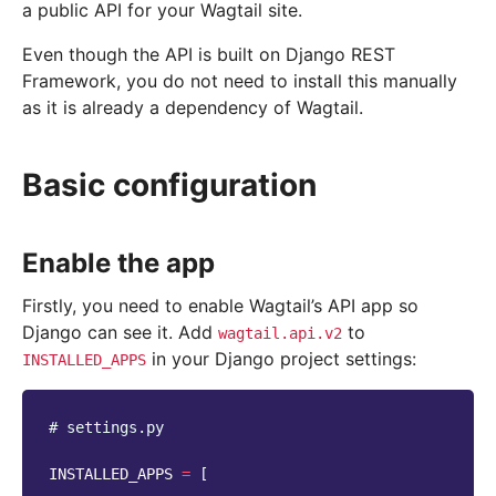
a public API for your Wagtail site.
Even though the API is built on Django REST
Framework, you do not need to install this manually
as it is already a dependency of Wagtail.
Basic configuration
Enable the app
Firstly, you need to enable Wagtail’s API app so
Django can see it. Add
to
wagtail.api.v2
in your Django project settings:
INSTALLED_APPS
# settings.py
INSTALLED_APPS
=
[