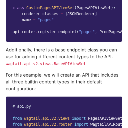
class
CustomPagesAPIViewSet
(
PagesAPIViewSet
):
renderer_classes
=
[
JSONRenderer
]
name
=
"pages"
api_router
.
register_endpoint
(
"pages"
,
ProdPagesAPI
Additionally, there is a base endpoint class you can
use for adding different content types to the API:
wagtail.api.v2.views.BaseAPIViewSet
For this example, we will create an API that includes
all three builtin content types in their default
configuration:
# api.py
from
wagtail.api.v2.views
import
PagesAPIViewSet
from
wagtail.api.v2.router
import
WagtailAPIRouter