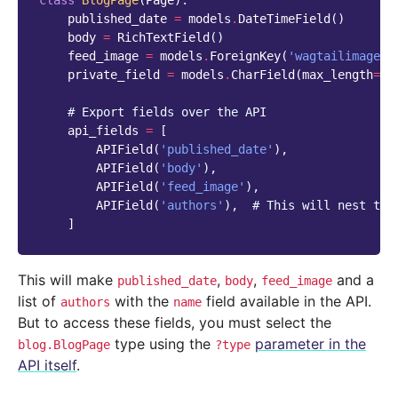
class
BlogPage
(
Page
):
published_date
=
models
.
DateTimeField
()
body
=
RichTextField
()
feed_image
=
models
.
ForeignKey
(
'wagtailimages.
private_field
=
models
.
CharField
(
max_length
=
25
# Export fields over the API
api_fields
=
[
APIField
(
'published_date'
),
APIField
(
'body'
),
APIField
(
'feed_image'
),
APIField
(
'authors'
),
# This will nest the
]
This will make
,
,
and a
published_date
body
feed_image
list of
with the
field available in the API.
authors
name
But to access these fields, you must select the
type using the
parameter in the
blog.BlogPage
?type
API itself
.