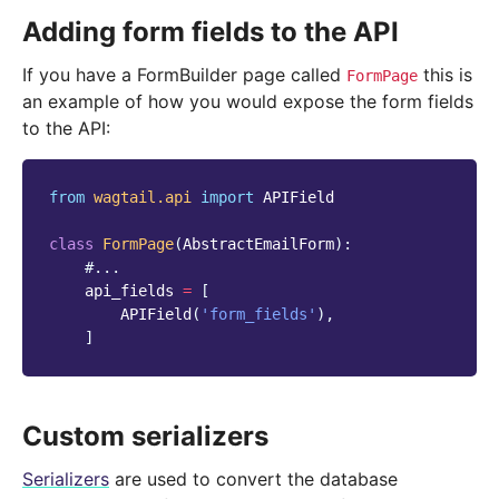
Adding form fields to the API
If you have a FormBuilder page called
this is
FormPage
an example of how you would expose the form fields
to the API:
from
wagtail.api
import
APIField
class
FormPage
(
AbstractEmailForm
):
#...
api_fields
=
[
APIField
(
'form_fields'
),
]
Custom serializers
Serializers
are used to convert the database