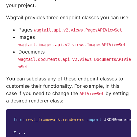
your project.
Wagtail provides three endpoint classes you can use:
Pages
wagtail.api.v2.views.PagesAPIViewSet
Images
wagtail.images.api.v2.views.ImagesAPIViewSet
Documents
wagtail.documents.api.v2.views.DocumentsAPIVie
wSet
You can subclass any of these endpoint classes to
customise their functionality. For example, in this
case if you need to change the
by setting
APIViewSet
a desired renderer class:
from
rest_framework.renderers
import
JSONRenderer
# ...