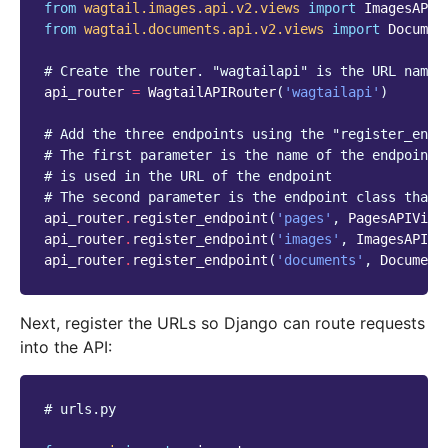
from
wagtail.images.api.v2.views
import
ImagesAPIV
from
wagtail.documents.api.v2.views
import
Documen
# Create the router. "wagtailapi" is the URL names
api_router
=
WagtailAPIRouter
(
'wagtailapi'
)
# Add the three endpoints using the "register_endp
# The first parameter is the name of the endpoint 
# is used in the URL of the endpoint
# The second parameter is the endpoint class that 
api_router
.
register_endpoint
(
'pages'
,
PagesAPIView
api_router
.
register_endpoint
(
'images'
,
ImagesAPIVi
api_router
.
register_endpoint
(
'documents'
,
Document
Next, register the URLs so Django can route requests
into the API:
# urls.py