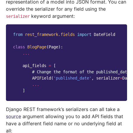
representation of a model into JSON format. You can
override the serializer for any field using the
keyword argument:
serializer
from
rest_framework.fields
import
DateField
class
BlogPage
(
Page
):
...
api_fields
=
[
# Change the format of the published_date 
APIField
(
'published_date'
,
serializer
=
Date
...
]
Django REST framework’s serializers can all take a
source
argument allowing you to add API fields that
have a different field name or no underlying field at
all: