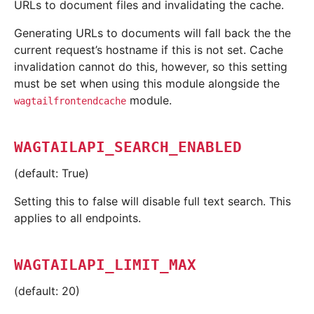
URLs to document files and invalidating the cache.
Generating URLs to documents will fall back the the
current request’s hostname if this is not set. Cache
invalidation cannot do this, however, so this setting
must be set when using this module alongside the
module.
wagtailfrontendcache
WAGTAILAPI_SEARCH_ENABLED
(default: True)
Setting this to false will disable full text search. This
applies to all endpoints.
WAGTAILAPI_LIMIT_MAX
(default: 20)