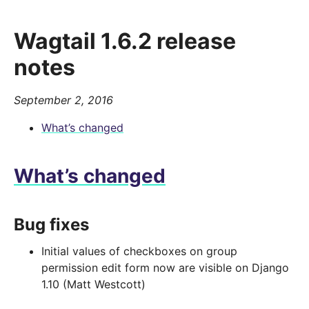
Wagtail 1.6.2 release
notes
September 2, 2016
What’s changed
What’s changed
Bug fixes
Initial values of checkboxes on group
permission edit form now are visible on Django
1.10 (Matt Westcott)