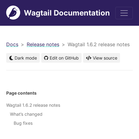
Wagtail Documentation
men
Docs
Release notes
Wagtail 1.6.2 release notes
Dark mode
Edit on GitHub
View source
Page contents
Wagtail 1.6.2 release notes
What’s changed
Bug fixes