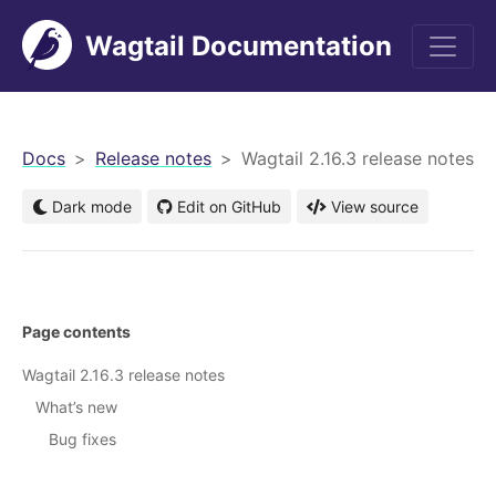
Wagtail Documentation
men
Docs
Release notes
Wagtail 2.16.3 release notes
Dark mode
Edit on GitHub
View source
Page contents
Wagtail 2.16.3 release notes
What’s new
Bug fixes