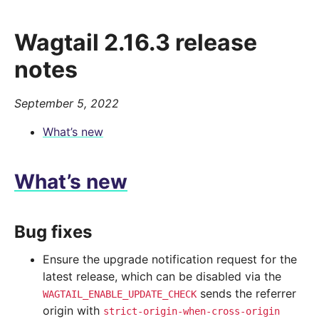
Wagtail 2.16.3 release
notes
September 5, 2022
What’s new
What’s new
Bug fixes
Ensure the upgrade notification request for the
latest release, which can be disabled via the
sends the referrer
WAGTAIL_ENABLE_UPDATE_CHECK
origin with
strict-origin-when-cross-origin