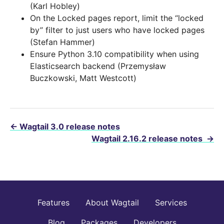
(Karl Hobley)
On the Locked pages report, limit the “locked
by” filter to just users who have locked pages
(Stefan Hammer)
Ensure Python 3.10 compatibility when using
Elasticsearch backend (Przemysław
Buczkowski, Matt Westcott)
←
Wagtail 3.0 release notes
Wagtail 2.16.2 release notes
→
Features
About Wagtail
Services
Blog
Packages
Developers