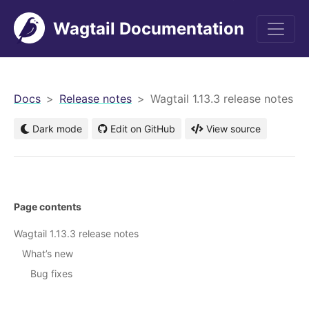
Wagtail Documentation
men
Docs
Release notes
Wagtail 1.13.3 release notes
Dark mode
Edit on GitHub
View source
Page contents
Wagtail 1.13.3 release notes
What’s new
Bug fixes