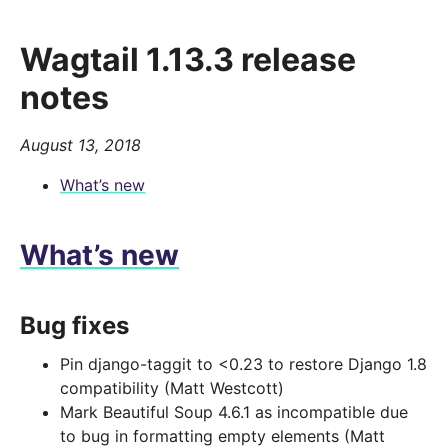
Wagtail 1.13.3 release
notes
August 13, 2018
What’s new
What’s new
Bug fixes
Pin django-taggit to <0.23 to restore Django 1.8
compatibility (Matt Westcott)
Mark Beautiful Soup 4.6.1 as incompatible due
to bug in formatting empty elements (Matt