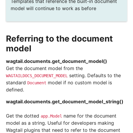
Templates that reference the built-in document
model will continue to work as before
Referring to the document
model
wagtail.documents.
get_document_model
(
)
Get the document model from the
setting. Defaults to the
WAGTAILDOCS_DOCUMENT_MODEL
standard
model if no custom model is
Document
defined.
wagtail.documents.
get_document_model_string
(
)
Get the dotted
name for the document
app.Model
model as a string. Useful for developers making
Wagtail plugins that need to refer to the document