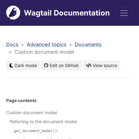
Wagtail Documentation
men
Docs
Advanced topics
Documents
Custom document model
Dark mode
Edit on GitHub
View source
Page contents
Custom document model
Referring to the document model
get_document_model()