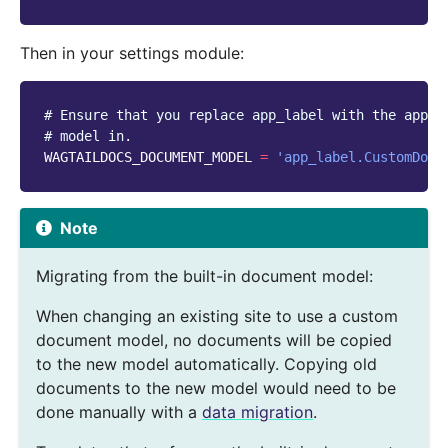
Then in your settings module:
# Ensure that you replace app_label with the app y
# model in.
WAGTAILDOCS_DOCUMENT_MODEL
=
'app_label.CustomDocu
Note
Migrating from the built-in document model:
When changing an existing site to use a custom
document model, no documents will be copied
to the new model automatically. Copying old
documents to the new model would need to be
done manually with a
data migration
.