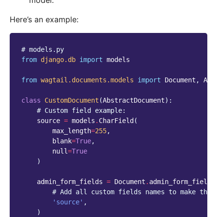
model.
Here’s an example:
# models.py
from
django.db
import
models
from
wagtail.documents.models
import
Document
,
Abs
class
CustomDocument
(
AbstractDocument
):
# Custom field example:
source
=
models
.
CharField
(
max_length
=
255
,
blank
=
True
,
null
=
True
)
admin_form_fields
=
Document
.
admin_form_fields
# Add all custom fields names to make them
'source'
,
)