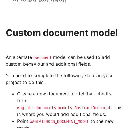
get_document_model_string()
Custom document model
An alternate
model can be used to add
Document
custom behaviour and additional fields.
You need to complete the following steps in your
project to do this:
Create a new document model that inherits
from
. This
wagtail.documents.models.AbstractDocument
is where you would add additional fields.
Point
to the new
WAGTAILDOCS_DOCUMENT_MODEL