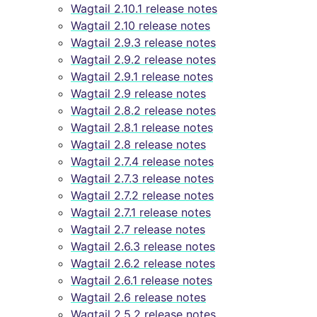
Wagtail 2.10.1 release notes
Wagtail 2.10 release notes
Wagtail 2.9.3 release notes
Wagtail 2.9.2 release notes
Wagtail 2.9.1 release notes
Wagtail 2.9 release notes
Wagtail 2.8.2 release notes
Wagtail 2.8.1 release notes
Wagtail 2.8 release notes
Wagtail 2.7.4 release notes
Wagtail 2.7.3 release notes
Wagtail 2.7.2 release notes
Wagtail 2.7.1 release notes
Wagtail 2.7 release notes
Wagtail 2.6.3 release notes
Wagtail 2.6.2 release notes
Wagtail 2.6.1 release notes
Wagtail 2.6 release notes
Wagtail 2.5.2 release notes