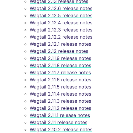
Wagtail 2.13 release notes
Wagtail 2.12.6 release notes
Wagtail 2.12.5 release notes
Wagtail 2.12.4 release notes
Wagtail 2.12.3 release notes
Wagtail 2.12.2 release notes
Wagtail 2.12.1 release notes
Wagtail 2.12 release notes
Wagtail 2.11.9 release notes
Wagtail 2.11.8 release notes
Wagtail 2.11.7 release notes
Wagtail 2.11.6 release notes
Wagtail 2.11.5 release notes
Wagtail 2.11.4 release notes
Wagtail 2.11.3 release notes
Wagtail 2.11.2 release notes
Wagtail 2.11.1 release notes
Wagtail 2.11 release notes
Wagtail 2.10.2 release notes