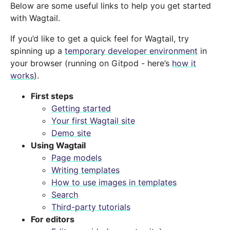
Below are some useful links to help you get started
with Wagtail.
If you’d like to get a quick feel for Wagtail, try
spinning up a
temporary developer environment
in
your browser (running on Gitpod - here’s
how it
works
).
First steps
Getting started
Your first Wagtail site
Demo site
Using Wagtail
Page models
Writing templates
How to use images in templates
Search
Third-party tutorials
For editors