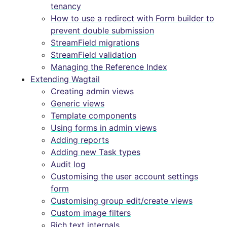
tenancy
How to use a redirect with Form builder to
prevent double submission
StreamField migrations
StreamField validation
Managing the Reference Index
Extending Wagtail
Creating admin views
Generic views
Template components
Using forms in admin views
Adding reports
Adding new Task types
Audit log
Customising the user account settings
form
Customising group edit/create views
Custom image filters
Rich text internals