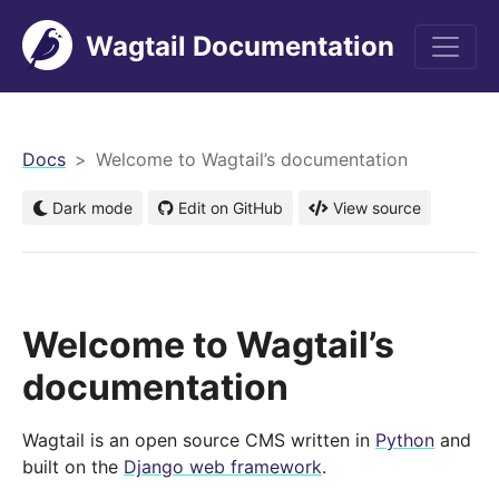
Wagtail Documentation
men
Docs
Welcome to Wagtail’s documentation
Dark mode
Edit on GitHub
View source
Welcome to Wagtail’s
documentation
Wagtail is an open source CMS written in
Python
and
built on the
Django web framework
.