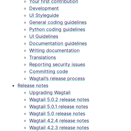
Your first contribution
Development
UI Styleguide
General coding guidelines
Python coding guidelines
UI Guidelines
Documentation guidelines
Writing documentation
Translations
Reporting security issues
Committing code
Wagtail’s release process
Release notes
Upgrading Wagtail
Wagtail 5.0.2 release notes
Wagtail 5.0.1 release notes
Wagtail 5.0 release notes
Wagtail 4.2.4 release notes
Wagtail 4.2.3 release notes