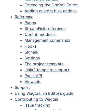
Extending the Draftail Editor
Adding custom bulk actions
Reference
Pages
StreamField reference
Contrib modules
Management commands
Hooks
Signals
Settings
The project template
Jinja2 template support
Panel API
Viewsets
Support
Using Wagtail: an Editor’s guide
Contributing to Wagtail
Issue tracking