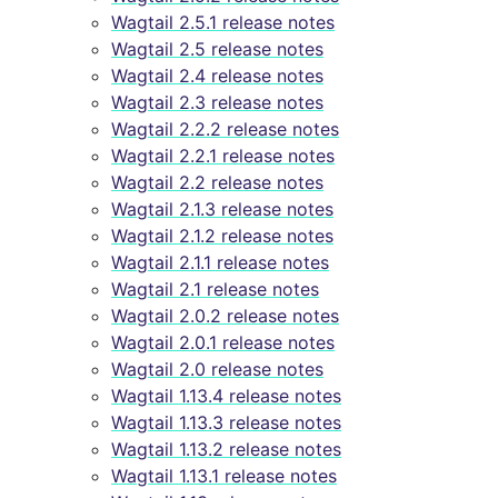
Wagtail 2.5.1 release notes
Wagtail 2.5 release notes
Wagtail 2.4 release notes
Wagtail 2.3 release notes
Wagtail 2.2.2 release notes
Wagtail 2.2.1 release notes
Wagtail 2.2 release notes
Wagtail 2.1.3 release notes
Wagtail 2.1.2 release notes
Wagtail 2.1.1 release notes
Wagtail 2.1 release notes
Wagtail 2.0.2 release notes
Wagtail 2.0.1 release notes
Wagtail 2.0 release notes
Wagtail 1.13.4 release notes
Wagtail 1.13.3 release notes
Wagtail 1.13.2 release notes
Wagtail 1.13.1 release notes