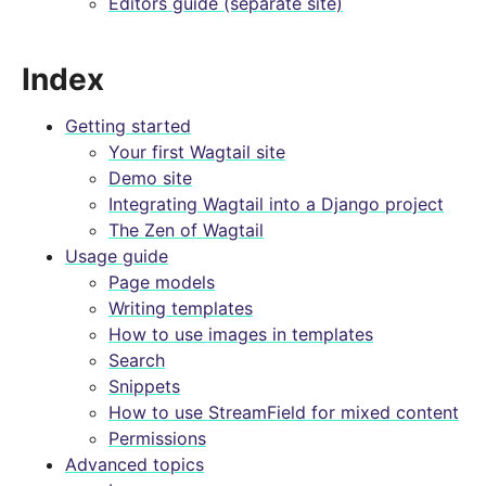
Editors guide (separate site)
Index
Getting started
Your first Wagtail site
Demo site
Integrating Wagtail into a Django project
The Zen of Wagtail
Usage guide
Page models
Writing templates
How to use images in templates
Search
Snippets
How to use StreamField for mixed content
Permissions
Advanced topics