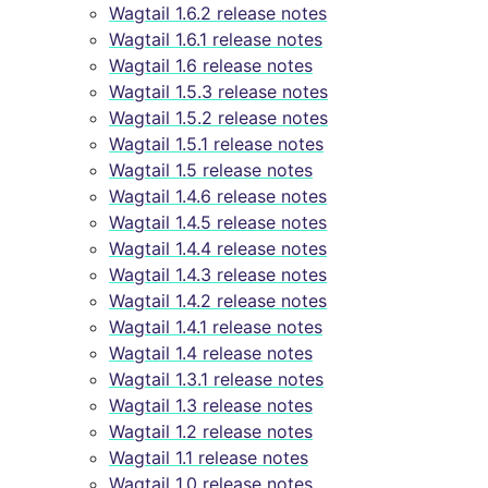
Wagtail 1.6.2 release notes
Wagtail 1.6.1 release notes
Wagtail 1.6 release notes
Wagtail 1.5.3 release notes
Wagtail 1.5.2 release notes
Wagtail 1.5.1 release notes
Wagtail 1.5 release notes
Wagtail 1.4.6 release notes
Wagtail 1.4.5 release notes
Wagtail 1.4.4 release notes
Wagtail 1.4.3 release notes
Wagtail 1.4.2 release notes
Wagtail 1.4.1 release notes
Wagtail 1.4 release notes
Wagtail 1.3.1 release notes
Wagtail 1.3 release notes
Wagtail 1.2 release notes
Wagtail 1.1 release notes
Wagtail 1.0 release notes