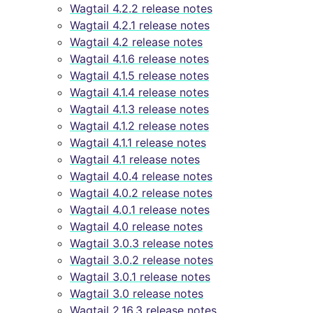
Wagtail 4.2.2 release notes
Wagtail 4.2.1 release notes
Wagtail 4.2 release notes
Wagtail 4.1.6 release notes
Wagtail 4.1.5 release notes
Wagtail 4.1.4 release notes
Wagtail 4.1.3 release notes
Wagtail 4.1.2 release notes
Wagtail 4.1.1 release notes
Wagtail 4.1 release notes
Wagtail 4.0.4 release notes
Wagtail 4.0.2 release notes
Wagtail 4.0.1 release notes
Wagtail 4.0 release notes
Wagtail 3.0.3 release notes
Wagtail 3.0.2 release notes
Wagtail 3.0.1 release notes
Wagtail 3.0 release notes
Wagtail 2.16.3 release notes