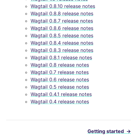
Wagtail 0.8.10 release notes
Wagtail 0.8.8 release notes
Wagtail 0.8.7 release notes
Wagtail 0.8.6 release notes
Wagtail 0.8.5 release notes
Wagtail 0.8.4 release notes
Wagtail 0.8.3 release notes
Wagtail 0.8.1 release notes
Wagtail 0.8 release notes
Wagtail 0.7 release notes
Wagtail 0.6 release notes
Wagtail 0.5 release notes
Wagtail 0.4.1 release notes
Wagtail 0.4 release notes
Getting started
→