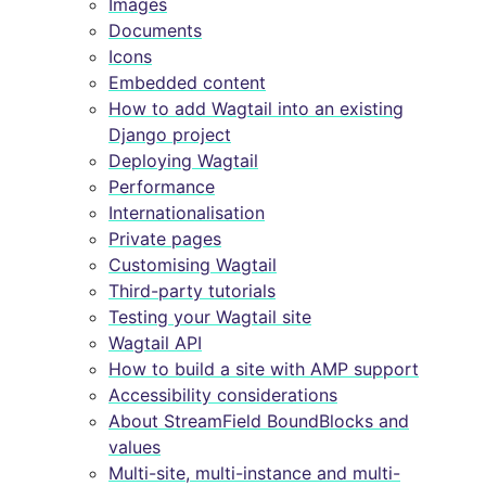
Images
Documents
Icons
Embedded content
How to add Wagtail into an existing
Django project
Deploying Wagtail
Performance
Internationalisation
Private pages
Customising Wagtail
Third-party tutorials
Testing your Wagtail site
Wagtail API
How to build a site with AMP support
Accessibility considerations
About StreamField BoundBlocks and
values
Multi-site, multi-instance and multi-