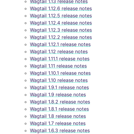
Wagtail 1.13 release notes
Wagtail 1.12.6 release notes
Wagtail 1.12.5 release notes
Wagtail 1.12.4 release notes
Wagtail 1.12.3 release notes
Wagtail 1.12.2 release notes
Wagtail 1.12.1 release notes
Wagtail 1.12 release notes
Wagtail 1.11.1 release notes
Wagtail 1.11 release notes
Wagtail 1.10.1 release notes
Wagtail 1.10 release notes
Wagtail 1.9.1 release notes
Wagtail 1.9 release notes
Wagtail 1.8.2 release notes
Wagtail 1.8.1 release notes
Wagtail 1.8 release notes
Wagtail 1.7 release notes
Wagtail 1.6.3 release notes