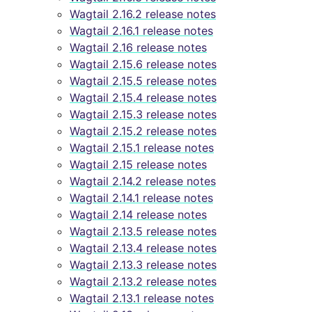
Wagtail 2.16.2 release notes
Wagtail 2.16.1 release notes
Wagtail 2.16 release notes
Wagtail 2.15.6 release notes
Wagtail 2.15.5 release notes
Wagtail 2.15.4 release notes
Wagtail 2.15.3 release notes
Wagtail 2.15.2 release notes
Wagtail 2.15.1 release notes
Wagtail 2.15 release notes
Wagtail 2.14.2 release notes
Wagtail 2.14.1 release notes
Wagtail 2.14 release notes
Wagtail 2.13.5 release notes
Wagtail 2.13.4 release notes
Wagtail 2.13.3 release notes
Wagtail 2.13.2 release notes
Wagtail 2.13.1 release notes