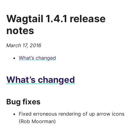
Wagtail 1.4.1 release
notes
March 17, 2016
What’s changed
What’s changed
Bug fixes
Fixed erroneous rendering of up arrow icons
(Rob Moorman)