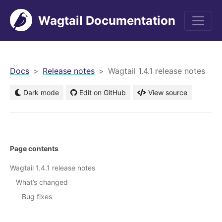
Wagtail Documentation
men
Docs
Release notes
Wagtail 1.4.1 release notes
Dark mode
Edit on GitHub
View source
Page contents
Wagtail 1.4.1 release notes
What’s changed
Bug fixes