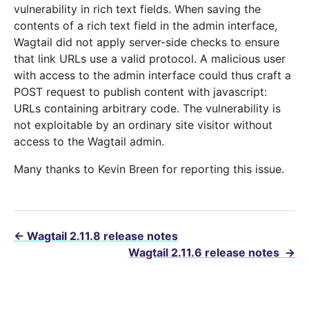
vulnerability in rich text fields. When saving the
contents of a rich text field in the admin interface,
Wagtail did not apply server-side checks to ensure
that link URLs use a valid protocol. A malicious user
with access to the admin interface could thus craft a
POST request to publish content with javascript:
URLs containing arbitrary code. The vulnerability is
not exploitable by an ordinary site visitor without
access to the Wagtail admin.
Many thanks to Kevin Breen for reporting this issue.
←
Wagtail 2.11.8 release notes
Wagtail 2.11.6 release notes
→