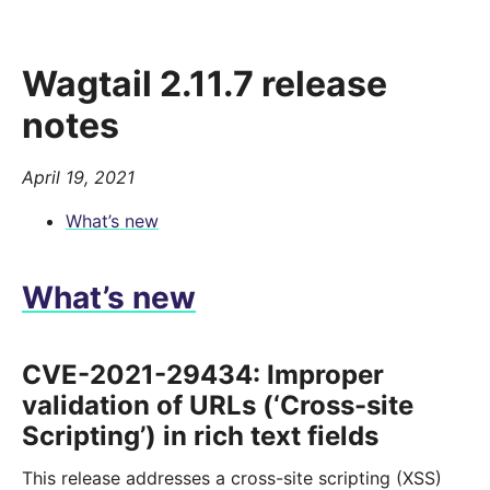
Wagtail 2.11.7 release
notes
April 19, 2021
What’s new
What’s new
CVE-2021-29434: Improper
validation of URLs (‘Cross-site
Scripting’) in rich text fields
This release addresses a cross-site scripting (XSS)