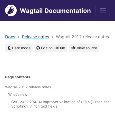
Wagtail Documentation
men
Docs
Release notes
Wagtail 2.11.7 release notes
Dark mode
Edit on GitHub
View source
Page contents
Wagtail 2.11.7 release notes
What’s new
CVE-2021-29434: Improper validation of URLs (‘Cross-site
Scripting’) in rich text fields