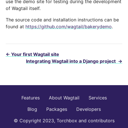
use the demo site for testing during the development
of Wagtail itself.
The source code and installation instructions can be
found at
https://github.com/wagtail/bakerydemo
.
←
Your first Wagtail site
Integrating Wagtail into a Django project
→
Features
About Wagtail
Services
Blog
Packages
Developers
© Copyright 2023, Torchbox and contributors