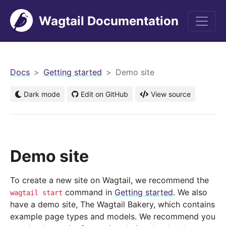
Wagtail Documentation
men
Docs
Getting started
Demo site
Dark mode
Edit on GitHub
View source
Demo site
To create a new site on Wagtail, we recommend the
command in
Getting started
. We also
wagtail
start
have a demo site, The Wagtail Bakery, which contains
example page types and models. We recommend you