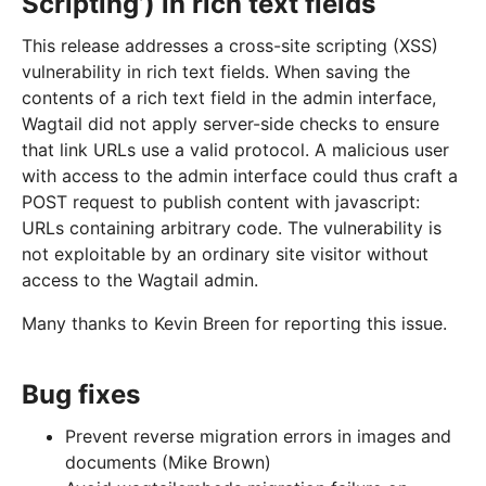
Scripting’) in rich text fields
This release addresses a cross-site scripting (XSS)
vulnerability in rich text fields. When saving the
contents of a rich text field in the admin interface,
Wagtail did not apply server-side checks to ensure
that link URLs use a valid protocol. A malicious user
with access to the admin interface could thus craft a
POST request to publish content with javascript:
URLs containing arbitrary code. The vulnerability is
not exploitable by an ordinary site visitor without
access to the Wagtail admin.
Many thanks to Kevin Breen for reporting this issue.
Bug fixes
Prevent reverse migration errors in images and
documents (Mike Brown)