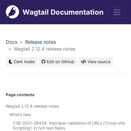
Wagtail Documentation
men
Docs
Release notes
Wagtail 2.12.4 release notes
Dark mode
Edit on GitHub
View source
Page contents
Wagtail 2.12.4 release notes
What’s new
CVE-2021-29434: Improper validation of URLs (‘Cross-site
Scripting’) in rich text fields