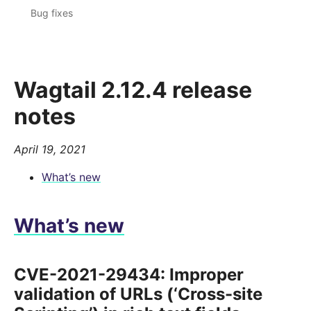
Bug fixes
Wagtail 2.12.4 release
notes
April 19, 2021
What’s new
What’s new
CVE-2021-29434: Improper
validation of URLs (‘Cross-site