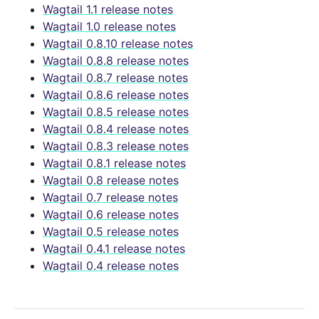
Wagtail 1.1 release notes
Wagtail 1.0 release notes
Wagtail 0.8.10 release notes
Wagtail 0.8.8 release notes
Wagtail 0.8.7 release notes
Wagtail 0.8.6 release notes
Wagtail 0.8.5 release notes
Wagtail 0.8.4 release notes
Wagtail 0.8.3 release notes
Wagtail 0.8.1 release notes
Wagtail 0.8 release notes
Wagtail 0.7 release notes
Wagtail 0.6 release notes
Wagtail 0.5 release notes
Wagtail 0.4.1 release notes
Wagtail 0.4 release notes