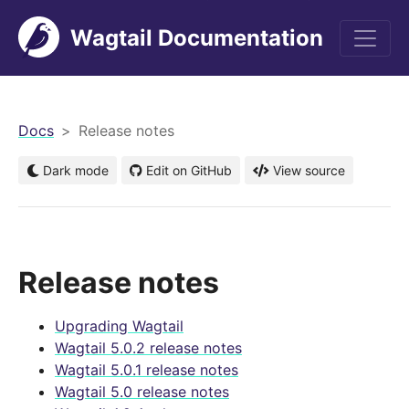
Wagtail Documentation
men
Docs
Release notes
Dark mode
Edit on GitHub
View source
Release notes
Upgrading Wagtail
Wagtail 5.0.2 release notes
Wagtail 5.0.1 release notes
Wagtail 5.0 release notes