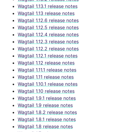
Wagtail 1.13.1 release notes
Wagtail 1.13 release notes
Wagtail 1.12.6 release notes
Wagtail 1.12.5 release notes
Wagtail 1.12.4 release notes
Wagtail 1.12.3 release notes
Wagtail 1.12.2 release notes
Wagtail 1.12.1 release notes
Wagtail 1.12 release notes
Wagtail 1.11.1 release notes
Wagtail 1.11 release notes
Wagtail 1.10.1 release notes
Wagtail 1.10 release notes
Wagtail 1.9.1 release notes
Wagtail 1.9 release notes
Wagtail 1.8.2 release notes
Wagtail 1.8.1 release notes
Wagtail 1.8 release notes