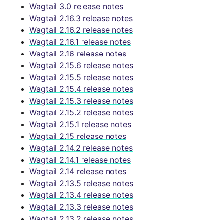
Wagtail 3.0 release notes
Wagtail 2.16.3 release notes
Wagtail 2.16.2 release notes
Wagtail 2.16.1 release notes
Wagtail 2.16 release notes
Wagtail 2.15.6 release notes
Wagtail 2.15.5 release notes
Wagtail 2.15.4 release notes
Wagtail 2.15.3 release notes
Wagtail 2.15.2 release notes
Wagtail 2.15.1 release notes
Wagtail 2.15 release notes
Wagtail 2.14.2 release notes
Wagtail 2.14.1 release notes
Wagtail 2.14 release notes
Wagtail 2.13.5 release notes
Wagtail 2.13.4 release notes
Wagtail 2.13.3 release notes
Wagtail 2.13.2 release notes