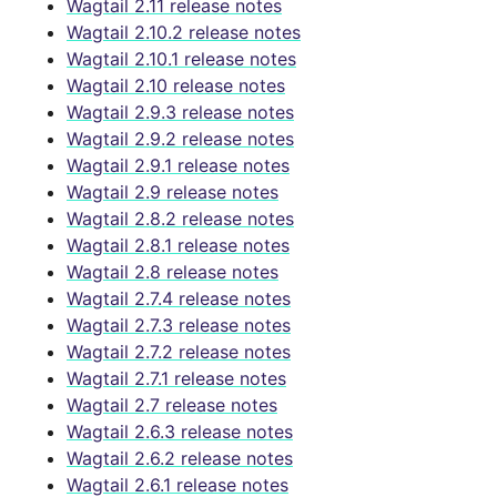
Wagtail 2.11 release notes
Wagtail 2.10.2 release notes
Wagtail 2.10.1 release notes
Wagtail 2.10 release notes
Wagtail 2.9.3 release notes
Wagtail 2.9.2 release notes
Wagtail 2.9.1 release notes
Wagtail 2.9 release notes
Wagtail 2.8.2 release notes
Wagtail 2.8.1 release notes
Wagtail 2.8 release notes
Wagtail 2.7.4 release notes
Wagtail 2.7.3 release notes
Wagtail 2.7.2 release notes
Wagtail 2.7.1 release notes
Wagtail 2.7 release notes
Wagtail 2.6.3 release notes
Wagtail 2.6.2 release notes
Wagtail 2.6.1 release notes