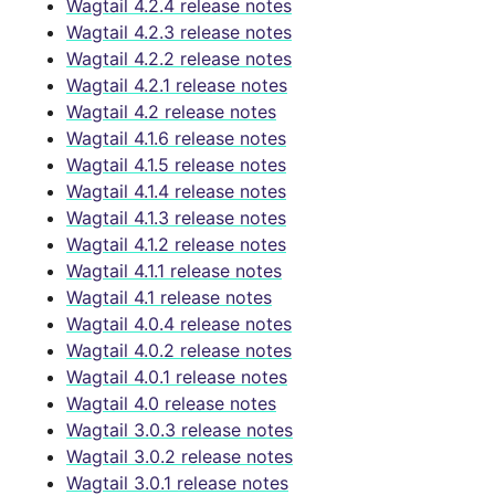
Wagtail 4.2.4 release notes
Wagtail 4.2.3 release notes
Wagtail 4.2.2 release notes
Wagtail 4.2.1 release notes
Wagtail 4.2 release notes
Wagtail 4.1.6 release notes
Wagtail 4.1.5 release notes
Wagtail 4.1.4 release notes
Wagtail 4.1.3 release notes
Wagtail 4.1.2 release notes
Wagtail 4.1.1 release notes
Wagtail 4.1 release notes
Wagtail 4.0.4 release notes
Wagtail 4.0.2 release notes
Wagtail 4.0.1 release notes
Wagtail 4.0 release notes
Wagtail 3.0.3 release notes
Wagtail 3.0.2 release notes
Wagtail 3.0.1 release notes