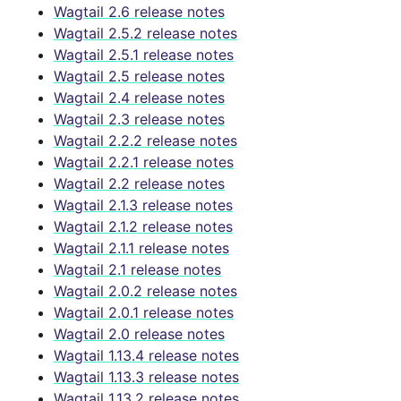
Wagtail 2.6 release notes
Wagtail 2.5.2 release notes
Wagtail 2.5.1 release notes
Wagtail 2.5 release notes
Wagtail 2.4 release notes
Wagtail 2.3 release notes
Wagtail 2.2.2 release notes
Wagtail 2.2.1 release notes
Wagtail 2.2 release notes
Wagtail 2.1.3 release notes
Wagtail 2.1.2 release notes
Wagtail 2.1.1 release notes
Wagtail 2.1 release notes
Wagtail 2.0.2 release notes
Wagtail 2.0.1 release notes
Wagtail 2.0 release notes
Wagtail 1.13.4 release notes
Wagtail 1.13.3 release notes
Wagtail 1.13.2 release notes