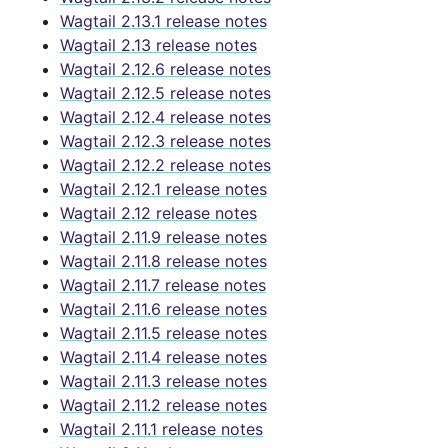
Wagtail 2.13.1 release notes
Wagtail 2.13 release notes
Wagtail 2.12.6 release notes
Wagtail 2.12.5 release notes
Wagtail 2.12.4 release notes
Wagtail 2.12.3 release notes
Wagtail 2.12.2 release notes
Wagtail 2.12.1 release notes
Wagtail 2.12 release notes
Wagtail 2.11.9 release notes
Wagtail 2.11.8 release notes
Wagtail 2.11.7 release notes
Wagtail 2.11.6 release notes
Wagtail 2.11.5 release notes
Wagtail 2.11.4 release notes
Wagtail 2.11.3 release notes
Wagtail 2.11.2 release notes
Wagtail 2.11.1 release notes