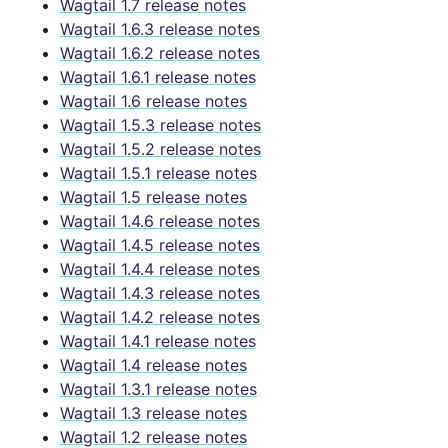
Wagtail 1.7 release notes
Wagtail 1.6.3 release notes
Wagtail 1.6.2 release notes
Wagtail 1.6.1 release notes
Wagtail 1.6 release notes
Wagtail 1.5.3 release notes
Wagtail 1.5.2 release notes
Wagtail 1.5.1 release notes
Wagtail 1.5 release notes
Wagtail 1.4.6 release notes
Wagtail 1.4.5 release notes
Wagtail 1.4.4 release notes
Wagtail 1.4.3 release notes
Wagtail 1.4.2 release notes
Wagtail 1.4.1 release notes
Wagtail 1.4 release notes
Wagtail 1.3.1 release notes
Wagtail 1.3 release notes
Wagtail 1.2 release notes