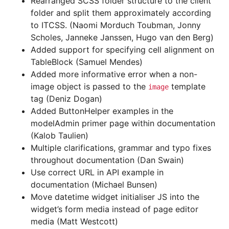
Rearranged SCSS folder structure to the client
folder and split them approximately according
to ITCSS. (Naomi Morduch Toubman, Jonny
Scholes, Janneke Janssen, Hugo van den Berg)
Added support for specifying cell alignment on
TableBlock (Samuel Mendes)
Added more informative error when a non-
image object is passed to the
template
image
tag (Deniz Dogan)
Added ButtonHelper examples in the
modelAdmin primer page within documentation
(Kalob Taulien)
Multiple clarifications, grammar and typo fixes
throughout documentation (Dan Swain)
Use correct URL in API example in
documentation (Michael Bunsen)
Move datetime widget initialiser JS into the
widget’s form media instead of page editor
media (Matt Westcott)