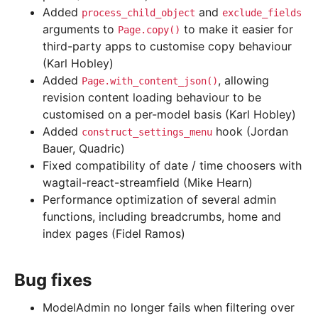
Added
and
process_child_object
exclude_fields
arguments to
to make it easier for
Page.copy()
third-party apps to customise copy behaviour
(Karl Hobley)
Added
, allowing
Page.with_content_json()
revision content loading behaviour to be
customised on a per-model basis (Karl Hobley)
Added
hook (Jordan
construct_settings_menu
Bauer, Quadric)
Fixed compatibility of date / time choosers with
wagtail-react-streamfield (Mike Hearn)
Performance optimization of several admin
functions, including breadcrumbs, home and
index pages (Fidel Ramos)
Bug fixes
ModelAdmin no longer fails when filtering over