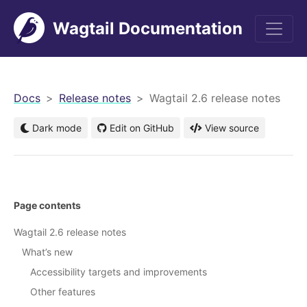
Wagtail Documentation
men
Docs
Release notes
Wagtail 2.6 release notes
Dark mode
Edit on GitHub
View source
Page contents
Wagtail 2.6 release notes
What’s new
Accessibility targets and improvements
Other features