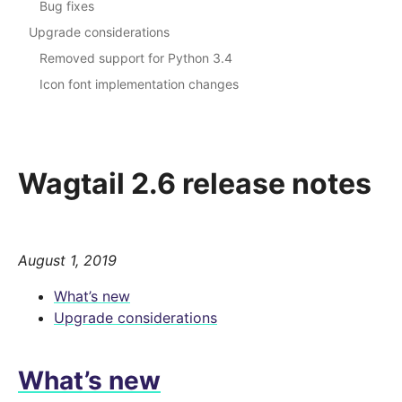
Bug fixes
Upgrade considerations
Removed support for Python 3.4
Icon font implementation changes
Wagtail 2.6 release notes
August 1, 2019
What’s new
Upgrade considerations
What’s new