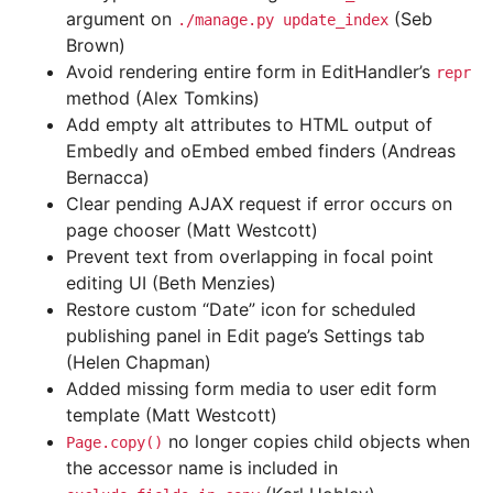
argument on
(Seb
./manage.py
update_index
Brown)
Avoid rendering entire form in EditHandler’s
repr
method (Alex Tomkins)
Add empty alt attributes to HTML output of
Embedly and oEmbed embed finders (Andreas
Bernacca)
Clear pending AJAX request if error occurs on
page chooser (Matt Westcott)
Prevent text from overlapping in focal point
editing UI (Beth Menzies)
Restore custom “Date” icon for scheduled
publishing panel in Edit page’s Settings tab
(Helen Chapman)
Added missing form media to user edit form
template (Matt Westcott)
no longer copies child objects when
Page.copy()
the accessor name is included in