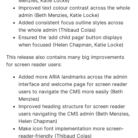
Menzies, Katie Locke)
Improved text colour contrast across the whole
admin (Beth Menzies, Katie Locke)
Added consistent focus outline styles across
the whole admin (Thibaud Colas)
Ensured the ‘add child page’ button displays
when focused (Helen Chapman, Katie Locke)
This release also contains many big improvements
for screen reader users:
Added more ARIA landmarks across the admin
interface and welcome page for screen reader
users to navigate the CMS more easily (Beth
Menzies)
Improved heading structure for screen reader
users navigating the CMS admin (Beth Menzies,
Helen Chapman)
Make icon font implementation more screen-
reader-friendly (Thibaud Colas)