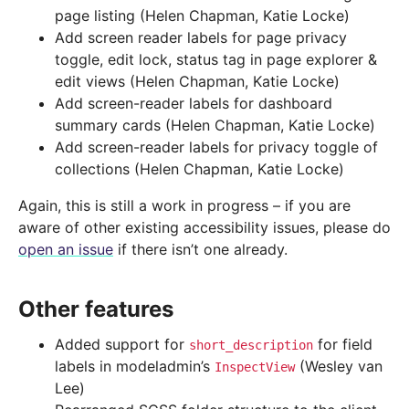
page listing (Helen Chapman, Katie Locke)
Add screen reader labels for page privacy
toggle, edit lock, status tag in page explorer &
edit views (Helen Chapman, Katie Locke)
Add screen-reader labels for dashboard
summary cards (Helen Chapman, Katie Locke)
Add screen-reader labels for privacy toggle of
collections (Helen Chapman, Katie Locke)
Again, this is still a work in progress – if you are
aware of other existing accessibility issues, please do
open an issue
if there isn’t one already.
Other features
Added support for
for field
short_description
labels in modeladmin’s
(Wesley van
InspectView
Lee)