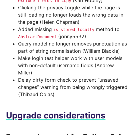
(Karl Hobley)
exclude_fields_in_copy
Clicking the privacy toggle while the page is
still loading no longer loads the wrong data in
the page (Helen Chapman)
Added missing
method to
is_stored_locally
(jonny5532)
AbstractDocument
Query model no longer removes punctuation as
part of string normalisation (William Blackie)
Make login test helper work with user models
with non-default username fields (Andrew
Miller)
Delay dirty form check to prevent “unsaved
changes” warning from being wrongly triggered
(Thibaud Colas)
Upgrade considerations