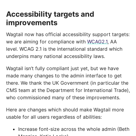
Accessibility targets and
improvements
Wagtail now has official accessibility support targets:
we are aiming for compliance with
WCAG2.1
, AA
level. WCAG 2.1 is the international standard which
underpins many national accessibility laws.
Wagtail isn’t fully compliant just yet, but we have
made many changes to the admin interface to get
there. We thank the UK Government (in particular the
CMS team at the Department for International Trade),
who commissioned many of these improvements.
Here are changes which should make Wagtail more
usable for all users regardless of abilities:
Increase font-size across the whole admin (Beth