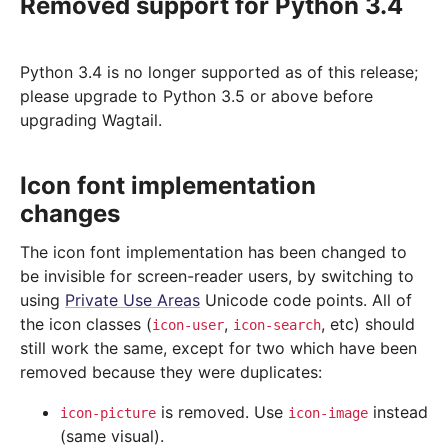
Removed support for Python 3.4
Python 3.4 is no longer supported as of this release;
please upgrade to Python 3.5 or above before
upgrading Wagtail.
Icon font implementation
changes
The icon font implementation has been changed to
be invisible for screen-reader users, by switching to
using
Private Use Areas
Unicode code points. All of
the icon classes (
,
, etc) should
icon-user
icon-search
still work the same, except for two which have been
removed because they were duplicates:
is removed. Use
instead
icon-picture
icon-image
(same visual).