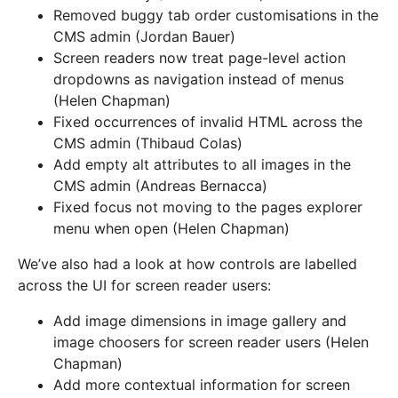
Removed buggy tab order customisations in the
CMS admin (Jordan Bauer)
Screen readers now treat page-level action
dropdowns as navigation instead of menus
(Helen Chapman)
Fixed occurrences of invalid HTML across the
CMS admin (Thibaud Colas)
Add empty alt attributes to all images in the
CMS admin (Andreas Bernacca)
Fixed focus not moving to the pages explorer
menu when open (Helen Chapman)
We’ve also had a look at how controls are labelled
across the UI for screen reader users:
Add image dimensions in image gallery and
image choosers for screen reader users (Helen
Chapman)
Add more contextual information for screen