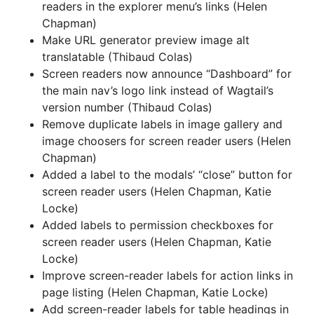
readers in the explorer menu’s links (Helen
Chapman)
Make URL generator preview image alt
translatable (Thibaud Colas)
Screen readers now announce “Dashboard” for
the main nav’s logo link instead of Wagtail’s
version number (Thibaud Colas)
Remove duplicate labels in image gallery and
image choosers for screen reader users (Helen
Chapman)
Added a label to the modals’ “close” button for
screen reader users (Helen Chapman, Katie
Locke)
Added labels to permission checkboxes for
screen reader users (Helen Chapman, Katie
Locke)
Improve screen-reader labels for action links in
page listing (Helen Chapman, Katie Locke)
Add screen-reader labels for table headings in