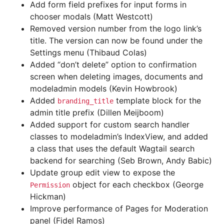
Add form field prefixes for input forms in
chooser modals (Matt Westcott)
Removed version number from the logo link’s
title. The version can now be found under the
Settings menu (Thibaud Colas)
Added “don’t delete” option to confirmation
screen when deleting images, documents and
modeladmin models (Kevin Howbrook)
Added
template block for the
branding_title
admin title prefix (Dillen Meijboom)
Added support for custom search handler
classes to modeladmin’s IndexView, and added
a class that uses the default Wagtail search
backend for searching (Seb Brown, Andy Babic)
Update group edit view to expose the
object for each checkbox (George
Permission
Hickman)
Improve performance of Pages for Moderation
panel (Fidel Ramos)