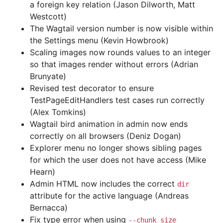
a foreign key relation (Jason Dilworth, Matt
Westcott)
The Wagtail version number is now visible within
the Settings menu (Kevin Howbrook)
Scaling images now rounds values to an integer
so that images render without errors (Adrian
Brunyate)
Revised test decorator to ensure
TestPageEditHandlers test cases run correctly
(Alex Tomkins)
Wagtail bird animation in admin now ends
correctly on all browsers (Deniz Dogan)
Explorer menu no longer shows sibling pages
for which the user does not have access (Mike
Hearn)
Admin HTML now includes the correct
dir
attribute for the active language (Andreas
Bernacca)
Fix type error when using
--chunk_size