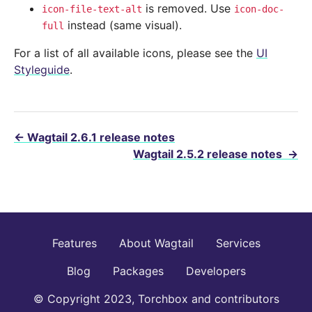
is removed. Use
icon-file-text-alt
icon-doc-
instead (same visual).
full
For a list of all available icons, please see the
UI
Styleguide
.
←
Wagtail 2.6.1 release notes
Wagtail 2.5.2 release notes
→
Features
About Wagtail
Services
Blog
Packages
Developers
© Copyright 2023, Torchbox and contributors