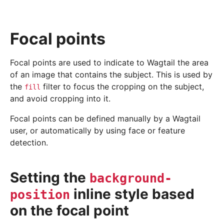
Focal points
Focal points are used to indicate to Wagtail the area
of an image that contains the subject. This is used by
the
filter to focus the cropping on the subject,
fill
and avoid cropping into it.
Focal points can be defined manually by a Wagtail
user, or automatically by using face or feature
detection.
Setting the
background-
inline style based
position
on the focal point