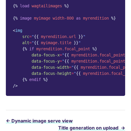
{%
load
wagtailimages
%}
{%
image
myimage
width-800
as
myrendition
%}
<
img
src
=
"
{{
myrendition.url
}}
"
alt
=
"
{{
myimage.title
}}
"
{%
if
myrendition.focal_point
%}
data-focus-x
=
"
{{
myrendition.focal_point.c
data-focus-y
=
"
{{
myrendition.focal_point.c
data-focus-width
=
"
{{
myrendition.focal_poi
data-focus-height
=
"
{{
myrendition.focal_po
{%
endif
%}
/>
←
Dynamic image serve view
Title generation on upload
→