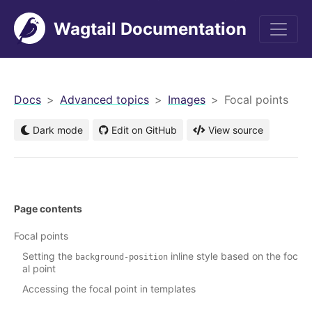
Wagtail Documentation
men
Docs
Advanced topics
Images
Focal points
Dark mode
Edit on GitHub
View source
Page contents
Focal points
Setting the
inline style based on the foc
background-position
al point
Accessing the focal point in templates