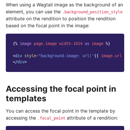
When using a Wagtail image as the background of an
element, you can use the
.background_position_style
attribute on the rendition to position the rendition
based on the focal point in the image:
{%
image
page.image
width-1024
as
image
%}
<
div
style
=
"background-image: url('
{{
image.url
}}
</
div
>
Accessing the focal point in
templates
You can access the focal point in the template by
accessing the
attribute of a rendition:
.focal_point