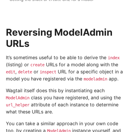
Reversing ModelAdmin
URLs
It’s sometimes useful to be able to derive the
index
(listing) or
URLs for a model along with the
create
,
or
URL for a specific object in a
edit
delete
inspect
model you have registered via the
app.
modeladmin
Wagtail itself does this by instantiating each
class you have registered, and using the
ModelAdmin
attribute of each instance to determine
url_helper
what these URLs are.
You can take a similar approach in your own code
too, by creating a
instance yourself, and
ModelAdmin