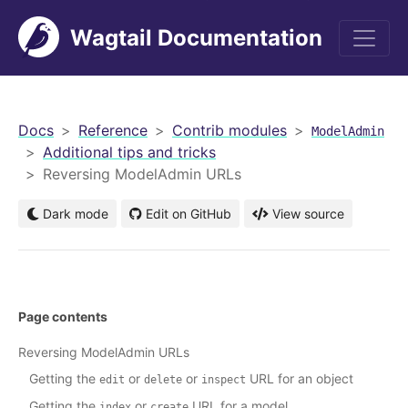
Wagtail Documentation
men
Docs
Reference
Contrib modules
ModelAdmin
Additional tips and tricks
Reversing ModelAdmin URLs
Dark mode
Edit on GitHub
View source
Page contents
Reversing ModelAdmin URLs
Getting the
or
or
URL for an object
edit
delete
inspect
Getting the
or
URL for a model
index
create