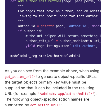
def
add_author_edit_buttons
(
page
,
page_perms
,
next
"""
    For pages that have an author, add an addition
    linking to the 'edit' page for that author.
    """
author_id
=
getattr
(
page
,
'author_id'
,
None
)
if
author_id
:
# the url helper will return something lik
author_edit_url
=
author_modeladmin
.
url_he
yield
PageListingButton
(
'Edit Author'
,
au
modeladmin_register
(
AuthorModelAdmin
)
As you can see from the example above, when using
to generate object-specific URLs,
get_action_url()
the target object’s primary key value must be
supplied so that it can be included in the resulting
URL (for example
).
"/admin/my-app/author/edit/2/"
The following object-specific action names are
supported by
:
get_action_url()