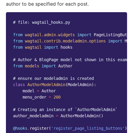
author to be specified for each post.
# file: wagtail_hooks.py
from
wagtail.admin.widgets
import
PageListingButto
from
wagtail.contrib.modeladmin.options
import
Mod
from
wagtail
import
hooks
# Author & BlogPage model not shown in this exampl
from
models
import
Author
# ensure our modeladmin is created
class
AuthorModelAdmin
(
ModelAdmin
):
model
=
Author
menu_order
=
200
# Creating an instance of `AuthorModelAdmin`
author_modeladmin
=
AuthorModelAdmin
()
@hooks
.
register
(
'register_page_listing_buttons'
)