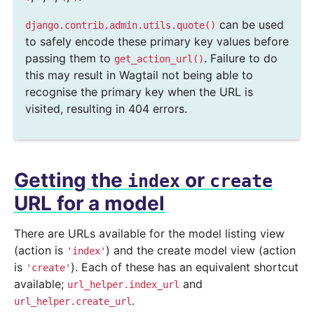
can be used
django.contrib.admin.utils.quote()
to safely encode these primary key values before
passing them to
. Failure to do
get_action_url()
this may result in Wagtail not being able to
recognise the primary key when the URL is
visited, resulting in 404 errors.
Getting the
or
index
create
URL for a model
There are URLs available for the model listing view
(action is
) and the create model view (action
'index'
is
). Each of these has an equivalent shortcut
'create'
available;
and
url_helper.index_url
.
url_helper.create_url