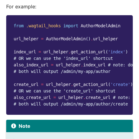
For example:
from
.wagtail_hooks
import
AuthorModelAdmin
url_helper
=
AuthorModelAdmin
()
.
url_helper
index_url
=
url_helper
.
get_action_url
(
'index'
)
# OR we can use the 'index_url' shortcut
also_index_url
=
url_helper
.
index_url
# note: do n
# both will output /admin/my-app/author
create_url
=
url_helper
.
get_action_url
(
'create'
)
# OR we can use the 'create_url' shortcut
also_create_url
=
url_helper
.
create_url
# note: do
# both will output /admin/my-app/author/create
Note