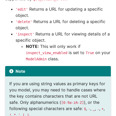
Returns a URL for updating a specific
'edit'
object.
Returns a URL for deleting a specific
'delete'
object.
Returns a URL for viewing details of a
'inspect'
specific object.
NOTE:
This will only work if
is set to
on your
inspect_view_enabled
True
class.
ModelAdmin
Note
If you are using string values as primary keys for
you model, you may need to handle cases where
the key contains characters that are not URL
safe. Only alphanumerics (
), or the
[0-9a-zA-Z]
following special characters are safe:
,
,
,
,
,
$
-
_
.
+
,
,
,
,
.
!
*
'
(
)