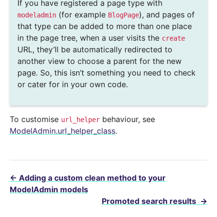
If you have registered a page type with
(for example
), and pages of
modeladmin
BlogPage
that type can be added to more than one place
in the page tree, when a user visits the
create
URL, they’ll be automatically redirected to
another view to choose a parent for the new
page. So, this isn’t something you need to check
or cater for in your own code.
To customise
behaviour, see
url_helper
ModelAdmin.url_helper_class
.
←
Adding a custom clean method to your
ModelAdmin models
Promoted search results
→