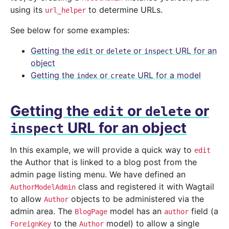
using its
to determine URLs.
url_helper
See below for some examples:
Getting the
or
or
URL for an
edit
delete
inspect
object
Getting the
or
URL for a model
index
create
Getting the
or
or
edit
delete
URL for an object
inspect
In this example, we will provide a quick way to
edit
the Author that is linked to a blog post from the
admin page listing menu. We have defined an
class and registered it with Wagtail
AuthorModelAdmin
to allow
objects to be administered via the
Author
admin area. The
model has an
field (a
BlogPage
author
to the
model) to allow a single
ForeignKey
Author