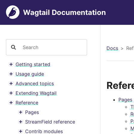
Wagtail Documentation
Docs
Ref
Getting started
Toggle menu contents
Usage guide
Toggle menu contents
Refer
Advanced topics
Toggle menu contents
Extending Wagtail
Toggle menu contents
Pages
Reference
Toggle menu contents
T
Pages
R
Toggle menu contents
P
StreamField reference
Toggle menu contents
M
Contrib modules