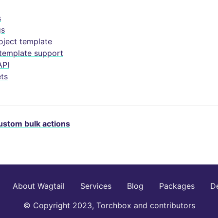
s
gs
oject template
 template support
API
ts
ustom bulk actions
About Wagtail
Services
Blog
Packages
D
© Copyright 2023, Torchbox and contributors