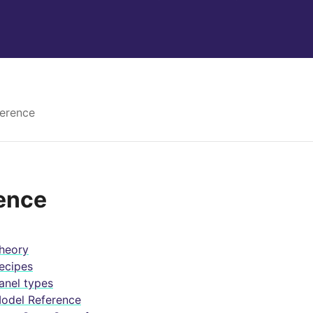
erence
ence
heory
ecipes
anel types
odel Reference