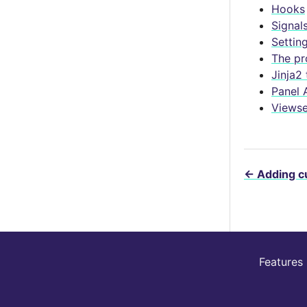
Hooks
Signal
Settin
The pr
Jinja2
Panel 
Viewse
←
Adding c
Features