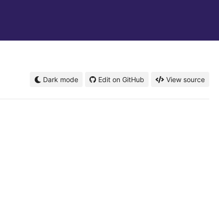
Dark mode
Edit on GitHub
View source