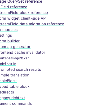
age QuerySet reference
Field reference
treamField block reference
orm widget client-side API
treamField data migration reference
b modules
ettings
orm builder
itemap generator
rontend cache invalidator
outablePageMixin
odelAdmin
romoted search results
imple translation
ableBlock
yped table block
edirects
egacy richtext
ement commands