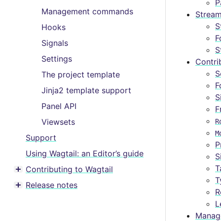
Toggle menu contents
P
Management commands
Stream
S
Hooks
F
Signals
S
Settings
Contri
S
The project template
F
Jinja2 template support
S
Panel API
F
Viewsets
R
M
Support
P
Using Wagtail: an Editor’s guide
S
T
Contributing to Wagtail
Toggle menu contents
T
Release notes
Toggle menu contents
R
L
Manag