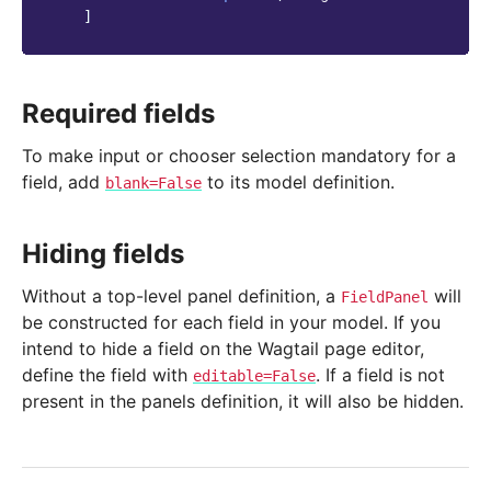
]
Required fields
To make input or chooser selection mandatory for a
field, add
to its model definition.
blank=False
Hiding fields
Without a top-level panel definition, a
will
FieldPanel
be constructed for each field in your model. If you
intend to hide a field on the Wagtail page editor,
define the field with
. If a field is not
editable=False
present in the panels definition, it will also be hidden.