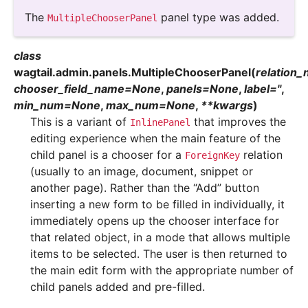
The
panel type was added.
MultipleChooserPanel
class
wagtail.admin.panels.
MultipleChooserPanel
(
relation
chooser_field_name
=
None
,
panels
=
None
,
label
=
''
,
min_num
=
None
,
max_num
=
None
,
**
kwargs
)
This is a variant of
that improves the
InlinePanel
editing experience when the main feature of the
child panel is a chooser for a
relation
ForeignKey
(usually to an image, document, snippet or
another page). Rather than the “Add” button
inserting a new form to be filled in individually, it
immediately opens up the chooser interface for
that related object, in a mode that allows multiple
items to be selected. The user is then returned to
the main edit form with the appropriate number of
child panels added and pre-filled.