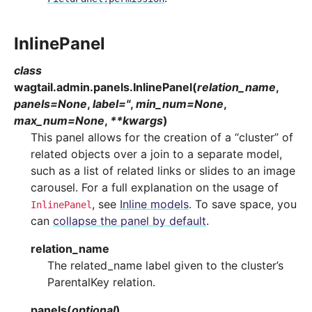
InlinePanel
class
wagtail.admin.panels.
InlinePanel
(
relation_name
,
panels
=
None
,
label
=
''
,
min_num
=
None
,
max_num
=
None
,
**
kwargs
)
This panel allows for the creation of a “cluster” of
related objects over a join to a separate model,
such as a list of related links or slides to an image
carousel. For a full explanation on the usage of
, see
Inline models
. To save space, you
InlinePanel
can
collapse the panel by default
.
relation_name
The related_name label given to the cluster’s
ParentalKey relation.
panels
(
optional
)