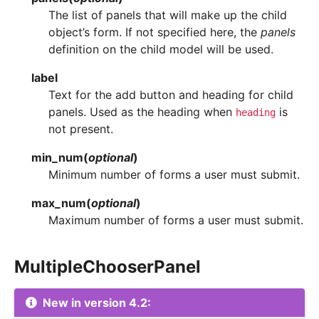
The list of panels that will make up the child
object’s form. If not specified here, the
panels
definition on the child model will be used.
label
Text for the add button and heading for child
panels. Used as the heading when
is
heading
not present.
min_num
(
optional
)
Minimum number of forms a user must submit.
max_num
(
optional
)
Maximum number of forms a user must submit.
MultipleChooserPanel
New in version 4.2: