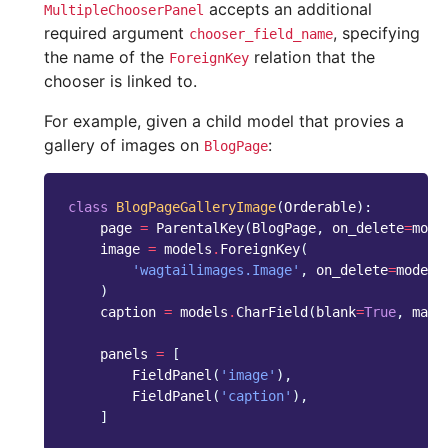
accepts an additional
MultipleChooserPanel
required argument
, specifying
chooser_field_name
the name of the
relation that the
ForeignKey
chooser is linked to.
For example, given a child model that provies a
gallery of images on
:
BlogPage
class
BlogPageGalleryImage
(
Orderable
):
page
=
ParentalKey
(
BlogPage
,
on_delete
=
mode
image
=
models
.
ForeignKey
(
'wagtailimages.Image'
,
on_delete
=
models
)
caption
=
models
.
CharField
(
blank
=
True
,
max_
panels
=
[
FieldPanel
(
'image'
),
FieldPanel
(
'caption'
),
]