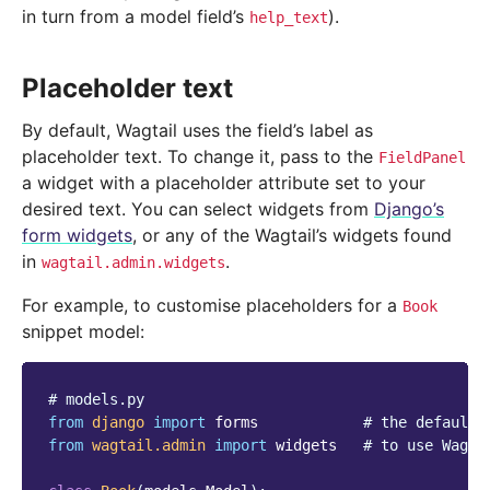
in turn from a model field’s
).
help_text
Placeholder text
By default, Wagtail uses the field’s label as
placeholder text. To change it, pass to the
FieldPanel
a widget with a placeholder attribute set to your
desired text. You can select widgets from
Django’s
form widgets
, or any of the Wagtail’s widgets found
in
.
wagtail.admin.widgets
For example, to customise placeholders for a
Book
snippet model:
# models.py
from
django
import
forms
# the default 
from
wagtail.admin
import
widgets
# to use Wagta