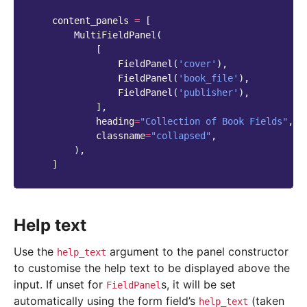
content_panels
=
[
MultiFieldPanel
(
[
FieldPanel
(
'cover'
),
FieldPanel
(
'book_file'
),
FieldPanel
(
'publisher'
),
],
heading
=
"Collection of Book Fields"
,
classname
=
"collapsed"
,
),
]
Help text
Use the
argument to the panel constructor
help_text
to customise the help text to be displayed above the
input. If unset for
s, it will be set
FieldPanel
automatically using the form field’s
(taken
help_text