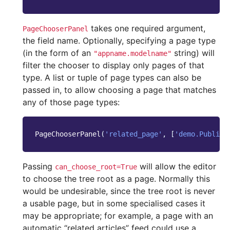
takes one required argument,
PageChooserPanel
the field name. Optionally, specifying a page type
(in the form of an
string) will
"appname.modelname"
filter the chooser to display only pages of that
type. A list or tuple of page types can also be
passed in, to allow choosing a page that matches
any of those page types:
PageChooserPanel
(
'related_page'
,
[
'demo.Publish
Passing
will allow the editor
can_choose_root=True
to choose the tree root as a page. Normally this
would be undesirable, since the tree root is never
a usable page, but in some specialised cases it
may be appropriate; for example, a page with an
automatic “related articles” feed could use a