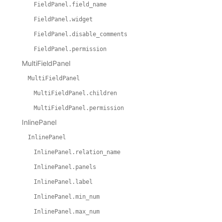
FieldPanel.field_name
FieldPanel.widget
FieldPanel.disable_comments
FieldPanel.permission
MultiFieldPanel
MultiFieldPanel
MultiFieldPanel.children
MultiFieldPanel.permission
InlinePanel
InlinePanel
InlinePanel.relation_name
InlinePanel.panels
InlinePanel.label
InlinePanel.min_num
InlinePanel.max_num