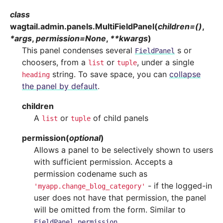
class
wagtail.admin.panels.
MultiFieldPanel
(
children
=
()
,
*
args
,
permission
=
None
,
**
kwargs
)
This panel condenses several
s or
FieldPanel
choosers, from a
or
, under a single
list
tuple
string. To save space, you can
collapse
heading
the panel by default
.
children
A
or
of child panels
list
tuple
permission
(
optional
)
Allows a panel to be selectively shown to users
with sufficient permission. Accepts a
permission codename such as
- if the logged-in
'myapp.change_blog_category'
user does not have that permission, the panel
will be omitted from the form. Similar to
.
FieldPanel.permission