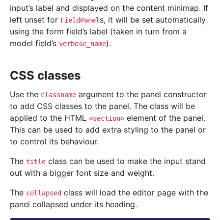
input’s label and displayed on the content minimap. If
left unset for
s, it will be set automatically
FieldPanel
using the form field’s label (taken in turn from a
model field’s
).
verbose_name
CSS classes
Use the
argument to the panel constructor
classname
to add CSS classes to the panel. The class will be
applied to the HTML
element of the panel.
<section>
This can be used to add extra styling to the panel or
to control its behaviour.
The
class can be used to make the input stand
title
out with a bigger font size and weight.
The
class will load the editor page with the
collapsed
panel collapsed under its heading.