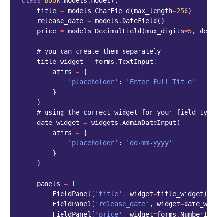
class
Book
(
models
.
Model
):
title
=
models
.
CharField
(
max_length
=
256
)
release_date
=
models
.
DateField
()
price
=
models
.
DecimalField
(
max_digits
=
5
,
deci
# you can create them separately
title_widget
=
forms
.
TextInput
(
attrs
=
{
'placeholder'
:
'Enter Full Title'
}
)
# using the correct widget for your field type
date_widget
=
widgets
.
AdminDateInput
(
attrs
=
{
'placeholder'
:
'dd-mm-yyyy'
}
)
panels
=
[
FieldPanel
(
'title'
,
widget
=
title_widget
),
FieldPanel
(
'release_date'
,
widget
=
date_wid
FieldPanel
(
'price'
,
widget
=
forms
.
NumberInp