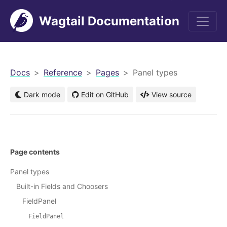
Wagtail Documentation
men
Docs
Reference
Pages
Panel types
Dark mode
Edit on GitHub
View source
Page contents
Panel types
Built-in Fields and Choosers
FieldPanel
FieldPanel