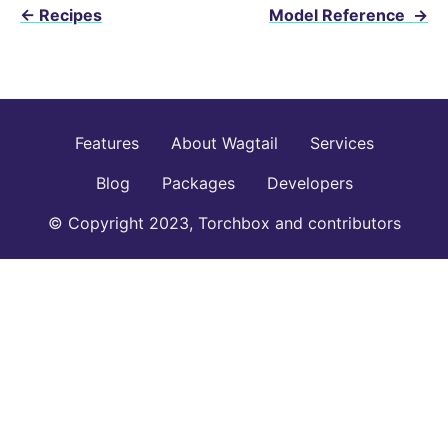
←
Recipes
Model Reference
→
Features
About Wagtail
Services
Blog
Packages
Developers
© Copyright 2023, Torchbox and contributors