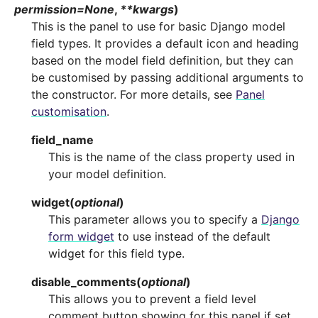
permission
=
None
,
**
kwargs
)
This is the panel to use for basic Django model
field types. It provides a default icon and heading
based on the model field definition, but they can
be customised by passing additional arguments to
the constructor. For more details, see
Panel
customisation
.
field_name
This is the name of the class property used in
your model definition.
widget
(
optional
)
This parameter allows you to specify a
Django
form widget
to use instead of the default
widget for this field type.
disable_comments
(
optional
)
This allows you to prevent a field level
comment button showing for this panel if set