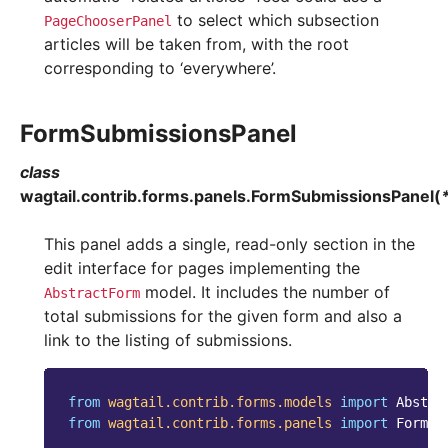
to select which subsection
PageChooserPanel
articles will be taken from, with the root
corresponding to ‘everywhere’.
FormSubmissionsPanel
class
wagtail.contrib.forms.panels.
FormSubmissionsPanel
(
This panel adds a single, read-only section in the
edit interface for pages implementing the
model. It includes the number of
AbstractForm
total submissions for the given form and also a
link to the listing of submissions.
from
wagtail.contrib.forms.models
import
Abstra
from
wagtail.contrib.forms.panels
import
FormSu