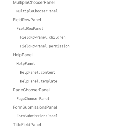
MultipleChooserPanel
MultipleChooserPanel
FieldRowPanel
FieldRowPanel
FieldRowPanel.children
FieldRowPanel.permission
HelpPanel
HelpPanel
HelpPanel.content
HelpPanel.template
PageChooserPanel
PageChooserPanel
FormSubmissionsPanel
FormSubmissionsPanel
TitleFieldPanel