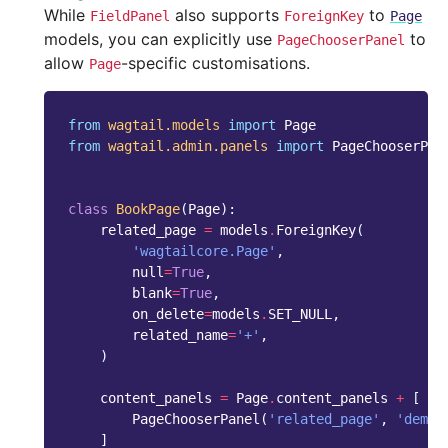
While
also supports
to
FieldPanel
ForeignKey
Page
models, you can explicitly use
to
PageChooserPanel
allow
-specific customisations.
Page
from
wagtail.models
import
Page
from
wagtail.admin.panels
import
PageChooserPan
class
BookPage
(
Page
):
related_page
=
models
.
ForeignKey
(
'wagtailcore.Page'
,
null
=
True
,
blank
=
True
,
on_delete
=
models
.
SET_NULL
,
related_name
=
'+'
,
)
content_panels
=
Page
.
content_panels
+
[
PageChooserPanel
(
'related_page'
,
'demo.
]