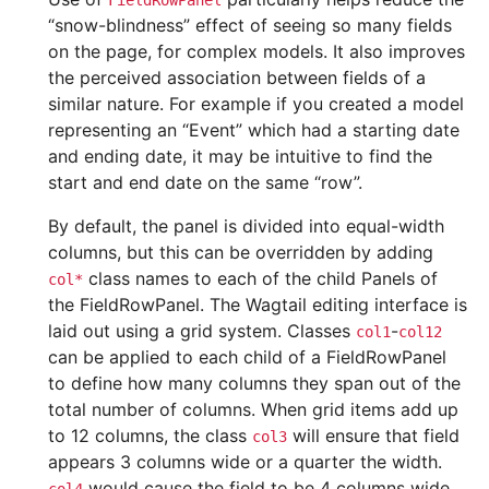
FieldRowPanel
“snow-blindness” effect of seeing so many fields
on the page, for complex models. It also improves
the perceived association between fields of a
similar nature. For example if you created a model
representing an “Event” which had a starting date
and ending date, it may be intuitive to find the
start and end date on the same “row”.
By default, the panel is divided into equal-width
columns, but this can be overridden by adding
class names to each of the child Panels of
col*
the FieldRowPanel. The Wagtail editing interface is
laid out using a grid system. Classes
-
col1
col12
can be applied to each child of a FieldRowPanel
to define how many columns they span out of the
total number of columns. When grid items add up
to 12 columns, the class
will ensure that field
col3
appears 3 columns wide or a quarter the width.
would cause the field to be 4 columns wide,