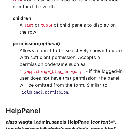
col4
or a third the width.
children
A
or
of child panels to display on
list
tuple
the row
permission
(
optional
)
Allows a panel to be selectively shown to users
with sufficient permission. Accepts a
permission codename such as
- if the logged-in
'myapp.change_blog_category'
user does not have that permission, the panel
will be omitted from the form. Similar to
.
FieldPanel.permission
HelpPanel
class
wagtail.admin.panels.
HelpPanel
(
content
=
''
,
template
=
'wagtailadmin/panels/help_panel.html'
,