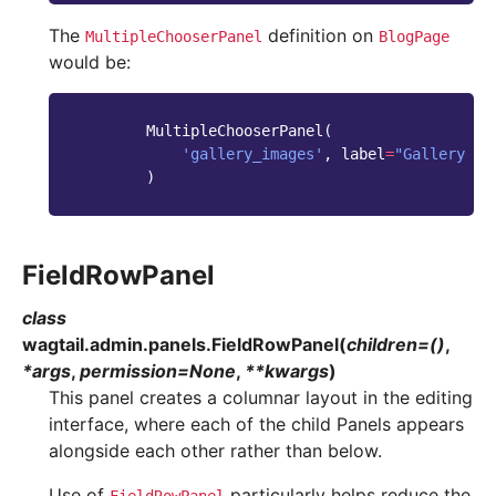
The
definition on
MultipleChooserPanel
BlogPage
would be:
MultipleChooserPanel
(
'gallery_images'
,
label
=
"Gallery im
)
FieldRowPanel
class
wagtail.admin.panels.
FieldRowPanel
(
children
=
()
,
*
args
,
permission
=
None
,
**
kwargs
)
This panel creates a columnar layout in the editing
interface, where each of the child Panels appears
alongside each other rather than below.
Use of
particularly helps reduce the