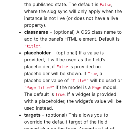
the published state. The default is
,
False
where the slug sync will only apply when the
instance is not live (or does not have a live
property).
classname
– (optional) A CSS class name to
add to the panel’s HTML element. Default is
.
"title"
placeholder
– (optional) If a value is
provided, it will be used as the field’s
placeholder, if
is provided no
False
placeholder will be shown. If
, a
True
placeholder value of
will be used or
"Title*"
if the model is a
model.
"Page
Title*"
Page
The default is
. If a widget is provided
True
with a placeholder, the widget’s value will be
used instead.
targets
– (optional) This allows you to
override the default target of the field
named
slug
on the form. Accepts a list of