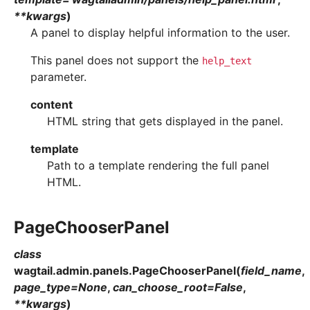
**
kwargs
)
A panel to display helpful information to the user.
This panel does not support the
help_text
parameter.
content
HTML string that gets displayed in the panel.
template
Path to a template rendering the full panel
HTML.
PageChooserPanel
class
wagtail.admin.panels.
PageChooserPanel
(
field_name
,
page_type
=
None
,
can_choose_root
=
False
,
**
kwargs
)