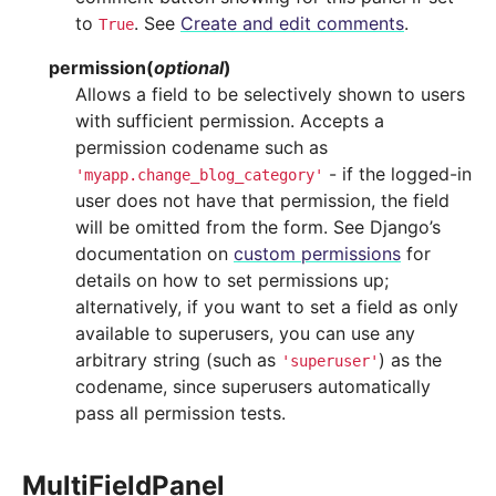
to
. See
Create and edit comments
.
True
permission
(
optional
)
Allows a field to be selectively shown to users
with sufficient permission. Accepts a
permission codename such as
- if the logged-in
'myapp.change_blog_category'
user does not have that permission, the field
will be omitted from the form. See Django’s
documentation on
custom permissions
for
details on how to set permissions up;
alternatively, if you want to set a field as only
available to superusers, you can use any
arbitrary string (such as
) as the
'superuser'
codename, since superusers automatically
pass all permission tests.
MultiFieldPanel