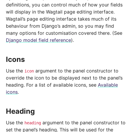
definitions, you can control much of how your fields
will display in the Wagtail page editing interface.
Wagtail’s page editing interface takes much of its
behaviour from Django’s admin, so you may find
many options for customisation covered there. (See
Django model field reference
).
Icons
Use the
argument to the panel constructor to
icon
override the icon to be displayed next to the panel’s
heading. For a list of available icons, see
Available
icons
.
Heading
Use the
argument to the panel constructor to
heading
set the panel’s heading. This will be used for the