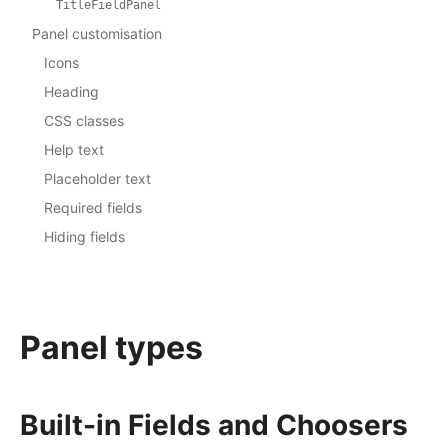
TitleFieldPanel
Panel customisation
Icons
Heading
CSS classes
Help text
Placeholder text
Required fields
Hiding fields
Panel types
Built-in Fields and Choosers