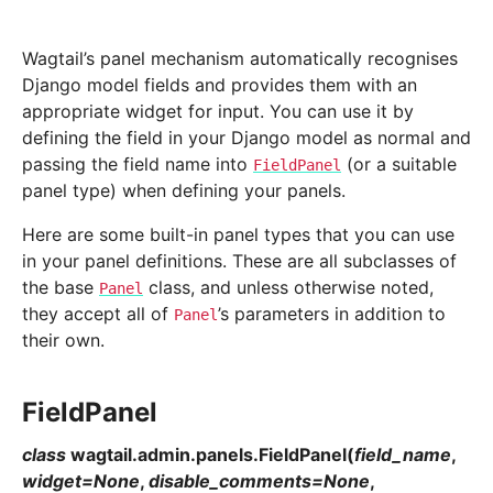
Wagtail’s panel mechanism automatically recognises
Django model fields and provides them with an
appropriate widget for input. You can use it by
defining the field in your Django model as normal and
passing the field name into
(or a suitable
FieldPanel
panel type) when defining your panels.
Here are some built-in panel types that you can use
in your panel definitions. These are all subclasses of
the base
class, and unless otherwise noted,
Panel
they accept all of
’s parameters in addition to
Panel
their own.
FieldPanel
class
wagtail.admin.panels.
FieldPanel
(
field_name
,
widget
=
None
,
disable_comments
=
None
,