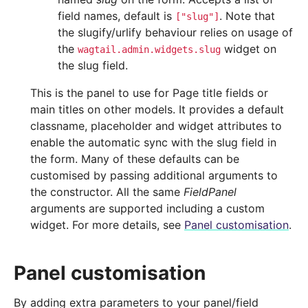
field names, default is
. Note that
["slug"]
the slugify/urlify behaviour relies on usage of
the
widget on
wagtail.admin.widgets.slug
the slug field.
This is the panel to use for Page title fields or
main titles on other models. It provides a default
classname, placeholder and widget attributes to
enable the automatic sync with the slug field in
the form. Many of these defaults can be
customised by passing additional arguments to
the constructor. All the same
FieldPanel
arguments are supported including a custom
widget. For more details, see
Panel customisation
.
Panel customisation
By adding extra parameters to your panel/field