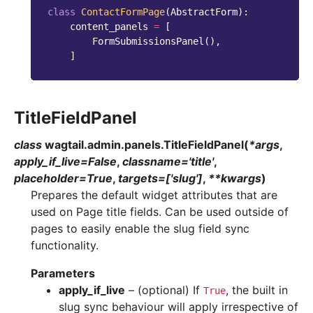
class
ContactFormPage
(
AbstractForm
):
content_panels
=
[
FormSubmissionsPanel
(),
]
TitleFieldPanel
class
wagtail.admin.panels.
TitleFieldPanel
(
*
args
,
apply_if_live
=
False
,
classname
=
'title'
,
placeholder
=
True
,
targets
=
['slug']
,
**
kwargs
)
Prepares the default widget attributes that are
used on Page title fields. Can be used outside of
pages to easily enable the slug field sync
functionality.
Parameters
apply_if_live
– (optional) If
, the built in
True
slug sync behaviour will apply irrespective of