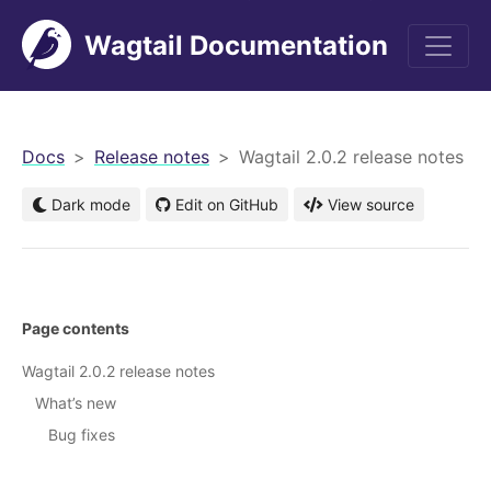
Wagtail Documentation
men
Docs
Release notes
Wagtail 2.0.2 release notes
Dark mode
Edit on GitHub
View source
Page contents
Wagtail 2.0.2 release notes
What’s new
Bug fixes