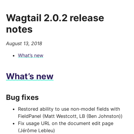
Wagtail 2.0.2 release
notes
August 13, 2018
What’s new
What’s new
Bug fixes
Restored ability to use non-model fields with
FieldPanel (Matt Westcott, LB (Ben Johnston))
Fix usage URL on the document edit page
(Jérôme Lebleu)