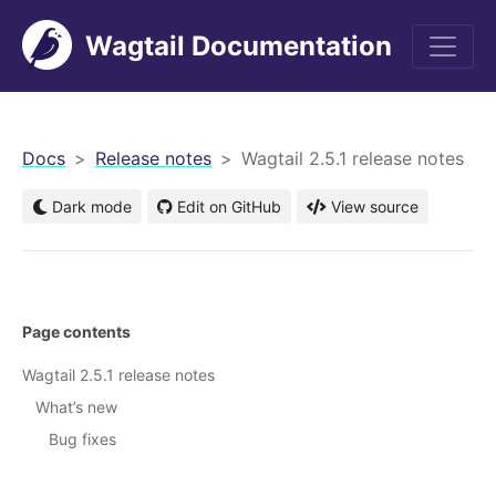
Wagtail Documentation
men
Docs
Release notes
Wagtail 2.5.1 release notes
Dark mode
Edit on GitHub
View source
Page contents
Wagtail 2.5.1 release notes
What’s new
Bug fixes