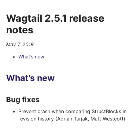
Wagtail 2.5.1 release
notes
May 7, 2019
What’s new
What’s new
Bug fixes
Prevent crash when comparing StructBlocks in
revision history (Adrian Turjak, Matt Westcott)