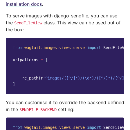
installation docs
.
To serve images with django-sendfile, you can use
the
class. This view can be used out of
SendFileView
the box:
from
wagtail.images.views.serve
import
SendFileVie
urlpatterns
=
[
...
re_path
(
r
'^images/([^/]*)/(\d*)/([^/]*)/[^/]*$
]
You can customise it to override the backend defined
in the
setting:
SENDFILE_BACKEND
from
wagtail.images.views.serve
import
SendFileVie