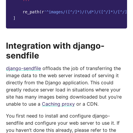
re_path
(
r
'^images/([^/]*)/(\d*)/([^/]*)/[^/]*$
]
Integration with django-
sendfile
django-sendfile
offloads the job of transferring the
image data to the web server instead of serving it
directly from the Django application. This could
greatly reduce server load in situations where your
site has many images being downloaded but you’re
unable to use a
Caching proxy
or a CDN.
You first need to install and configure django-
sendfile and configure your web server to use it. If
you haven’t done this already, please refer to the