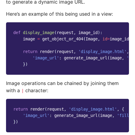
to generate a dynamic image URL.
Here’s an example of this being used in a view:
def
display_image
(
request
,
image_id
):
image
=
get_object_or_404
(
Image
,
id
=
image_id
)
return
render
(
request
,
'display_image.html'
,
{
'image_url'
:
generate_image_url
(
image
,
'fi
})
Image operations can be chained by joining them
with a
character:
|
return
render
(
request
,
'display_image.html'
,
{
'image_url'
:
generate_image_url
(
image
,
'fill-1
})