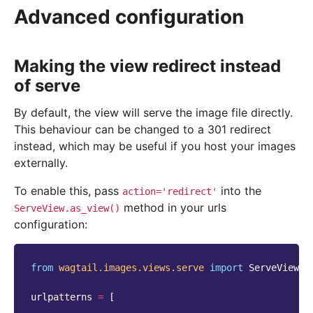
Advanced configuration
Making the view redirect instead
of serve
By default, the view will serve the image file directly.
This behaviour can be changed to a 301 redirect
instead, which may be useful if you host your images
externally.
To enable this, pass
into the
action='redirect'
method in your urls
ServeView.as_view()
configuration:
from
wagtail.images.views.serve
import
ServeView
urlpatterns
=
[
...