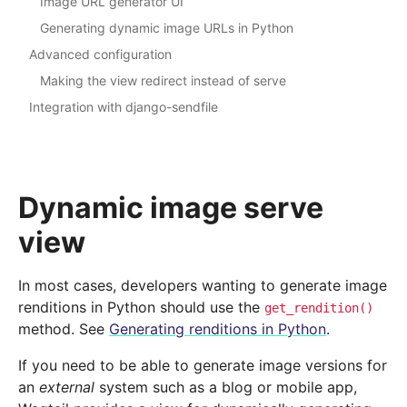
Image URL generator UI
Generating dynamic image URLs in Python
Advanced configuration
Making the view redirect instead of serve
Integration with django-sendfile
Dynamic image serve
view
In most cases, developers wanting to generate image
renditions in Python should use the
get_rendition()
method. See
Generating renditions in Python
.
If you need to be able to generate image versions for
an
external
system such as a blog or mobile app,