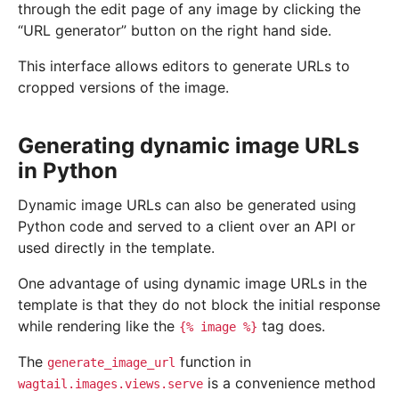
through the edit page of any image by clicking the
“URL generator” button on the right hand side.
This interface allows editors to generate URLs to
cropped versions of the image.
Generating dynamic image URLs
in Python
Dynamic image URLs can also be generated using
Python code and served to a client over an API or
used directly in the template.
One advantage of using dynamic image URLs in the
template is that they do not block the initial response
while rendering like the
tag does.
{%
image
%}
The
function in
generate_image_url
is a convenience method
wagtail.images.views.serve