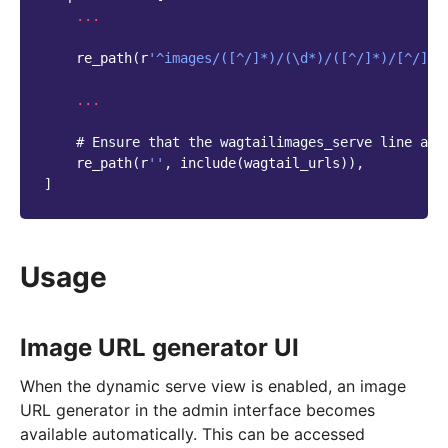
...
re_path
(
r
'^images/([^/]*)/(\d*)/([^/]*)/[^/]*$
...
# Ensure that the wagtailimages_serve line app
re_path
(
r
''
,
include
(
wagtail_urls
)),
]
Usage
Image URL generator UI
When the dynamic serve view is enabled, an image
URL generator in the admin interface becomes
available automatically. This can be accessed