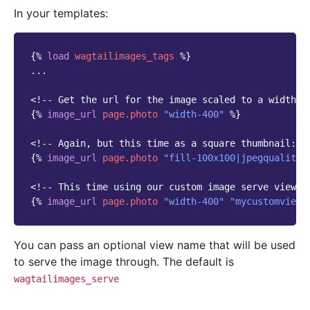
In your templates:
{%
load
wagtailimages_tags
%}
...

<!-- Get the url for the image scaled to a width o
{%
image_url
page.photo
"width-400"
%}
<!-- Again, but this time as a square thumbnail: -
{%
image_url
page.photo
"fill-100x100|jpegquality-
<!-- This time using our custom image serve view: 
{%
image_url
page.photo
"width-400"
"mycustomview_
You can pass an optional view name that will be used
to serve the image through. The default is
wagtailimages_serve