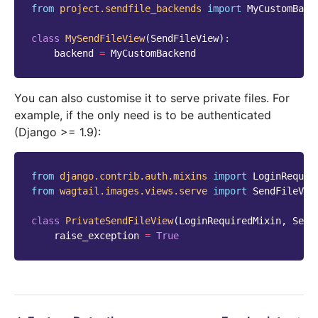
from
project.sendfile_backends
import
MyCustomBack
class
MySendFileView
(
SendFileView
):
backend
=
MyCustomBackend
You can also customise it to serve private files. For
example, if the only need is to be authenticated
(Django >= 1.9):
from
django.contrib.auth.mixins
import
LoginRequir
from
wagtail.images.views.serve
import
SendFileVie
class
PrivateSendFileView
(
LoginRequiredMixin
,
Send
raise_exception
=
True