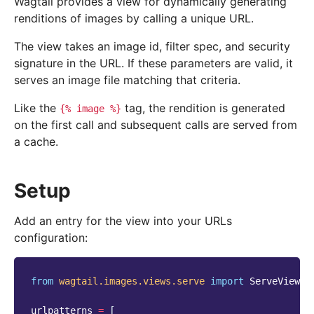
Wagtail provides a view for dynamically generating
renditions of images by calling a unique URL.
The view takes an image id, filter spec, and security
signature in the URL. If these parameters are valid, it
serves an image file matching that criteria.
Like the
tag, the rendition is generated
{%
image
%}
on the first call and subsequent calls are served from
a cache.
Setup
Add an entry for the view into your URLs
configuration:
from
wagtail.images.views.serve
import
ServeView
urlpatterns
=
[