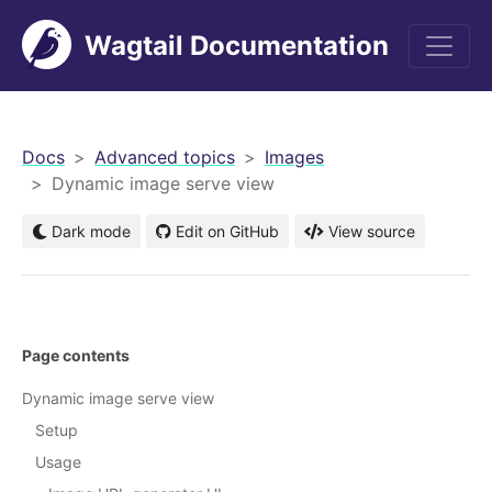
Wagtail Documentation
men
Docs
Advanced topics
Images
Dynamic image serve view
Dark mode
Edit on GitHub
View source
Page contents
Dynamic image serve view
Setup
Usage