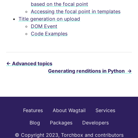
based on the focal point
Accessing the focal point in templates
Title generation on upload
DOM Event
Code Examples
←
Advanced topics
Generating renditions in Python
→
Features
About Wagtail
Services
Blog
Packages
Developers
© Copyright 2023, Torchbox and contributors