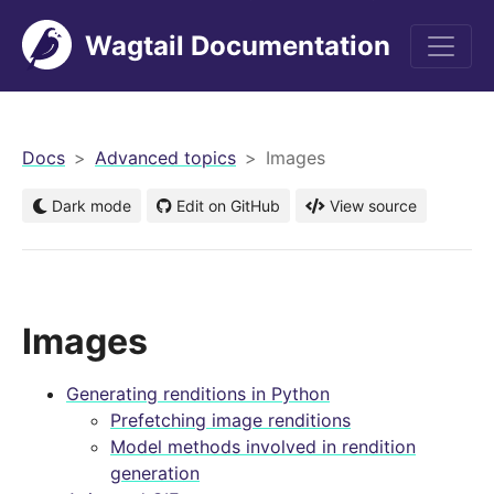
Wagtail Documentation
men
Docs
Advanced topics
Images
Dark mode
Edit on GitHub
View source
Images
Generating renditions in Python
Prefetching image renditions
Model methods involved in rendition
generation