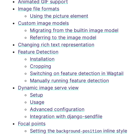
Animated GIF support
Image file formats
Using the picture element
Custom image models
Migrating from the builtin image model
Referring to the image model
Changing rich text representation
Feature Detection
Installation
Cropping
Switching on feature detection in Wagtail
Manually running feature detection
Dynamic image serve view
Setup
Usage
Advanced configuration
Integration with django-sendfile
Focal points
Setting the
inline style
background-position