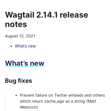
Wagtail 2.14.1 release
notes
August 12, 2021
What’s new
What’s new
Bug fixes
Prevent failure on Twitter embeds and others
which return cache_age as a string (Matt
Westcott)