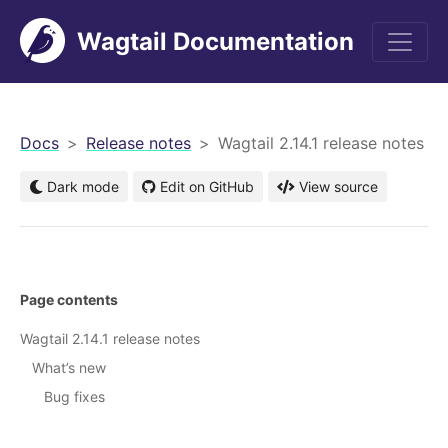
Wagtail Documentation
men
Docs
Release notes
Wagtail 2.14.1 release notes
Dark mode
Edit on GitHub
View source
Page contents
Wagtail 2.14.1 release notes
What’s new
Bug fixes