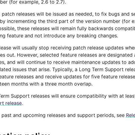
er (for example, 2.6 to 2.7).
, patch releases will be issued as needed, to fix bugs and s
y incrementing the third part of the version number (for ex
ssible, these releases will remain fully backwards compatib
ng feature and not introduce any breaking changes.
lease will usually stop receiving patch release updates whe
es out. However, selected feature releases are designate
ses, and will continue to receive maintenance updates to ad
lated issues that arise. Typically, a Long Term Support rel
eature releases and receive updates for five feature releas
ifteen months with a three month overlap.
erm Support releases will ensure compatibility with at lea
t release
.
f past and upcoming releases and support periods, see
Rel