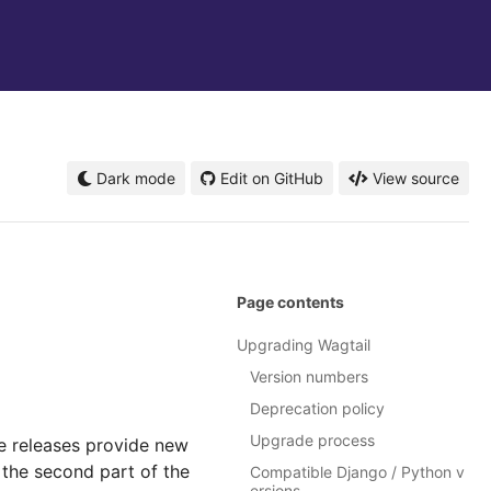
Dark mode
Edit on GitHub
View source
Page contents
Upgrading Wagtail
Version numbers
Deprecation policy
Upgrade process
e releases provide new
the second part of the
Compatible Django / Python v
ersions