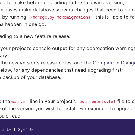
ed to make before upgrading to the following version;
eleases make database schema changes that need to be re
t by running
- this is liable to 
./manage.py
makemigrations
s happen in one go.
ading to a new feature release:
your project’s console output for any deprecation warning
ary;
the new version’s release notes, and the
Compatible Django
below, for any dependencies that need upgrading first;
 backup of your database.
e the
line in your project’s
file to 
wagtail
requirements.txt
 of the version you wish to install. For example, to upgrade 
ould read: