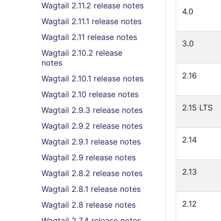
Wagtail 2.11.2 release notes
4.0
Wagtail 2.11.1 release notes
Wagtail 2.11 release notes
3.0
Wagtail 2.10.2 release
notes
2.16
Wagtail 2.10.1 release notes
Wagtail 2.10 release notes
2.15 LTS
Wagtail 2.9.3 release notes
Wagtail 2.9.2 release notes
2.14
Wagtail 2.9.1 release notes
Wagtail 2.9 release notes
2.13
Wagtail 2.8.2 release notes
Wagtail 2.8.1 release notes
2.12
Wagtail 2.8 release notes
Wagtail 2.7.4 release notes