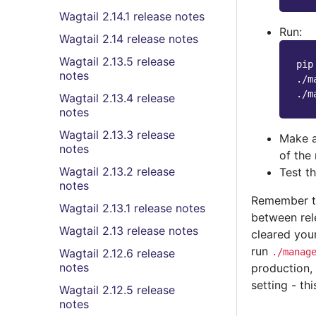
Wagtail 2.14.1 release notes
Run:
Wagtail 2.14 release notes
Wagtail 2.13.5 release
pip
notes
./m
Wagtail 2.13.4 release
notes
Wagtail 2.13.3 release
Make a
notes
of the 
Wagtail 2.13.2 release
Test t
notes
Remember th
Wagtail 2.13.1 release notes
between rel
Wagtail 2.13 release notes
cleared you
run
Wagtail 2.12.6 release
./manag
notes
production
setting - th
Wagtail 2.12.5 release
notes