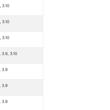
, 3.10
, 3.10
, 3.10
, 3.9, 3.10
, 3.9
, 3.9
, 3.9