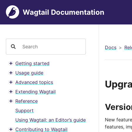
Wagtail Documentation
Docs
Rel
Getting started
Toggle menu contents
Usage guide
Toggle menu contents
Upgra
Advanced topics
Toggle menu contents
Extending Wagtail
Toggle menu contents
Reference
Toggle menu contents
Versi
Support
New feature
Using Wagtail: an Editor’s guide
features, i
Contributing to Wagtail