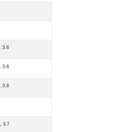
, 3.8
, 3.8
, 3.8
, 3.7