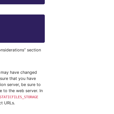
nsiderations” section
n may have changed
nsure that you have
on server, be sure to
e to the web server. In
STATICFILES_STORAGE
nct URLs.