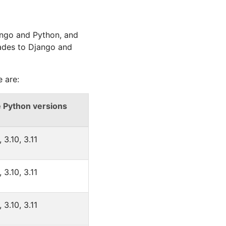
ango and Python, and
ades to Django and
 are:
 Python versions
, 3.10, 3.11
, 3.10, 3.11
, 3.10, 3.11