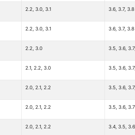
2.2, 3.0, 3.1
3.6, 3.7, 3.8
2.2, 3.0, 3.1
3.6, 3.7, 3.8
2.2, 3.0
3.5, 3.6, 3.7
2.1, 2.2, 3.0
3.5, 3.6, 3.7
2.0, 2.1, 2.2
3.5, 3.6, 3.7
2.0, 2.1, 2.2
3.5, 3.6, 3.7
2.0, 2.1, 2.2
3.4, 3.5, 3.6