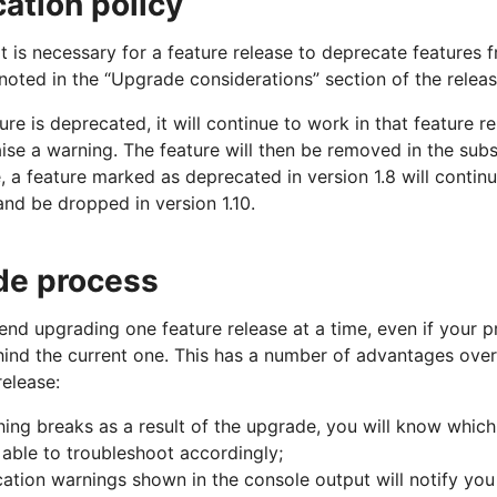
ation policy
 is necessary for a feature release to deprecate features 
 noted in the “Upgrade considerations” section of the releas
re is deprecated, it will continue to work in that feature r
 raise a warning. The feature will then be removed in the sub
 a feature marked as deprecated in version 1.8 will continu
 and be dropped in version 1.10.
de process
d upgrading one feature release at a time, even if your pr
hind the current one. This has a number of advantages over 
release:
thing breaks as a result of the upgrade, you will know which
e able to troubleshoot accordingly;
ation warnings shown in the console output will notify yo