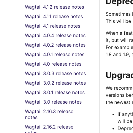
Deprec
Wagtail 4.1.2 release notes
Sometimes it
Wagtail 4.1.1 release notes
This will be
Wagtail 4.1 release notes
When a featu
Wagtail 4.0.4 release notes
it, but will
Wagtail 4.0.2 release notes
For example,
Wagtail 4.0.1 release notes
1.8 and 1.9,
Wagtail 4.0 release notes
Upgra
Wagtail 3.0.3 release notes
Wagtail 3.0.2 release notes
We recommen
Wagtail 3.0.1 release notes
versions be
Wagtail 3.0 release notes
the newest 
Wagtail 2.16.3 release
If any
notes
will b
Wagtail 2.16.2 release
Deprec
notes