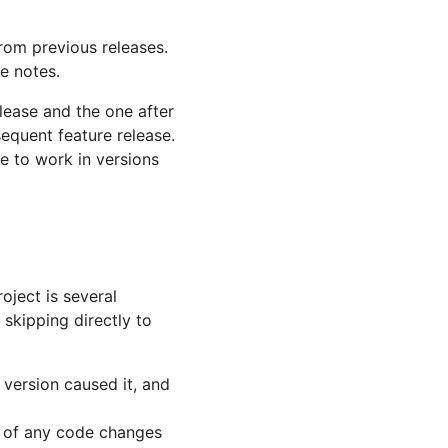
from previous releases.
e notes.
elease and the one after
sequent feature release.
e to work in versions
oject is several
skipping directly to
 version caused it, and
u of any code changes