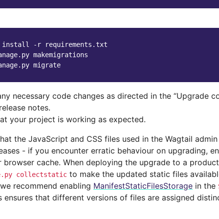
 install -r requirements.txt

anage.py makemigrations

ny necessary code changes as directed in the “Upgrade co
release notes.
hat your project is working as expected.
at the JavaScript and CSS files used in the Wagtail admi
eases - if you encounter erratic behaviour on upgrading, e
r browser cache. When deploying the upgrade to a producti
to make the updated static files availabl
e.py
collectstatic
, we recommend enabling
ManifestStaticFilesStorage
in the
is ensures that different versions of files are assigned disti