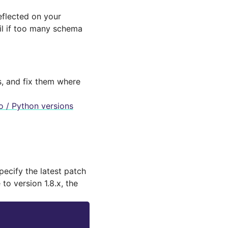
flected on your
fail if too many schema
s, and fix them where
 / Python versions
specify the latest patch
to version 1.8.x, the