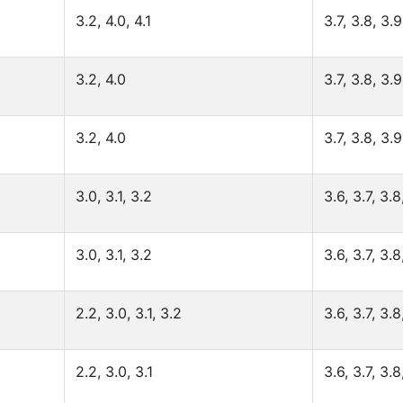
3.2, 4.0, 4.1
3.7, 3.8, 3.9
3.2, 4.0
3.7, 3.8, 3.9
3.2, 4.0
3.7, 3.8, 3.9
3.0, 3.1, 3.2
3.6, 3.7, 3.8
3.0, 3.1, 3.2
3.6, 3.7, 3.8
2.2, 3.0, 3.1, 3.2
3.6, 3.7, 3.8
2.2, 3.0, 3.1
3.6, 3.7, 3.8