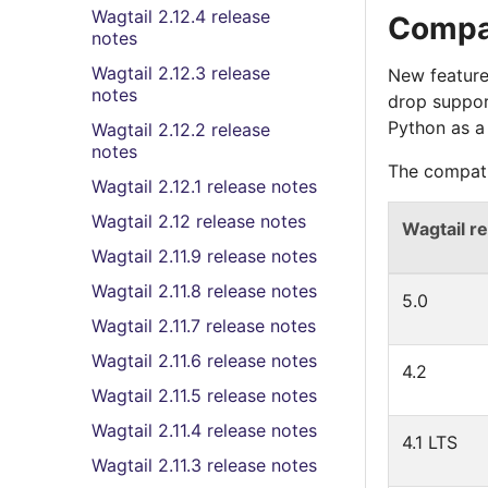
Wagtail 2.12.4 release
Compat
notes
Wagtail 2.12.3 release
New feature
notes
drop suppor
Python as a
Wagtail 2.12.2 release
notes
The compati
Wagtail 2.12.1 release notes
Wagtail 2.12 release notes
Wagtail r
Wagtail 2.11.9 release notes
Wagtail 2.11.8 release notes
5.0
Wagtail 2.11.7 release notes
Wagtail 2.11.6 release notes
4.2
Wagtail 2.11.5 release notes
Wagtail 2.11.4 release notes
4.1 LTS
Wagtail 2.11.3 release notes