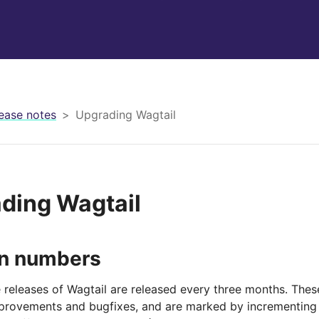
ease notes
Upgrading Wagtail
ding Wagtail
on numbers
 releases of Wagtail are released every three months. Thes
mprovements and bugfixes, and are marked by incrementing 