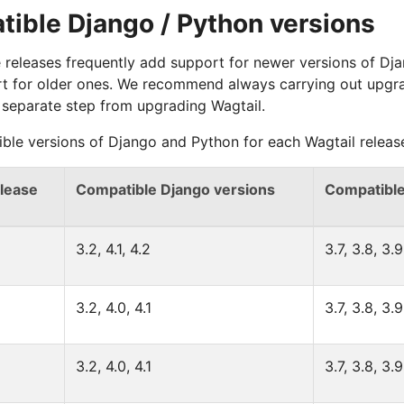
ible Django / Python versions
 releases frequently add support for newer versions of Dj
t for older ones. We recommend always carrying out upgr
 separate step from upgrading Wagtail.
ble versions of Django and Python for each Wagtail release
elease
Compatible Django versions
Compatible
3.2, 4.1, 4.2
3.7, 3.8, 3.9
3.2, 4.0, 4.1
3.7, 3.8, 3.9
3.2, 4.0, 4.1
3.7, 3.8, 3.9