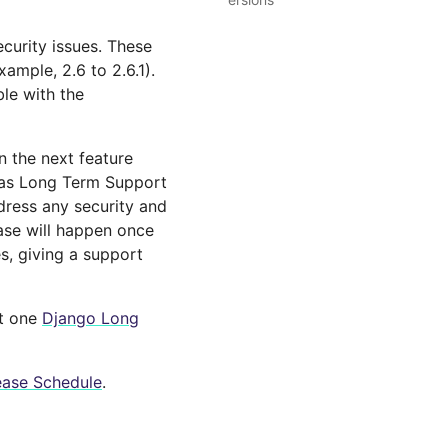
ecurity issues. These
ample, 2.6 to 2.6.1).
le with the
n the next feature
d as Long Term Support
dress any security and
ease will happen once
es, giving a support
st one
Django Long
ease Schedule
.