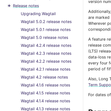
Toggle menu contents
version numb
Release notes
Toggle menu contents
Additionally
Upgrading Wagtail
are marked b
Wagtail 5.0.2 release notes
Wherever po
correspondi
Wagtail 5.0.1 release notes
Wagtail 5.0 release notes
A feature re
release com
Wagtail 4.2.4 release notes
(LTS) relea
Wagtail 4.2.3 release notes
data-loss re
Wagtail 4.2.2 release notes
every four f
period of f
Wagtail 4.2.1 release notes
Wagtail 4.2 release notes
Also, Long T
Term Suppor
Wagtail 4.1.6 release notes
Wagtail 4.1.5 release notes
For dates o
Wagtail 4.1.4 release notes
Wagtail 4.1.3 release notes