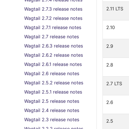
2.11 LTS
Wagtail 2.7.3 release notes
Wagtail 2.7.2 release notes
Wagtail 2.7.1 release notes
2.10
Wagtail 2.7 release notes
Wagtail 2.6.3 release notes
2.9
Wagtail 2.6.2 release notes
Wagtail 2.6.1 release notes
2.8
Wagtail 2.6 release notes
Wagtail 2.5.2 release notes
2.7 LTS
Wagtail 2.5.1 release notes
Wagtail 2.5 release notes
2.6
Wagtail 2.4 release notes
Wagtail 2.3 release notes
2.5
Wagtail 2.2.2 release notes