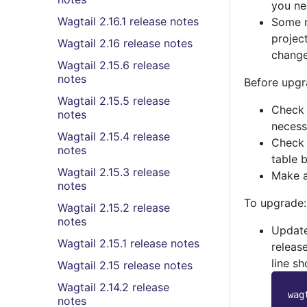
you ne
Wagtail 2.16.1 release notes
Some r
projec
Wagtail 2.16 release notes
change
Wagtail 2.15.6 release
notes
Before upgr
Wagtail 2.15.5 release
Check 
notes
necess
Wagtail 2.15.4 release
Check 
notes
table 
Wagtail 2.15.3 release
Make a
notes
To upgrade:
Wagtail 2.15.2 release
notes
Updat
Wagtail 2.15.1 release notes
release
line sh
Wagtail 2.15 release notes
Wagtail 2.14.2 release
notes