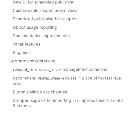
New UI for scheduled publishing
Customisable snippet admin views
Scheduled publishing for snippets
Object usage reporting
Documentation improvements
Other features
Bug fixes
Upgrade considerations
management command
rebuild_references_index
Recommend
in place of
WagtailPageTestCase
WagtailPageT
ests
Button styling class changes
Dropped support for importing
Spreadsheet files into
.xls
Redirects