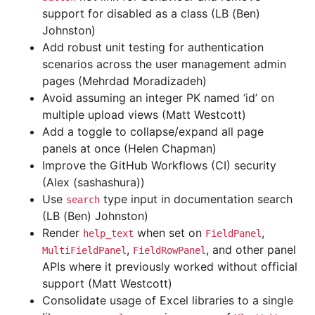
support for disabled as a class (LB (Ben)
Johnston)
Add robust unit testing for authentication
scenarios across the user management admin
pages (Mehrdad Moradizadeh)
Avoid assuming an integer PK named ‘id’ on
multiple upload views (Matt Westcott)
Add a toggle to collapse/expand all page
panels at once (Helen Chapman)
Improve the GitHub Workflows (CI) security
(Alex (sashashura))
Use
type input in documentation search
search
(LB (Ben) Johnston)
Render
when set on
,
help_text
FieldPanel
,
, and other panel
MultiFieldPanel
FieldRowPanel
APIs where it previously worked without official
support (Matt Westcott)
Consolidate usage of Excel libraries to a single