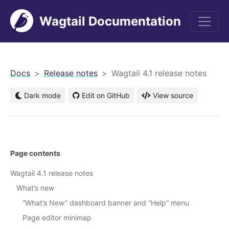
Wagtail Documentation
men
Docs
Release notes
Wagtail 4.1 release notes
Dark mode
Edit on GitHub
View source
Page contents
Wagtail 4.1 release notes
What’s new
“What’s New” dashboard banner and “Help” menu
Page editor minimap