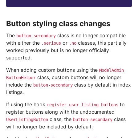
Button styling class changes
The
class is no longer compatible
button-secondary
with either the
or
classes, this partially
.serious
.no
worked previously but is no longer officially
supported.
When adding custom buttons using the
ModelAdmin
class, custom buttons will no longer
ButtonHelper
include the
class by default in index
button-secondary
listings.
If using the hook
to
register_user_listing_buttons
register buttons along with the undocumented
class, the
class
UserListingButton
button-secondary
will no longer be included by default.