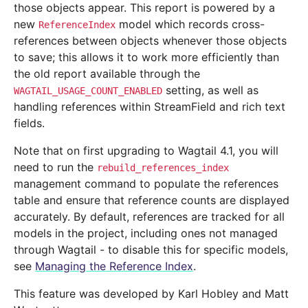
those objects appear. This report is powered by a
new
model which records cross-
ReferenceIndex
references between objects whenever those objects
to save; this allows it to work more efficiently than
the old report available through the
setting, as well as
WAGTAIL_USAGE_COUNT_ENABLED
handling references within StreamField and rich text
fields.
Note that on first upgrading to Wagtail 4.1, you will
need to run the
rebuild_references_index
management command to populate the references
table and ensure that reference counts are displayed
accurately. By default, references are tracked for all
models in the project, including ones not managed
through Wagtail - to disable this for specific models,
see
Managing the Reference Index
.
This feature was developed by Karl Hobley and Matt