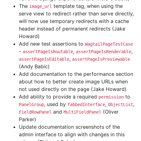
The
template tag, when using the
image_url
serve view to redirect rather than serve directly,
will now use temporary redirects with a cache
header instead of permanent redirects (Jake
Howard)
Add new test assertions to
WagtailPageTestCase
-
,
,
assertPageIsRoutable
assertPageIsRenderable
,
assertPageIsEditable
assertPageIsPreviewable
(Andy Babic)
Add documentation to the performance section
about how to better create image URLs when
not used directly on the page (Jake Howard)
Add ability to provide a required
to
permission
, used by
,
,
PanelGroup
TabbedInterface
ObjectList
and
(Oliver
FieldRowPanel
MultiFieldPanel
Parker)
Update documentation screenshots of the
admin interface to align with changes in this