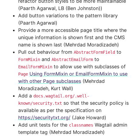
refactor button styles to be more maintainable
(Paarth Agarwal, LB (Ben Johnston))
Add button variations to the pattern library
(Paarth Agarwal)
Provide a more accessible page title where the
unique information is shown first and the CMS
name is shown last (Mehrdad Moradizadeh)
Pull out behaviour from
to
AbstractFormField
and
to
FormMixin
AbstractEmailForm
to allow use with subclasses of
EmailFormMixin
Using FormMixin or EmailFormMixin to use
Page
with other Page subclasses
(Mehrdad
Moradizadeh, Kurt Wall)
Add a
docs.wagtail.org/.well-
so that the security policy is
known/security.txt
available as per the specification on
https://securitytxt.org/
(Jake Howard)
Add unit tests for the
Wagtail admin
classnames
template tag (Mehrdad Moradizadeh)