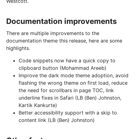
Westcott.
Documentation improvements
There are multiple improvements to the
documentation theme this release, here are some
highlights.
Code snippets now have a quick copy to
clipboard button (Mohammad Areeb)
Improve the dark mode theme adoption, avoid
flashing the wrong theme on first load, reduce
the need for scrollbars in page TOC, link
underline fixes in Safari (LB (Ben) Johnston,
Kartik Kankurte)
Better accessibility support with a skip to
content link (LB (Ben) Johnston)