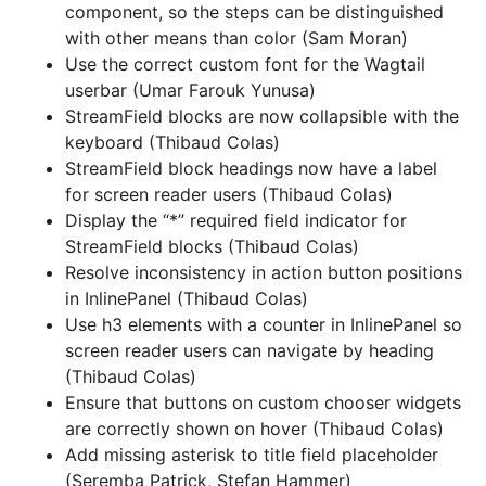
component, so the steps can be distinguished
with other means than color (Sam Moran)
Use the correct custom font for the Wagtail
userbar (Umar Farouk Yunusa)
StreamField blocks are now collapsible with the
keyboard (Thibaud Colas)
StreamField block headings now have a label
for screen reader users (Thibaud Colas)
Display the “*” required field indicator for
StreamField blocks (Thibaud Colas)
Resolve inconsistency in action button positions
in InlinePanel (Thibaud Colas)
Use h3 elements with a counter in InlinePanel so
screen reader users can navigate by heading
(Thibaud Colas)
Ensure that buttons on custom chooser widgets
are correctly shown on hover (Thibaud Colas)
Add missing asterisk to title field placeholder
(Seremba Patrick, Stefan Hammer)