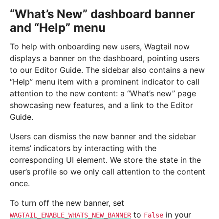
“What’s New” dashboard banner
and “Help” menu
To help with onboarding new users, Wagtail now
displays a banner on the dashboard, pointing users
to our Editor Guide. The sidebar also contains a new
“Help” menu item with a prominent indicator to call
attention to the new content: a “What’s new” page
showcasing new features, and a link to the Editor
Guide.
Users can dismiss the new banner and the sidebar
items’ indicators by interacting with the
corresponding UI element. We store the state in the
user’s profile so we only call attention to the content
once.
To turn off the new banner, set
to
in your
WAGTAIL_ENABLE_WHATS_NEW_BANNER
False