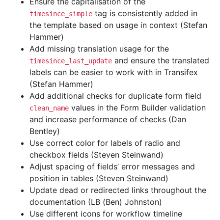
Ensure the capitalisation of the
tag is consistently added in
timesince_simple
the template based on usage in context (Stefan
Hammer)
Add missing translation usage for the
and ensure the translated
timesince_last_update
labels can be easier to work with in Transifex
(Stefan Hammer)
Add additional checks for duplicate form field
values in the Form Builder validation
clean_name
and increase performance of checks (Dan
Bentley)
Use correct color for labels of radio and
checkbox fields (Steven Steinwand)
Adjust spacing of fields’ error messages and
position in tables (Steven Steinwand)
Update dead or redirected links throughout the
documentation (LB (Ben) Johnston)
Use different icons for workflow timeline