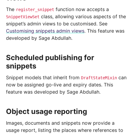
The
function now accepts a
register_snippet
class, allowing various aspects of the
SnippetViewSet
snippet’s admin views to be customised. See
Customising snippets admin views
. This feature was
developed by Sage Abdullah.
Scheduled publishing for
snippets
Snippet models that inherit from
can
DraftStateMixin
now be assigned go-live and expiry dates. This
feature was developed by Sage Abdullah.
Object usage reporting
Images, documents and snippets now provide a
usage report, listing the places where references to