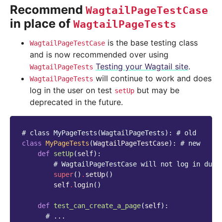
Recommend
WagtailPageTestCase
in place of
WagtailPageTests
is the base testing class
WagtailPageTestCase
and is now recommended over using
Testing your Wagtail site
.
WagtailPageTests
will continue to work and does
WagtailPageTests
log in the user on test
but may be
setUp
deprecated in the future.
# class MyPageTests(WagtailPageTests): # old
class
MyPageTests
(
WagtailPageTestCase
):
# new
def
setUp
(
self
):
# WagtailPageTestCase will not log in duri
super
()
.
setUp
()
self
.
login
()
def
test_can_create_a_page
(
self
):
# ...