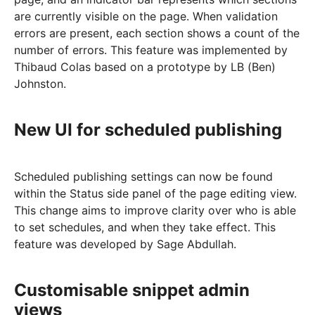
are currently visible on the page. When validation
errors are present, each section shows a count of the
number of errors. This feature was implemented by
Thibaud Colas based on a prototype by LB (Ben)
Johnston.
New UI for scheduled publishing
Scheduled publishing settings can now be found
within the Status side panel of the page editing view.
This change aims to improve clarity over who is able
to set schedules, and when they take effect. This
feature was developed by Sage Abdullah.
Customisable snippet admin
views