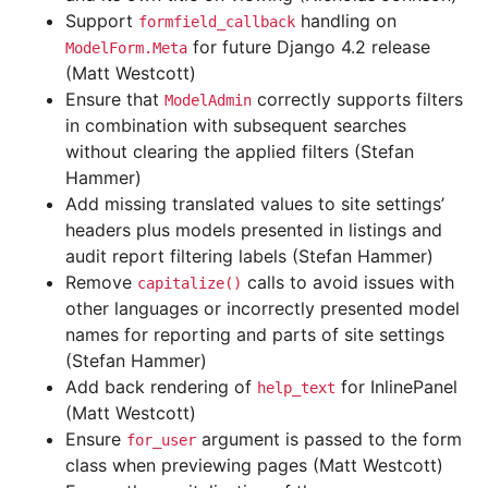
Support
handling on
formfield_callback
for future Django 4.2 release
ModelForm.Meta
(Matt Westcott)
Ensure that
correctly supports filters
ModelAdmin
in combination with subsequent searches
without clearing the applied filters (Stefan
Hammer)
Add missing translated values to site settings’
headers plus models presented in listings and
audit report filtering labels (Stefan Hammer)
Remove
calls to avoid issues with
capitalize()
other languages or incorrectly presented model
names for reporting and parts of site settings
(Stefan Hammer)
Add back rendering of
for InlinePanel
help_text
(Matt Westcott)
Ensure
argument is passed to the form
for_user
class when previewing pages (Matt Westcott)