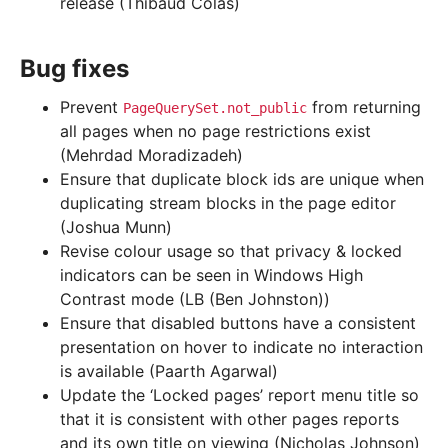
release (Thibaud Colas)
Bug fixes
Prevent
from returning
PageQuerySet.not_public
all pages when no page restrictions exist
(Mehrdad Moradizadeh)
Ensure that duplicate block ids are unique when
duplicating stream blocks in the page editor
(Joshua Munn)
Revise colour usage so that privacy & locked
indicators can be seen in Windows High
Contrast mode (LB (Ben Johnston))
Ensure that disabled buttons have a consistent
presentation on hover to indicate no interaction
is available (Paarth Agarwal)
Update the ‘Locked pages’ report menu title so
that it is consistent with other pages reports
and its own title on viewing (Nicholas Johnson)