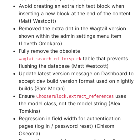
Avoid creating an extra rich text block when
inserting a new block at the end of the content
(Matt Westcott)
Removed the extra dot in the Wagtail version
shown within the admin settings menu item
(Loveth Omokaro)
Fully remove the obsolete
table that prevents
wagtailsearch_editorspick
flushing the database (Matt Westcott)
Update latest version message on Dashboard to
accept dev build version format used on nlightly
builds (Sam Moran)
Ensure
uses
ChooserBlock.extract_references
the model class, not the model string (Alex
Tomkins)
Regression in field width for authentication
pages (log in / password reset) (Chisom
Okeoma)