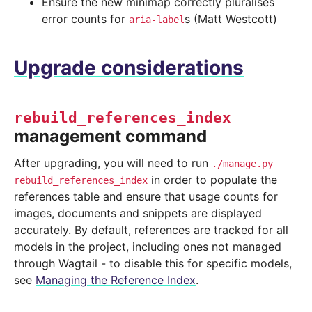
Ensure the new minimap correctly pluralises
error counts for
s (Matt Westcott)
aria-label
Upgrade considerations
rebuild_references_index
management command
After upgrading, you will need to run
./manage.py
in order to populate the
rebuild_references_index
references table and ensure that usage counts for
images, documents and snippets are displayed
accurately. By default, references are tracked for all
models in the project, including ones not managed
through Wagtail - to disable this for specific models,
see
Managing the Reference Index
.