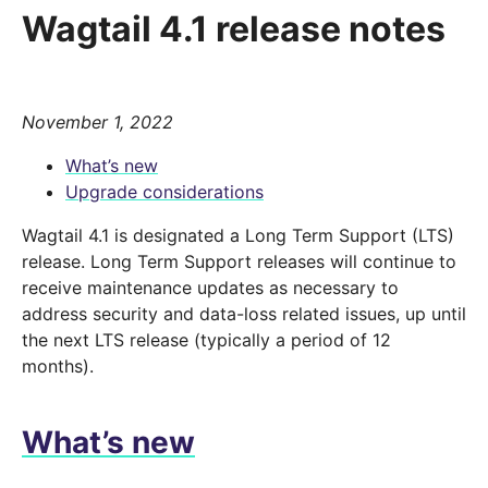
Wagtail 4.1 release notes
November 1, 2022
What’s new
Upgrade considerations
Wagtail 4.1 is designated a Long Term Support (LTS)
release. Long Term Support releases will continue to
receive maintenance updates as necessary to
address security and data-loss related issues, up until
the next LTS release (typically a period of 12
months).
What’s new