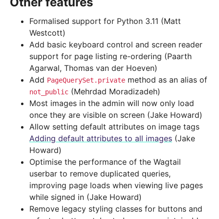
Other features
Formalised support for Python 3.11 (Matt
Westcott)
Add basic keyboard control and screen reader
support for page listing re-ordering (Paarth
Agarwal, Thomas van der Hoeven)
Add
method as an alias of
PageQuerySet.private
(Mehrdad Moradizadeh)
not_public
Most images in the admin will now only load
once they are visible on screen (Jake Howard)
Allow setting default attributes on image tags
Adding default attributes to all images
(Jake
Howard)
Optimise the performance of the Wagtail
userbar to remove duplicated queries,
improving page loads when viewing live pages
while signed in (Jake Howard)
Remove legacy styling classes for buttons and