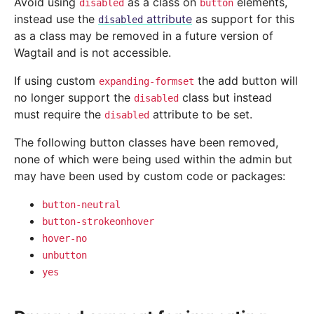
Avoid using
as a class on
elements,
disabled
button
instead use the
attribute
as support for this
disabled
as a class may be removed in a future version of
Wagtail and is not accessible.
If using custom
the add button will
expanding-formset
no longer support the
class but instead
disabled
must require the
attribute to be set.
disabled
The following button classes have been removed,
none of which were being used within the admin but
may have been used by custom code or packages:
button-neutral
button-strokeonhover
hover-no
unbutton
yes