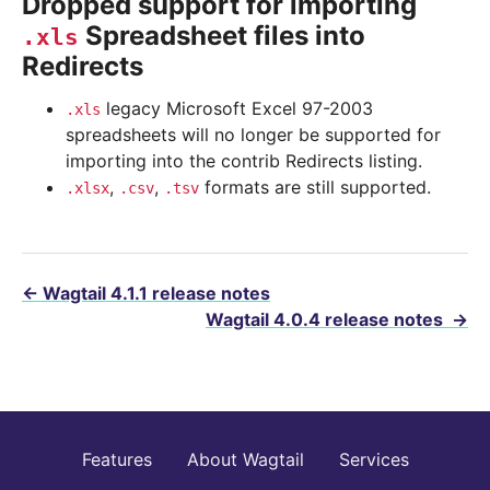
Dropped support for importing
Spreadsheet files into
.xls
Redirects
legacy Microsoft Excel 97-2003
.xls
spreadsheets will no longer be supported for
importing into the contrib Redirects listing.
,
,
formats are still supported.
.xlsx
.csv
.tsv
←
Wagtail 4.1.1 release notes
Wagtail 4.0.4 release notes
→
Features
About Wagtail
Services