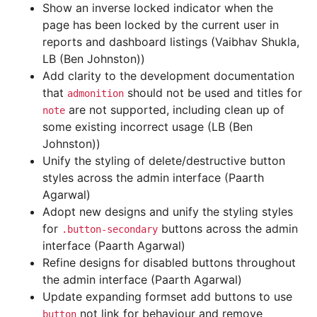
Show an inverse locked indicator when the
page has been locked by the current user in
reports and dashboard listings (Vaibhav Shukla,
LB (Ben Johnston))
Add clarity to the development documentation
that
should not be used and titles for
admonition
are not supported, including clean up of
note
some existing incorrect usage (LB (Ben
Johnston))
Unify the styling of delete/destructive button
styles across the admin interface (Paarth
Agarwal)
Adopt new designs and unify the styling styles
for
buttons across the admin
.button-secondary
interface (Paarth Agarwal)
Refine designs for disabled buttons throughout
the admin interface (Paarth Agarwal)
Update expanding formset add buttons to use
not link for behaviour and remove
button