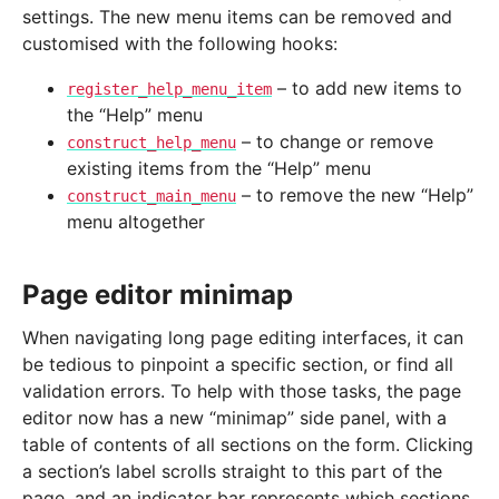
settings. The new menu items can be removed and
customised with the following hooks:
– to add new items to
register_help_menu_item
the “Help” menu
– to change or remove
construct_help_menu
existing items from the “Help” menu
– to remove the new “Help”
construct_main_menu
menu altogether
Page editor minimap
When navigating long page editing interfaces, it can
be tedious to pinpoint a specific section, or find all
validation errors. To help with those tasks, the page
editor now has a new “minimap” side panel, with a
table of contents of all sections on the form. Clicking
a section’s label scrolls straight to this part of the
page, and an indicator bar represents which sections