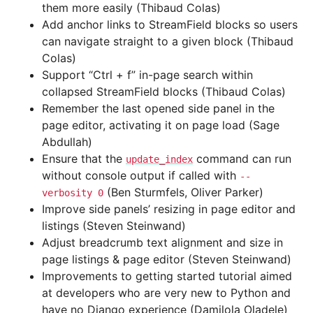
them more easily (Thibaud Colas)
Add anchor links to StreamField blocks so users
can navigate straight to a given block (Thibaud
Colas)
Support “Ctrl + f” in-page search within
collapsed StreamField blocks (Thibaud Colas)
Remember the last opened side panel in the
page editor, activating it on page load (Sage
Abdullah)
Ensure that the
command can run
update_index
without console output if called with
--
(Ben Sturmfels, Oliver Parker)
verbosity
0
Improve side panels’ resizing in page editor and
listings (Steven Steinwand)
Adjust breadcrumb text alignment and size in
page listings & page editor (Steven Steinwand)
Improvements to getting started tutorial aimed
at developers who are very new to Python and
have no Django experience (Damilola Oladele)