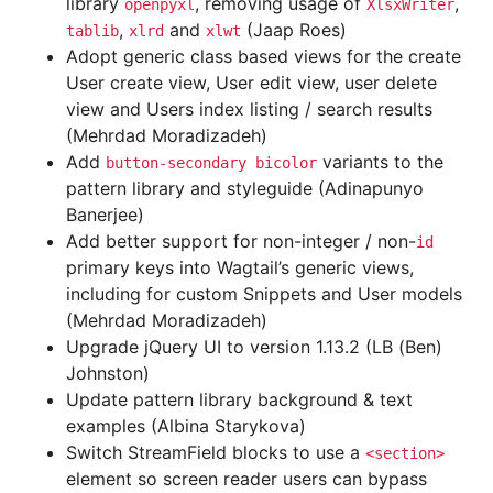
library
, removing usage of
,
openpyxl
XlsxWriter
,
and
(Jaap Roes)
tablib
xlrd
xlwt
Adopt generic class based views for the create
User create view, User edit view, user delete
view and Users index listing / search results
(Mehrdad Moradizadeh)
Add
variants to the
button-secondary
bicolor
pattern library and styleguide (Adinapunyo
Banerjee)
Add better support for non-integer / non-
id
primary keys into Wagtail’s generic views,
including for custom Snippets and User models
(Mehrdad Moradizadeh)
Upgrade jQuery UI to version 1.13.2 (LB (Ben)
Johnston)
Update pattern library background & text
examples (Albina Starykova)
Switch StreamField blocks to use a
<section>
element so screen reader users can bypass