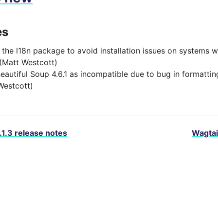
es
 the l18n package to avoid installation issues on systems 
 (Matt Westcott)
eautiful Soup 4.6.1 as incompatible due to bug in formatti
Westcott)
.1.3 release notes
Wagtai