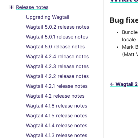
Toggle menu contents
Release notes
Toggle menu contents
Upgrading Wagtail
Bug fix
Wagtail 5.0.2 release notes
Bundle
Wagtail 5.0.1 release notes
locale
Wagtail 5.0 release notes
Mark B
(Matt 
Wagtail 4.2.4 release notes
Wagtail 4.2.3 release notes
Wagtail 4.2.2 release notes
←
Wagtail 2
Wagtail 4.2.1 release notes
Wagtail 4.2 release notes
Wagtail 4.1.6 release notes
Wagtail 4.1.5 release notes
Wagtail 4.1.4 release notes
Wagtail 4.1.3 release notes