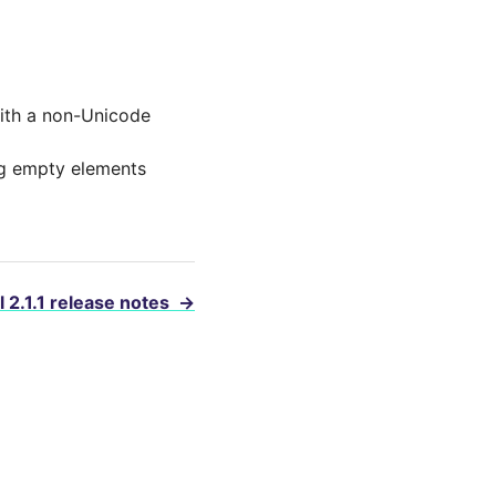
with a non-Unicode
ng empty elements
l 2.1.1 release notes
→