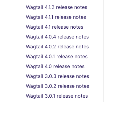
Wagtail 4.1.2 release notes
Wagtail 4.1.1 release notes
Wagtail 4.1 release notes
Wagtail 4.0.4 release notes
Wagtail 4.0.2 release notes
Wagtail 4.0.1 release notes
Wagtail 4.0 release notes
Wagtail 3.0.3 release notes
Wagtail 3.0.2 release notes
Wagtail 3.0.1 release notes
Wagtail 3.0 release notes
Wagtail 2.16.3 release
notes
Wagtail 2.16.2 release
notes