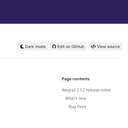
Dark mode
Edit on GitHub
View source
Page contents
Wagtail 2.1.2 release notes
What’s new
Bug fixes