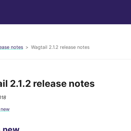
ease notes
Wagtail 2.1.2 release notes
il 2.1.2 release notes
018
 new
s new