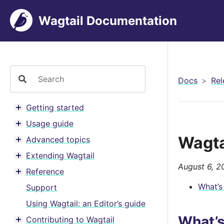
Wagtail Documentation
Docs
Rel
Getting started
Toggle menu contents
Usage guide
Toggle menu contents
Wagta
Advanced topics
Toggle menu contents
Extending Wagtail
Toggle menu contents
August 6, 2
Reference
Toggle menu contents
What’s
Support
Using Wagtail: an Editor’s guide
What’
Contributing to Wagtail