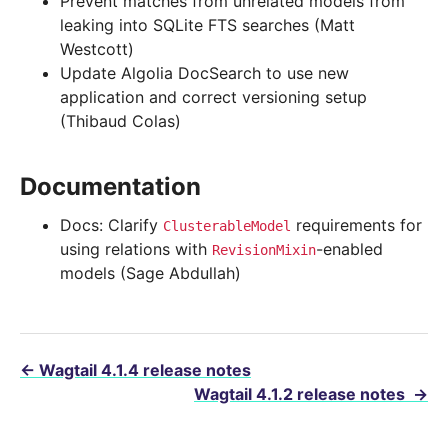
Prevent matches from unrelated models from
leaking into SQLite FTS searches (Matt
Westcott)
Update Algolia DocSearch to use new
application and correct versioning setup
(Thibaud Colas)
Documentation
Docs: Clarify
requirements for
ClusterableModel
using relations with
-enabled
RevisionMixin
models (Sage Abdullah)
←
Wagtail 4.1.4 release notes
Wagtail 4.1.2 release notes
→