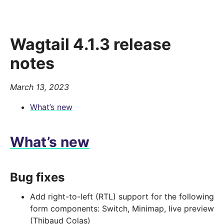
Wagtail 4.1.3 release
notes
March 13, 2023
What’s new
What’s new
Bug fixes
Add right-to-left (RTL) support for the following
form components: Switch, Minimap, live preview
(Thibaud Colas)