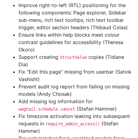
Improve right-to-left (RTL) positioning for the
following components: Page explorer, Sidebar
sub-menu, rich text tooltips, rich text toolbar
trigger, editor section headers (Thibaud Colas)
Ensure links within help blocks meet colour
contrast guidelines for accessibility (Theresa
Okoro)
Support creating
copies (Tidiane
StructValue
Dia)
Fix “Edit this page” missing from userbar (Satvik
Vashisht)
Prevent audit log report from failing on missing
models (Andy Chosak)
Add missing log information for
(Stefan Hammer)
wagtail.schedule.cancel
Fix timezone activation leaking into subsequent
requests in
(Stefan
require_admin_access()
Hammer)