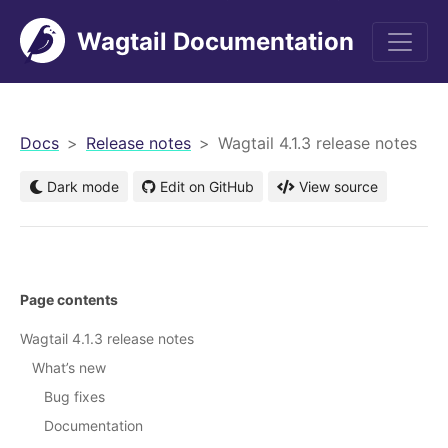
Wagtail Documentation
men
Docs
Release notes
Wagtail 4.1.3 release notes
Dark mode
Edit on GitHub
View source
Page contents
Wagtail 4.1.3 release notes
What’s new
Bug fixes
Documentation