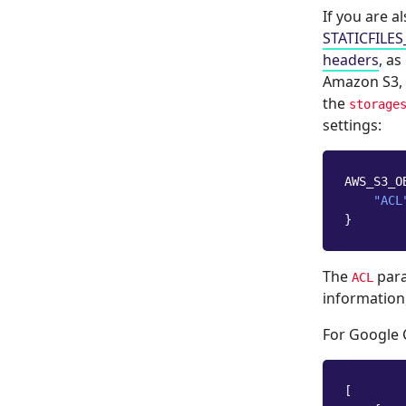
If you are a
STATICFILE
headers
, as
Amazon S3, 
the
storage
settings:
AWS_S3_O
"ACL
}
The
para
ACL
information
For Google 
[