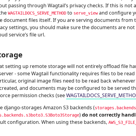
hout passing through Wagtail’s privacy checks. If this is not
 the
to
and configure yo
WAGTAILDOCS_SERVE_METHOD
serve_view
ve document files itself. If you are serving documents from
vacy settings, you should make sure the documents are not p
ud service’s file url.
torage
t setting up remote storage will not entirely offload file h
server - some Wagtail functionality requires files to be read
articular, original image files need to be read back wheneve
s created, and documents may be configured to be served t
force permission checks (see
WAGTAILDOCS_SERVE_METH
he django-storages Amazon S3 backends (
storages.backends
)
do not correctly hand
s.backends.s3boto3.S3Boto3Storage
fault configuration. When using these backends,
AWS_S3_FILE