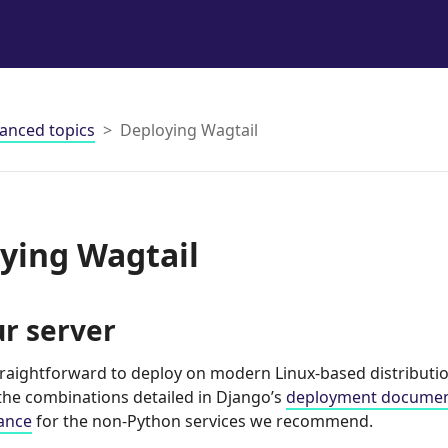
anced topics
Deploying Wagtail
ying Wagtail
r server
straightforward to deploy on modern Linux-based distributi
 the combinations detailed in Django’s
deployment documen
ance
for the non-Python services we recommend.