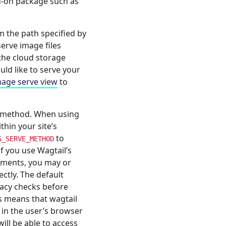
d-on package such as
m the path specified by
erve image files
the cloud storage
uld like to serve your
mage serve view
to
method. When using
thin your site’s
to
S_SERVE_METHOD
if you use Wagtail’s
cuments, you may or
ctly. The default
vacy checks before
s means that wagtail
 in the user’s browser
will be able to access