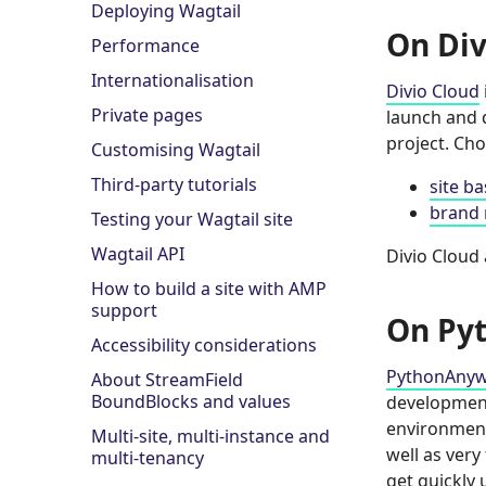
Deploying Wagtail
On Div
Performance
Internationalisation
Divio Cloud
Private pages
launch and d
project. Ch
Customising Wagtail
Third-party tutorials
site b
brand 
Testing your Wagtail site
Wagtail API
Divio Cloud 
How to build a site with AMP
support
On Py
Accessibility considerations
PythonAny
About StreamField
BoundBlocks and values
development.
environment
Multi-site, multi-instance and
well as very
multi-tenancy
get quickly