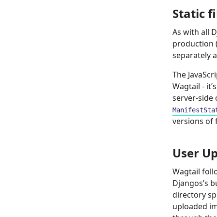
Static f
As with all 
production (
separately a
The JavaScr
Wagtail - it
server-side
ManifestSta
versions of 
User Up
Wagtail fol
Djangos’s bu
directory sp
uploaded im