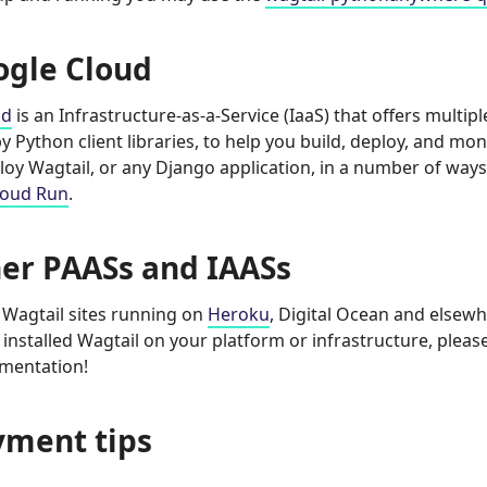
ogle Cloud
ud
is an Infrastructure-as-a-Service (IaaS) that offers multi
 Python client libraries, to help you build, deploy, and mon
loy Wagtail, or any Django application, in a number of ways
loud Run
.
er PAASs and IAASs
Wagtail sites running on
Heroku
, Digital Ocean and elsewh
 installed Wagtail on your platform or infrastructure, pleas
umentation!
yment tips