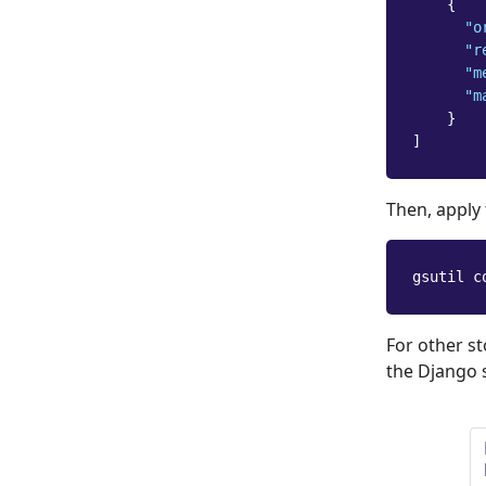
{
"o
"r
"m
"m
}
]
Then, apply
gsutil c
For other s
the Django 