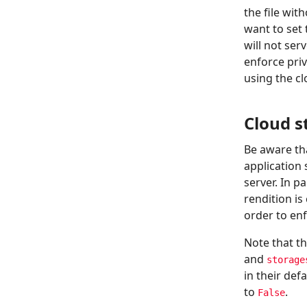
the file wit
want to set
will not ser
enforce pri
using the clo
Cloud s
Be aware tha
application 
server. In p
rendition i
order to en
Note that t
and
storage
in their de
to
.
False