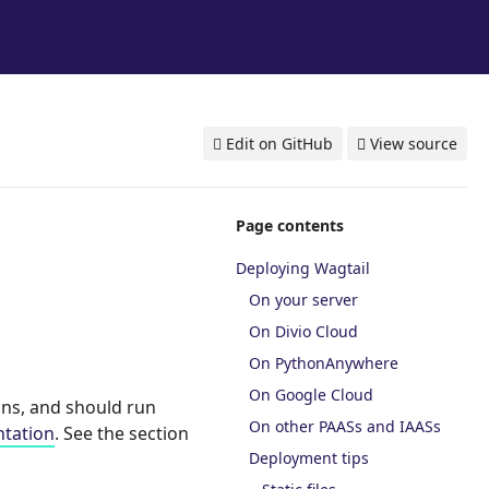
Edit on GitHub
View source
Page contents
Deploying Wagtail
On your server
On Divio Cloud
On PythonAnywhere
On Google Cloud
ons, and should run
On other PAASs and IAASs
tation
. See the section
Deployment tips