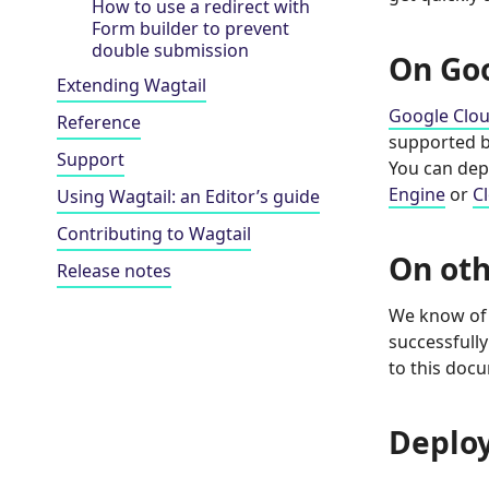
How to use a redirect with
Form builder to prevent
double submission
On Go
Extending Wagtail
Google Clo
Reference
supported by
Support
You can dep
Engine
or
C
Using Wagtail: an Editor’s guide
Contributing to Wagtail
On oth
Release notes
We know of 
successfully
to this doc
Deplo