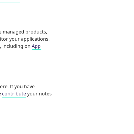
ple managed products,
itor your applications.
, including on
App
ere. If you have
e
contribute
your notes