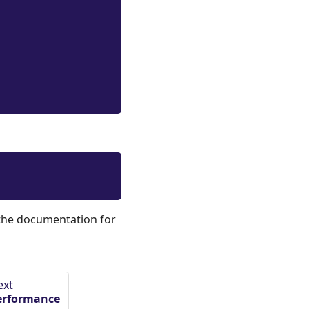
 the documentation for
ext
erformance