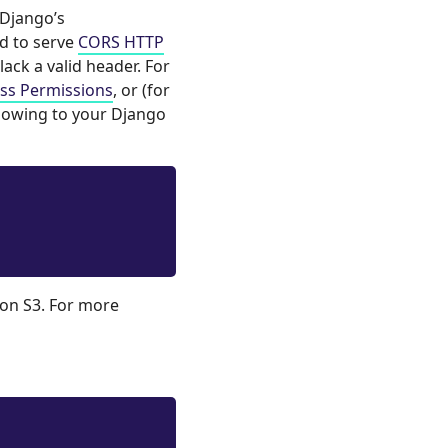
 Django’s
ed to serve
CORS HTTP
lack a valid header. For
ess Permissions
, or (for
lowing to your Django
zon S3. For more