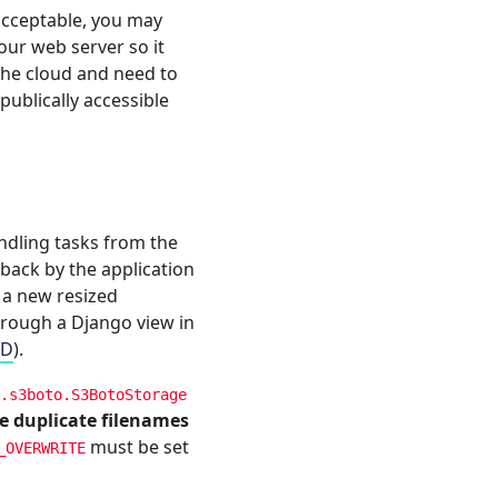
 acceptable, you may
ur web server so it
 the cloud and need to
ublically accessible
andling tasks from the
 back by the application
r a new resized
hrough a Django view in
OD
).
.s3boto.S3BotoStorage
le duplicate filenames
must be set
_OVERWRITE