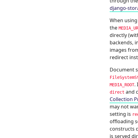
through th
django-stor
When usin
the
MEDIA_U
directly (w
backends, im
images from
redirect ins
Document se
FileSystemS
.
MEDIA_ROOT
and c
direct
Collection P
may not wan
setting is
re
offloading 
constructs d
is served di