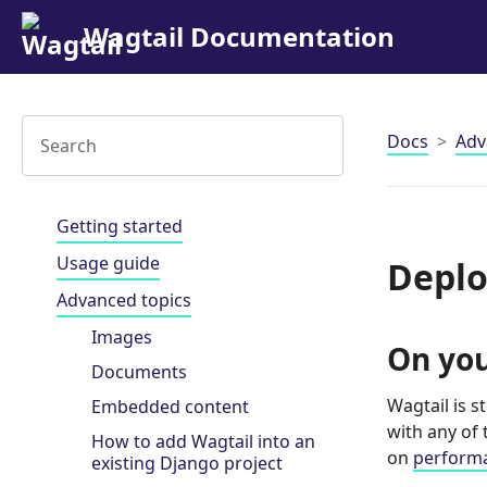
Wagtail Documentation
Docs
Adv
Getting started
Usage guide
Deplo
Advanced topics
Images
On you
Documents
Wagtail is 
Embedded content
with any of
How to add Wagtail into an
on
perform
existing Django project