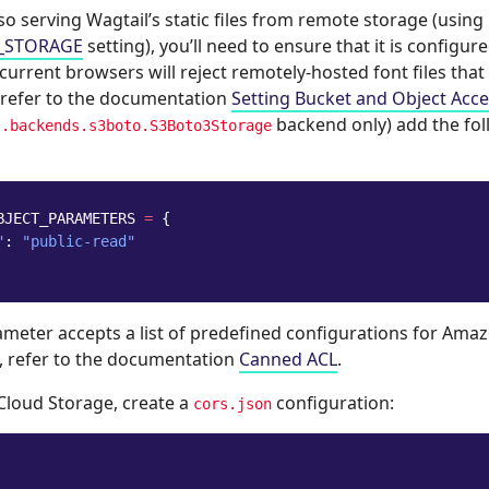
lso serving Wagtail’s static files from remote storage (using
S_STORAGE
setting), you’ll need to ensure that it is configur
 current browsers will reject remotely-hosted font files that 
refer to the documentation
Setting Bucket and Object Acc
backend only) add the fol
s.backends.s3boto.S3Boto3Storage
BJECT_PARAMETERS
=
{
"
:
"public-read"
meter accepts a list of predefined configurations for Ama
, refer to the documentation
Canned ACL
.
Cloud Storage, create a
configuration:
cors.json