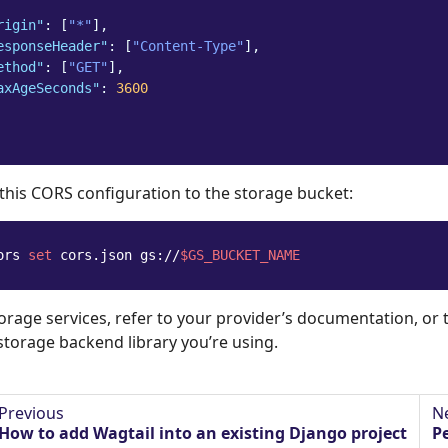
rigin"
:
[
"*"
],
esponseHeader"
:
[
"Content-Type"
],
ethod"
:
[
"GET"
],
axAgeSeconds"
:
3600
 this CORS configuration to the storage bucket:
ors 
set
 cors.json gs://
$GS_BUCKET_NAME
torage services, refer to your provider’s documentation, or
storage backend library you’re using.
Previous
N
How to add Wagtail into an existing Django project
P