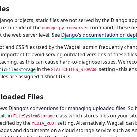
iles
Django projects, static files are not served by the Django app
i.e. outside of the
command); these ne
manage.py
runserver
t the web server level. See
Django’s documentation on deploy
ipt and CSS files used by the Wagtail admin frequently cha
’s important to avoid serving outdated versions of these fil
 caching, as this can cause hard-to-diagnose issues. We r
in the
setting - this en
ticFilesStorage
STATICFILES_STORAGE
files are assigned distinct URLs.
loaded Files
lows
Django’s conventions for managing uploaded files
. So 
ilt-in
class which stores files on your site’
FileSystemStorage
ecified by the
setting. Alternatively, Wagtail can
MEDIA_ROOT
ages and documents on a cloud storage service such as Am