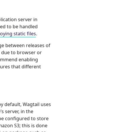
lication server in
ed to be handled
ing static files
.
nge between releases of
es due to browser or
ecommend enabling
sures that different
by default, Wagtail uses
s server, in the
 be configured to store
azon S3; this is done