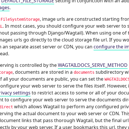
e
DEFAULT_FILE_STORAGE
setting in conjunction with an ad
ages
.
g
, image urls are constructed starting fro
FileSystemStorage
. In most cases, you should configure your web server to s
RL
ithout passing through Django/Wagtail). When using one of 
ages urls go directly to the cloud storage file url. If you wo
 an separate asset server or CDN, you can
configure the i
tead.
rving is controlled by the
WAGTAILDOCS_SERVE_METHOD
, documents are stored in a
subdirectory wi
torage
documents
 If all your documents are public, you can set the
WAGTAILDOC
onfigure your web server to serve the files itself. However, 
rivacy settings
to restrict access to some or all of your do
t to configure your web server to serve the documents dire
which allows Wagtail to perform any configured pri
direct
serving the actual document to your web server or CDN. Thi
ocument links that pass thorough Wagtail, but the final url
rectly by your web server. If a user bookmarks this url, they 