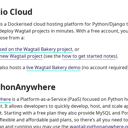
io Cloud
is a Dockerised cloud hosting platform for Python/Django t
eploy Wagtail projects in minutes. With a free account, you
oose from a:
ased on the Wagtail Bakery project
, or
new Wagtail project
(see the
how to get started notes
).
also hosts a
live Wagtail Bakery demo
(no account required)
thonAnywhere
where
is a Platform-as-a-Service (PaaS) focused on Python 
 It allows developers to quickly develop, host, and scale ap
. Starting with a free plan they also provide MySQL and P
 flexible and affordable paid plans, so there’s all you need to
 up and running you may use the
wagtail-pythonanywhere-q