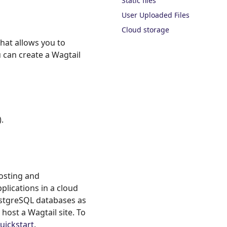
Static files
User Uploaded Files
Cloud storage
hat allows you to
 can create a Wagtail
.
hosting and
plications in a cloud
ostgreSQL databases as
 host a Wagtail site. To
uickstart
.