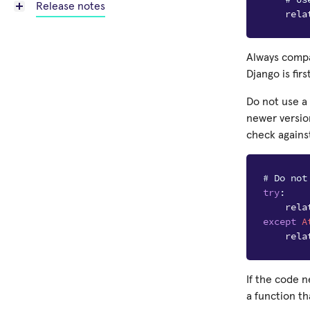
Release notes
rela
Always compa
Django is first
Do not use a
newer version
check agains
# Do not
try
:
rela
except
A
rela
If the code 
a function t