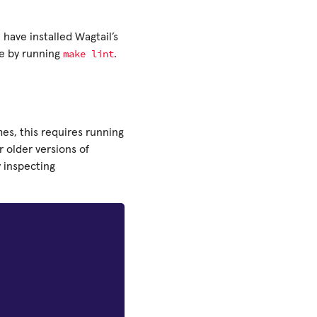
u have installed Wagtail’s
make
lint
de by running
.
es, this requires running
 older versions of
y inspecting