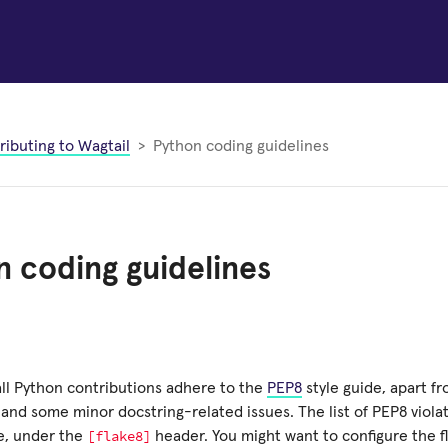
ributing to Wagtail
Python coding guidelines
 coding guidelines
all Python contributions adhere to the
PEP8
style guide, apart fr
 and some minor docstring-related issues. The list of PEP8 violat
[flake8]
le, under the
header. You might want to configure the fl