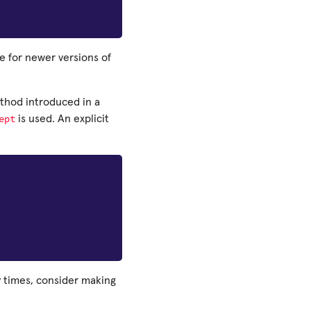
de for newer versions of
ethod introduced in a
ept
is used. An explicit
y times, consider making