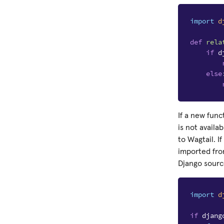
import
d
def
rela
if
d
else
If a new func
is not availa
to Wagtail. I
imported fro
Django sourc
import
d
if
djang