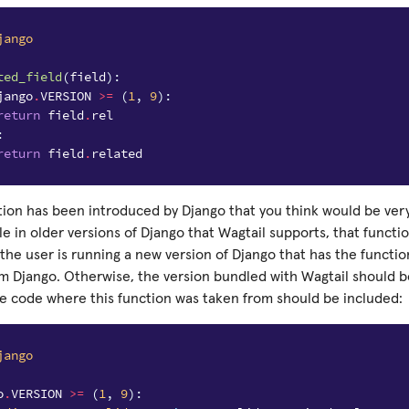
jango
ted_field
(
field
):
jango
.
VERSION
>=
(
1
,
9
):
return
field
.
rel
:
return
field
.
related
tion has been introduced by Django that you think would be very
ble in older versions of Django that Wagtail supports, that functi
f the user is running a new version of Django that has the functi
m Django. Otherwise, the version bundled with Wagtail should be
e code where this function was taken from should be included:
jango
o
.
VERSION
>=
(
1
,
9
):