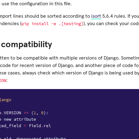
 use the configuration in this file.
import lines should be sorted according to
isort
5.6.4 rules. If yo
pip
install
-e
.[testing]
ndencies (
), you can check your co
compatibility
itten to be compatible with multiple versions of Django. Sometim
code for recent version of Django, and another piece of code for
ese cases, always check which version of Django is being used b
ION
:
jango
o
.
VERSION
>=
(
1
,
9
):
e new attribute
ted_field
=
field
.
rel
e old, deprecated attribute