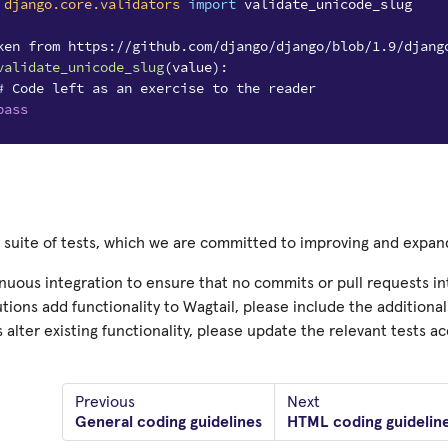
django.core.validators
import
validate_unicode_slug
ken from https://github.com/django/django/blob/1.9/djang
validate_unicode_slug
(
value
):
# Code left as an exercise to the reader
pass
a suite of tests, which we are committed to improving and expa
uous integration to ensure that no commits or pull requests intr
tions add functionality to Wagtail, please include the additional t
 alter existing functionality, please update the relevant tests ac
Previous
Next
General coding guidelines
HTML coding guidelin