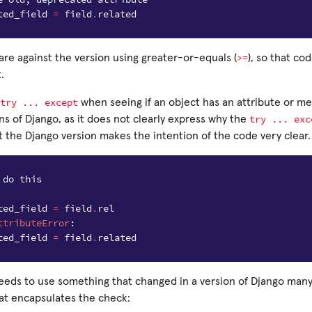
ted_field
=
field
.
related
>=
re against the version using greater-or-equals (
), so that co
.
try
...
except
when seeing if an object has an attribute or m
try
...
exc
s of Django, as it does not clearly express why the
t the Django version makes the intention of the code very clear.
 do this
ted_field
=
field
.
rel
ttributeError
:
ted_field
=
field
.
related
needs to use something that changed in a version of Django man
hat encapsulates the check: