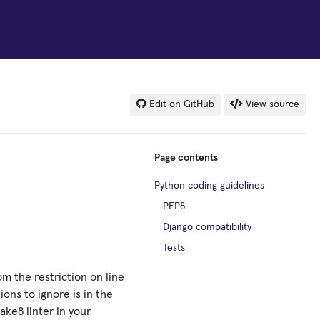
Edit on GitHub
View source
Page contents
Python coding guidelines
PEP8
Django compatibility
Tests
om the restriction on line
ions to ignore is in the
ake8 linter in your