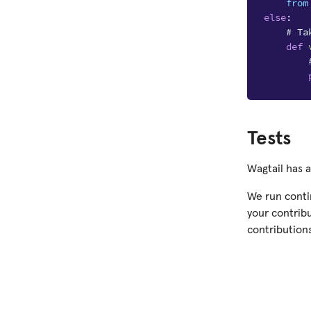
from
else
:
# Ta
def
Tests
Wagtail has 
We run contin
your contribu
contributions