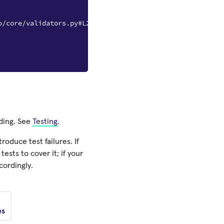
o/core/validators.py#L230
nding. See
Testing
.
oduce test failures. If
ests to cover it; if your
cordingly.
es