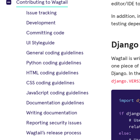
Contributing to Wagtail
editor/IDE to
Issue tracking
In addition, 
Development
testing depe
Committing code
UI Styleguide
Django 
General coding guidelines
Wagtail is wr
Python coding guidelines
one piece of 
HTML coding guidelines
Django. In th
django.VERS
CSS coding guidelines
JavaScript coding guidelines
import
d
Documentation guidelines
Writing documentation
if
djang
# Us
Reporting security issues
rela
else
:
Wagtail’s release process
# Us