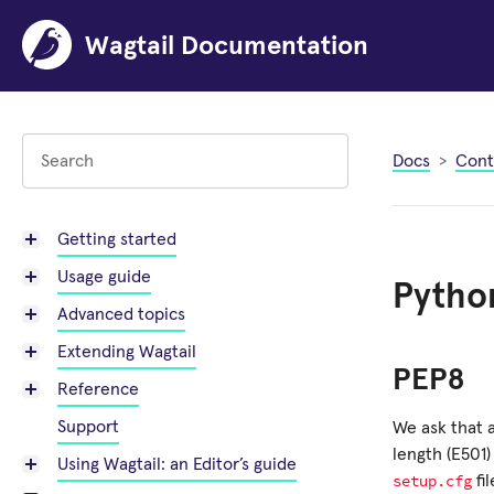
Wagtail Documentation
Docs
Cont
Getting started
Usage guide
Python
Advanced topics
Extending Wagtail
PEP8
Reference
Support
We ask that 
length (E501)
Using Wagtail: an Editor’s guide
setup.cfg
fi