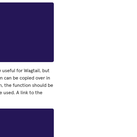
 useful for Wagtail, but
on can be copied over in
on, the function should be
 used. A link to the