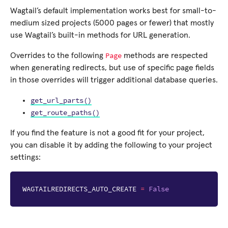
Wagtail’s default implementation works best for small-to-
medium sized projects (5000 pages or fewer) that mostly
use Wagtail’s built-in methods for URL generation.
Page
Overrides to the following
methods are respected
when generating redirects, but use of specific page fields
in those overrides will trigger additional database queries.
get_url_parts()
get_route_paths()
If you find the feature is not a good fit for your project,
you can disable it by adding the following to your project
settings:
WAGTAILREDIRECTS_AUTO_CREATE
=
False