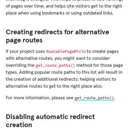
of pages over time, and helps site visitors get to the right
place when using bookmarks or using outdated links.
Creating redirects for alternative
page routes
RoutablePageMixin
If your project uses
to create pages
with alternative routes, you might want to consider
get_route_paths()
overriding the
method for those page
types. Adding popular route paths to this list will result in
the creation of additional redirects; helping visitors to
alternative routes to get to the right place also.
get_route_paths()
For more information, please see
.
Disabling automatic redirect
creation