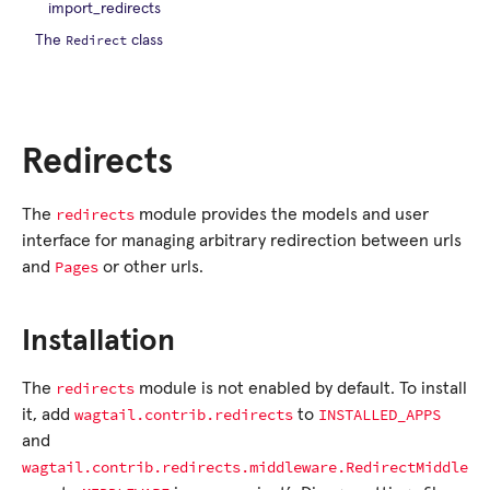
import_redirects
Redirect
The
class
Redirects
redirects
The
module provides the models and user
interface for managing arbitrary redirection between urls
Pages
and
or other urls.
Installation
redirects
The
module is not enabled by default. To install
wagtail.contrib.redirects
INSTALLED_APPS
it, add
to
and
wagtail.contrib.redirects.middleware.RedirectMiddle