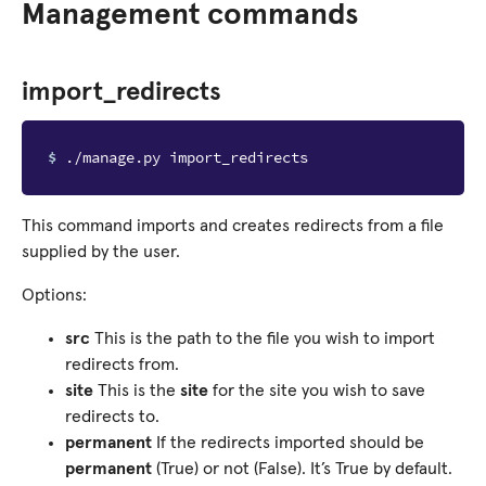
Management commands
import_redirects
$ 
This command imports and creates redirects from a file
supplied by the user.
Options:
src
This is the path to the file you wish to import
redirects from.
site
This is the
site
for the site you wish to save
redirects to.
permanent
If the redirects imported should be
permanent
(True) or not (False). It’s True by default.