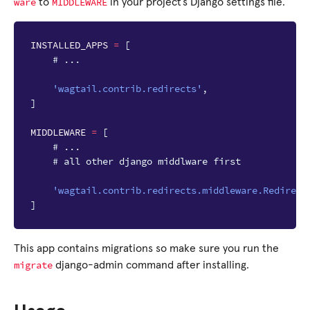
ware
MIDDLEWARE
to
in your project’s Django settings file.
INSTALLED_APPS
=
[
# ...
'wagtail.contrib.redirects'
,
]
MIDDLEWARE
=
[
# ...
# all other django middlware first
'wagtail.contrib.redirects.middleware.Redirect
]
This app contains migrations so make sure you run the
migrate
django-admin command after installing.