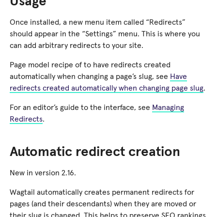
Usage
Once installed, a new menu item called “Redirects”
should appear in the “Settings” menu. This is where you
can add arbitrary redirects to your site.
Page model recipe of to have redirects created
automatically when changing a page’s slug, see
Have
redirects created automatically when changing page slug
.
For an editor’s guide to the interface, see
Managing
Redirects
.
Automatic redirect creation
New in version 2.16.
Wagtail automatically creates permanent redirects for
pages (and their descendants) when they are moved or
their slug is changed. This helps to preserve SEO rankings