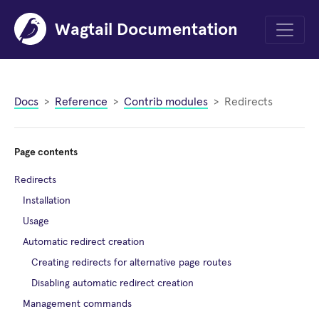
Wagtail Documentation
Menu
Docs
Reference
Contrib modules
Redirects
Page contents
Redirects
Installation
Usage
Automatic redirect creation
Creating redirects for alternative page routes
Disabling automatic redirect creation
Management commands