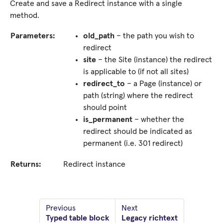
Create and save a Redirect instance with a single
method.
Parameters:
old_path
– the path you wish to
redirect
site
– the Site (instance) the redirect
is applicable to (if not all sites)
redirect_to
– a Page (instance) or
path (string) where the redirect
should point
is_permanent
– whether the
redirect should be indicated as
permanent (i.e. 301 redirect)
Returns:
Redirect instance
Previous
Next
Typed table block
Legacy richtext