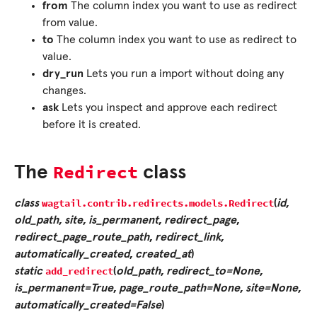
from
The column index you want to use as redirect
from value.
to
The column index you want to use as redirect to
value.
dry_run
Lets you run a import without doing any
changes.
ask
Lets you inspect and approve each redirect
before it is created.
Redirect
The
class
wagtail.contrib.redirects.models.
Redirect
class
(
id
,
old_path
,
site
,
is_permanent
,
redirect_page
,
redirect_page_route_path
,
redirect_link
,
automatically_created
,
created_at
)
add_redirect
static
(
old_path
,
redirect_to=None
,
is_permanent=True
,
page_route_path=None
,
site=None
,
automatically_created=False
)