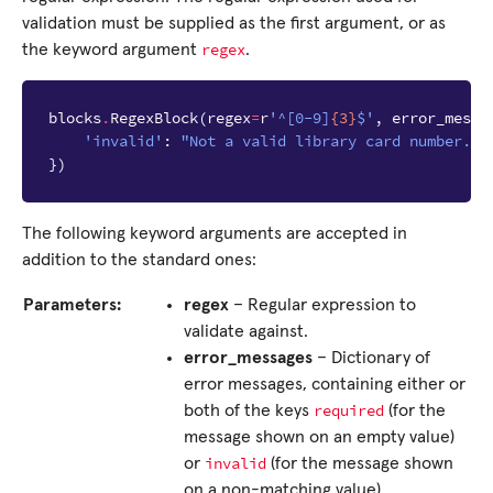
validation must be supplied as the first argument, or as
regex
the keyword argument
.
blocks
.
RegexBlock
(
regex
=
r
'^[0-9]
{3}
$'
,
error_messa
'invalid'
:
"Not a valid library card number."
})
The following keyword arguments are accepted in
addition to the standard ones:
Parameters:
regex
– Regular expression to
validate against.
error_messages
– Dictionary of
error messages, containing either or
required
both of the keys
(for the
message shown on an empty value)
invalid
or
(for the message shown
on a non-matching value).