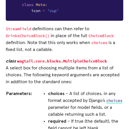
class
Meta
:
icon
=
'cup'
StreamField
definitions can then refer to
DrinksChoiceBlock()
ChoiceBlock
in place of the full
choices
definition. Note that this only works when
is a
fixed list, not a callable.
wagtail.core.blocks.
MultipleChoiceBlock
class
A select box for choosing multiple items from a list of
choices. The following keyword arguments are accepted
in addition to the standard ones:
Parameters:
choices
– A list of choices, in any
choices
format accepted by Django’s
parameter for model fields, or a
callable returning such a list.
required
– If true (the default), the
field cannot be left blank.