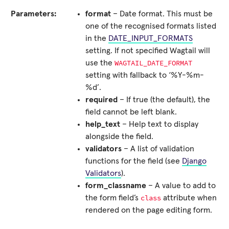
Parameters:
format
– Date format. This must be
one of the recognised formats listed
in the
DATE_INPUT_FORMATS
setting. If not specified Wagtail will
WAGTAIL_DATE_FORMAT
use the
setting with fallback to ‘%Y-%m-
%d’.
required
– If true (the default), the
field cannot be left blank.
help_text
– Help text to display
alongside the field.
validators
– A list of validation
functions for the field (see
Django
Validators
).
form_classname
– A value to add to
class
the form field’s
attribute when
rendered on the page editing form.