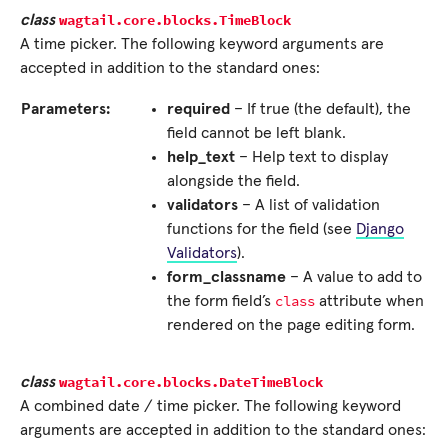
wagtail.core.blocks.
TimeBlock
class
A time picker. The following keyword arguments are
accepted in addition to the standard ones:
Parameters:
required
– If true (the default), the
field cannot be left blank.
help_text
– Help text to display
alongside the field.
validators
– A list of validation
functions for the field (see
Django
Validators
).
form_classname
– A value to add to
class
the form field’s
attribute when
rendered on the page editing form.
wagtail.core.blocks.
DateTimeBlock
class
A combined date / time picker. The following keyword
arguments are accepted in addition to the standard ones: