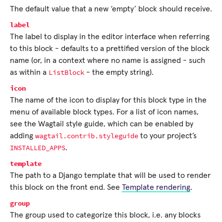
The default value that a new ‘empty’ block should receive.
label
The label to display in the editor interface when referring
to this block - defaults to a prettified version of the block
name (or, in a context where no name is assigned - such
ListBlock
as within a
- the empty string).
icon
The name of the icon to display for this block type in the
menu of available block types. For a list of icon names,
see the Wagtail style guide, which can be enabled by
wagtail.contrib.styleguide
adding
to your project’s
INSTALLED_APPS
.
template
The path to a Django template that will be used to render
this block on the front end. See
Template rendering
.
group
The group used to categorize this block, i.e. any blocks