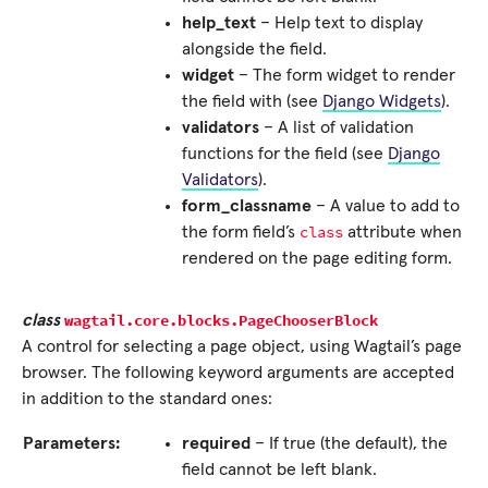
help_text
– Help text to display
alongside the field.
widget
– The form widget to render
the field with (see
Django Widgets
).
validators
– A list of validation
functions for the field (see
Django
Validators
).
form_classname
– A value to add to
class
the form field’s
attribute when
rendered on the page editing form.
wagtail.core.blocks.
PageChooserBlock
class
A control for selecting a page object, using Wagtail’s page
browser. The following keyword arguments are accepted
in addition to the standard ones:
Parameters:
required
– If true (the default), the
field cannot be left blank.