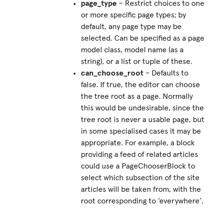
page_type
– Restrict choices to one
or more specific page types; by
default, any page type may be
selected. Can be specified as a page
model class, model name (as a
string), or a list or tuple of these.
can_choose_root
– Defaults to
false. If true, the editor can choose
the tree root as a page. Normally
this would be undesirable, since the
tree root is never a usable page, but
in some specialised cases it may be
appropriate. For example, a block
providing a feed of related articles
could use a PageChooserBlock to
select which subsection of the site
articles will be taken from, with the
root corresponding to ‘everywhere’.