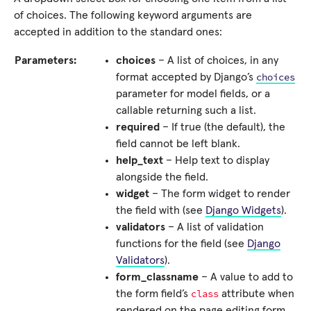
of choices. The following keyword arguments are
accepted in addition to the standard ones:
Parameters:
choices
– A list of choices, in any
choices
format accepted by Django’s
parameter for model fields, or a
callable returning such a list.
required
– If true (the default), the
field cannot be left blank.
help_text
– Help text to display
alongside the field.
widget
– The form widget to render
the field with (see
Django Widgets
).
validators
– A list of validation
functions for the field (see
Django
Validators
).
form_classname
– A value to add to
class
the form field’s
attribute when
rendered on the page editing form.