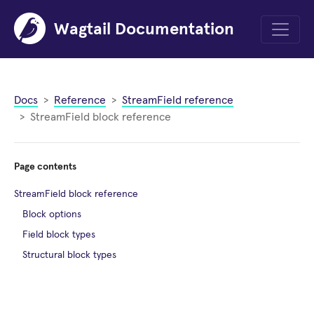
Wagtail Documentation
Menu
Docs
Reference
StreamField reference
StreamField block reference
Page contents
StreamField block reference
Block options
Field block types
Structural block types