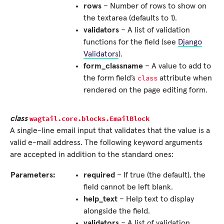
rows
– Number of rows to show on
the textarea (defaults to 1).
validators
– A list of validation
functions for the field (see
Django
Validators
).
form_classname
– A value to add to
class
the form field’s
attribute when
rendered on the page editing form.
wagtail.core.blocks.
EmailBlock
class
A single-line email input that validates that the value is a
valid e-mail address. The following keyword arguments
are accepted in addition to the standard ones:
Parameters:
required
– If true (the default), the
field cannot be left blank.
help_text
– Help text to display
alongside the field.
validators
– A list of validation