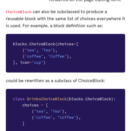
ChoiceBlock
can also be subclassed to produce a
reusable block with the same list of choices everywhere it
is used. For example, a block definition such as:
blocks
.
ChoiceBlock
(
choices
=
[
(
'tea'
,
'Tea'
),
(
'coffee'
,
'Coffee'
),
],
icon
=
'cup'
)
could be rewritten as a subclass of ChoiceBlock:
class
DrinksChoiceBlock
(
blocks
.
ChoiceBlock
):
choices
=
[
(
'tea'
,
'Tea'
),
(
'coffee'
,
'Coffee'
),
]