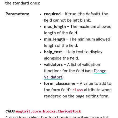
the standard ones:
Parameters:
required
– If true (the default), the
field cannot be left blank.
max_length
– The maximum allowed
length of the field.
min_length
– The minimum allowed
length of the field.
help_text
– Help text to display
alongside the field.
validators
– A list of validation
functions for the field (see
Django
Validators
).
form_classname
– A value to add to
class
the form field’s
attribute when
rendered on the page editing form.
wagtail.core.blocks.
ChoiceBlock
class
A dropdown select box for choosing one item from a list