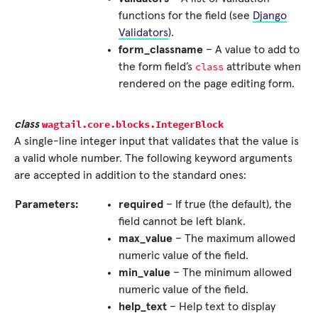
functions for the field (see
Django
Validators
).
form_classname
– A value to add to
class
the form field’s
attribute when
rendered on the page editing form.
wagtail.core.blocks.
IntegerBlock
class
A single-line integer input that validates that the value is
a valid whole number. The following keyword arguments
are accepted in addition to the standard ones:
Parameters:
required
– If true (the default), the
field cannot be left blank.
max_value
– The maximum allowed
numeric value of the field.
min_value
– The minimum allowed
numeric value of the field.
help_text
– Help text to display