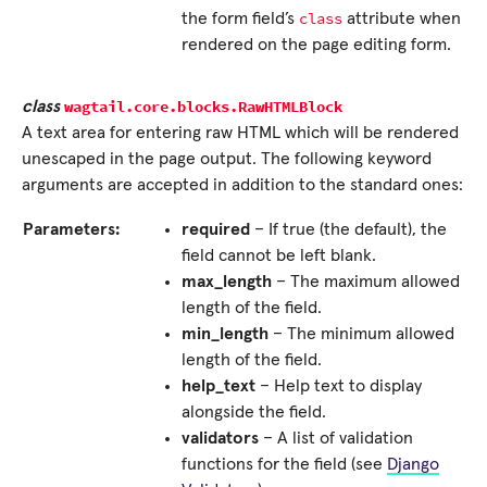
class
the form field’s
attribute when
rendered on the page editing form.
wagtail.core.blocks.
RawHTMLBlock
class
A text area for entering raw HTML which will be rendered
unescaped in the page output. The following keyword
arguments are accepted in addition to the standard ones:
Parameters:
required
– If true (the default), the
field cannot be left blank.
max_length
– The maximum allowed
length of the field.
min_length
– The minimum allowed
length of the field.
help_text
– Help text to display
alongside the field.
validators
– A list of validation
functions for the field (see
Django