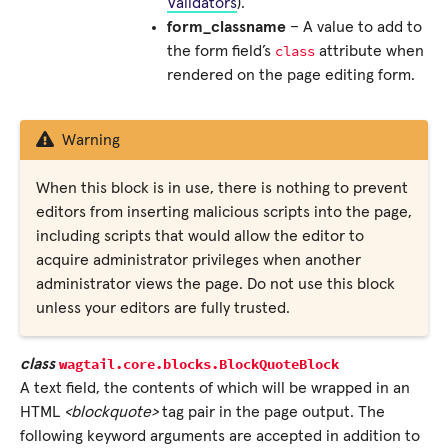
Validators
).
form_classname
– A value to add to
class
the form field’s
attribute when
rendered on the page editing form.
Warning
When this block is in use, there is nothing to prevent
editors from inserting malicious scripts into the page,
including scripts that would allow the editor to
acquire administrator privileges when another
administrator views the page. Do not use this block
unless your editors are fully trusted.
wagtail.core.blocks.
BlockQuoteBlock
class
A text field, the contents of which will be wrapped in an
HTML
<blockquote>
tag pair in the page output. The
following keyword arguments are accepted in addition to