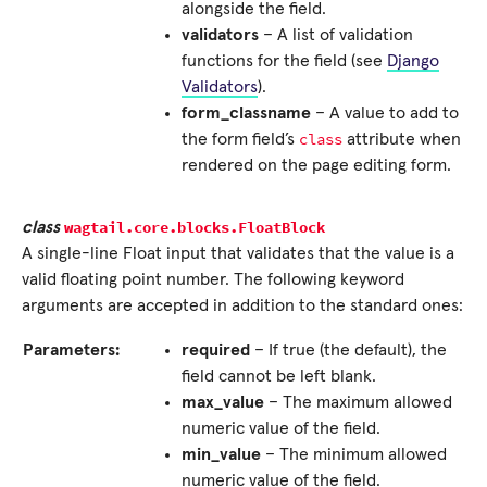
alongside the field.
validators
– A list of validation
functions for the field (see
Django
Validators
).
form_classname
– A value to add to
class
the form field’s
attribute when
rendered on the page editing form.
wagtail.core.blocks.
FloatBlock
class
A single-line Float input that validates that the value is a
valid floating point number. The following keyword
arguments are accepted in addition to the standard ones:
Parameters:
required
– If true (the default), the
field cannot be left blank.
max_value
– The maximum allowed
numeric value of the field.
min_value
– The minimum allowed
numeric value of the field.