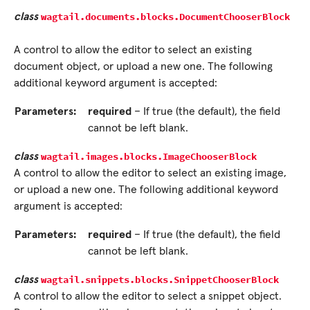
wagtail.documents.blocks.
DocumentChooserBlock
class
A control to allow the editor to select an existing
document object, or upload a new one. The following
additional keyword argument is accepted:
Parameters:
required
– If true (the default), the field
cannot be left blank.
wagtail.images.blocks.
ImageChooserBlock
class
A control to allow the editor to select an existing image,
or upload a new one. The following additional keyword
argument is accepted:
Parameters:
required
– If true (the default), the field
cannot be left blank.
wagtail.snippets.blocks.
SnippetChooserBlock
class
A control to allow the editor to select a snippet object.