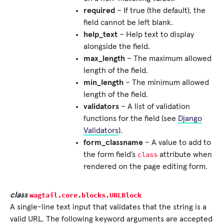
required
– If true (the default), the
field cannot be left blank.
help_text
– Help text to display
alongside the field.
max_length
– The maximum allowed
length of the field.
min_length
– The minimum allowed
length of the field.
validators
– A list of validation
functions for the field (see
Django
Validators
).
form_classname
– A value to add to
class
the form field’s
attribute when
rendered on the page editing form.
wagtail.core.blocks.
URLBlock
class
A single-line text input that validates that the string is a
valid URL. The following keyword arguments are accepted