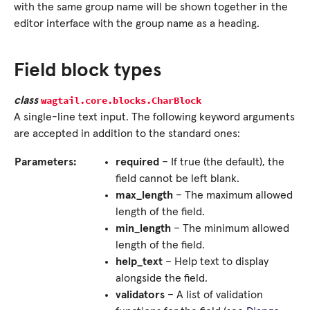
with the same group name will be shown together in the
editor interface with the group name as a heading.
Field block types
wagtail.core.blocks.
CharBlock
class
A single-line text input. The following keyword arguments
are accepted in addition to the standard ones:
Parameters:
required
– If true (the default), the
field cannot be left blank.
max_length
– The maximum allowed
length of the field.
min_length
– The minimum allowed
length of the field.
help_text
– Help text to display
alongside the field.
validators
– A list of validation