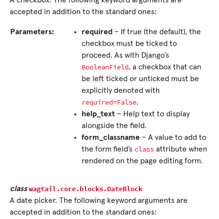
A checkbox. The following keyword arguments are
accepted in addition to the standard ones:
Parameters:
required
– If true (the default), the
checkbox must be ticked to
proceed. As with Django’s
BooleanField
, a checkbox that can
be left ticked or unticked must be
explicitly denoted with
required=False
.
help_text
– Help text to display
alongside the field.
form_classname
– A value to add to
class
the form field’s
attribute when
rendered on the page editing form.
wagtail.core.blocks.
DateBlock
class
A date picker. The following keyword arguments are
accepted in addition to the standard ones: