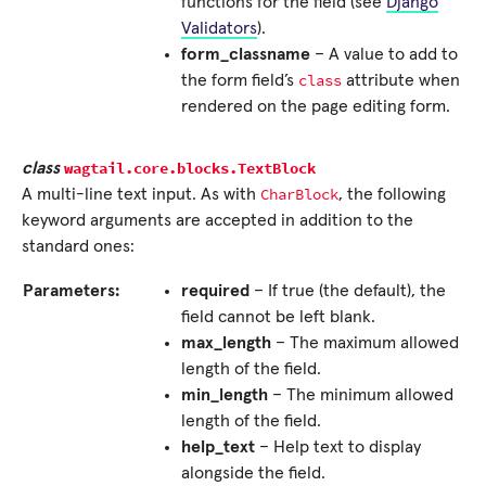
functions for the field (see
Django
Validators
).
form_classname
– A value to add to
class
the form field’s
attribute when
rendered on the page editing form.
wagtail.core.blocks.
TextBlock
class
CharBlock
A multi-line text input. As with
, the following
keyword arguments are accepted in addition to the
standard ones:
Parameters:
required
– If true (the default), the
field cannot be left blank.
max_length
– The maximum allowed
length of the field.
min_length
– The minimum allowed
length of the field.
help_text
– Help text to display
alongside the field.