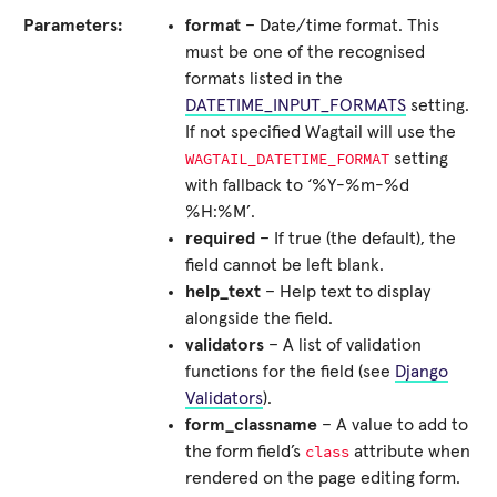
Parameters:
format
– Date/time format. This
must be one of the recognised
formats listed in the
DATETIME_INPUT_FORMATS
setting.
If not specified Wagtail will use the
WAGTAIL_DATETIME_FORMAT
setting
with fallback to ‘%Y-%m-%d
%H:%M’.
required
– If true (the default), the
field cannot be left blank.
help_text
– Help text to display
alongside the field.
validators
– A list of validation
functions for the field (see
Django
Validators
).
form_classname
– A value to add to
class
the form field’s
attribute when
rendered on the page editing form.