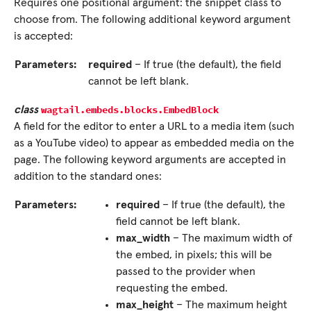
Requires one positional argument: the snippet class to
choose from. The following additional keyword argument
is accepted:
Parameters:
required
– If true (the default), the field
cannot be left blank.
wagtail.embeds.blocks.
EmbedBlock
class
A field for the editor to enter a URL to a media item (such
as a YouTube video) to appear as embedded media on the
page. The following keyword arguments are accepted in
addition to the standard ones:
Parameters:
required
– If true (the default), the
field cannot be left blank.
max_width
– The maximum width of
the embed, in pixels; this will be
passed to the provider when
requesting the embed.
max_height
– The maximum height