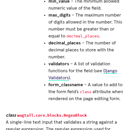
min_value
– The minimum allowed
numeric value of the field.
max_digits
– The maximum number
of digits allowed in the number. This
number must be greater than or
decimal_places
equal to
.
decimal_places
– The number of
decimal places to store with the
number.
validators
– A list of validation
functions for the field (see
Django
Validators
).
form_classname
– A value to add to
class
the form field’s
attribute when
rendered on the page editing form.
wagtail.core.blocks.
RegexBlock
class
A single-line text input that validates a string against a
regular expression. The regular expression used for