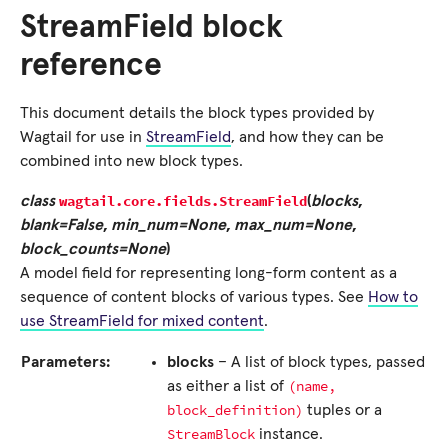
StreamField block
reference
This document details the block types provided by
Wagtail for use in
StreamField
, and how they can be
combined into new block types.
wagtail.core.fields.
StreamField
class
(
blocks
,
blank=False
,
min_num=None
,
max_num=None
,
block_counts=None
)
A model field for representing long-form content as a
sequence of content blocks of various types. See
How to
use StreamField for mixed content
.
Parameters:
blocks
– A list of block types, passed
(name,
as either a list of
block_definition)
tuples or a
StreamBlock
instance.