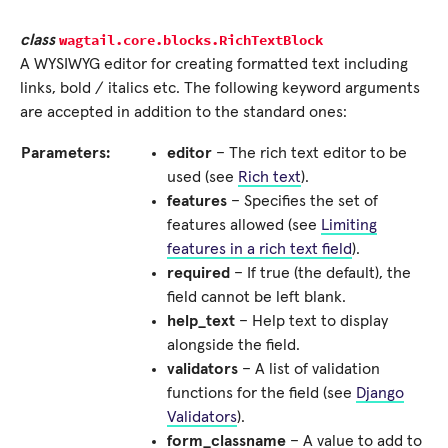
wagtail.core.blocks.
RichTextBlock
class
A WYSIWYG editor for creating formatted text including
links, bold / italics etc. The following keyword arguments
are accepted in addition to the standard ones:
Parameters:
editor
– The rich text editor to be
used (see
Rich text
).
features
– Specifies the set of
features allowed (see
Limiting
features in a rich text field
).
required
– If true (the default), the
field cannot be left blank.
help_text
– Help text to display
alongside the field.
validators
– A list of validation
functions for the field (see
Django
Validators
).
form_classname
– A value to add to