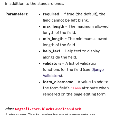
in addition to the standard ones:
Parameters:
required
– If true (the default), the
field cannot be left blank.
max_length
– The maximum allowed
length of the field.
min_length
– The minimum allowed
length of the field.
help_text
– Help text to display
alongside the field.
validators
– A list of validation
functions for the field (see
Django
Validators
).
form_classname
– A value to add to
class
the form field’s
attribute when
rendered on the page editing form.
wagtail.core.blocks.
BooleanBlock
class