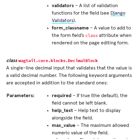
validators
– A list of validation
functions for the field (see
Django
Validators
).
form_classname
– A value to add to
class
the form field’s
attribute when
rendered on the page editing form.
wagtail.core.blocks.
DecimalBlock
class
A single-line decimal input that validates that the value is
a valid decimal number. The following keyword arguments
are accepted in addition to the standard ones:
Parameters:
required
– If true (the default), the
field cannot be left blank.
help_text
– Help text to display
alongside the field.
max_value
– The maximum allowed
numeric value of the field.