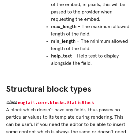
of the embed, in pixels; this will be
passed to the provider when
requesting the embed.
max_length
– The maximum allowed
length of the field.
min_length
– The minimum allowed
length of the field.
help_text
– Help text to display
alongside the field.
Structural block types
wagtail.core.blocks.
StaticBlock
class
A block which doesn’t have any fields, thus passes no
particular values to its template during rendering. This
can be useful if you need the editor to be able to insert
some content which is always the same or doesn’t need