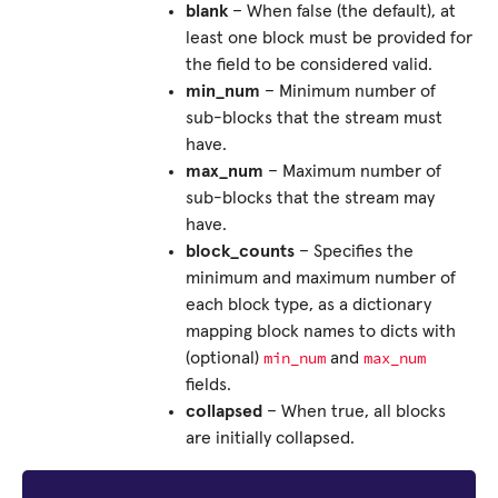
blank
– When false (the default), at
least one block must be provided for
the field to be considered valid.
min_num
– Minimum number of
sub-blocks that the stream must
have.
max_num
– Maximum number of
sub-blocks that the stream may
have.
block_counts
– Specifies the
minimum and maximum number of
each block type, as a dictionary
mapping block names to dicts with
min_num
max_num
(optional)
and
fields.
collapsed
– When true, all blocks
are initially collapsed.