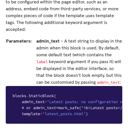
to be configured within the page editor, such as an
address, embed code from third-party services, or more
complex pieces of code if the template uses template
tags. The following additional keyword argument is
accepted:
Parameters:
admin_text
– A text string to display in the
admin when this block is used. By default,
some default text (which contains the
label
keyword argument if you pass it) will
be displayed in the editor interface, so
that the block doesn’t look empty, but this
admin_text
can be customised by passing
:
blocks
.
StaticBlock
(
admin_text
=
'Latest posts: no configuration nee
# or admin_text=mark_safe('<b>Latest posts</b>
template
=
'latest_posts.html'
)