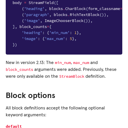
body
=
StreamField
([
(
'heading'
,
blocks
.
CharBlock
(
form_classname
=
"f
(
'paragraph'
,
blocks
.
RichTextBlock
()),
(
'image'
,
ImageChooserBlock
()),
],
block_counts
=
{
'heading'
:
{
'min_num'
:
1
},
'image'
:
{
'max_num'
:
5
},
})
min_num
max_num
New in version 2.13:
The
,
and
block_counts
arguments were added. Previously, these
StreamBlock
were only available on the
definition.
Block options
All block definitions accept the following optional
keyword arguments:
default