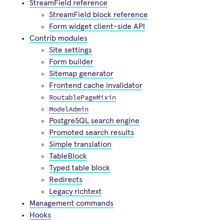
StreamField reference
StreamField block reference
Form widget client-side API
Contrib modules
Site settings
Form builder
Sitemap generator
Frontend cache invalidator
RoutablePageMixin
ModelAdmin
PostgreSQL search engine
Promoted search results
Simple translation
TableBlock
Typed table block
Redirects
Legacy richtext
Management commands
Hooks