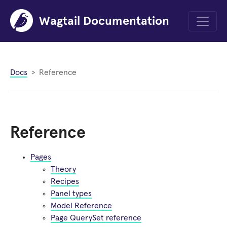
Wagtail Documentation
Menu
Docs
Reference
Reference
Pages
Theory
Recipes
Panel types
Model Reference
Page QuerySet reference